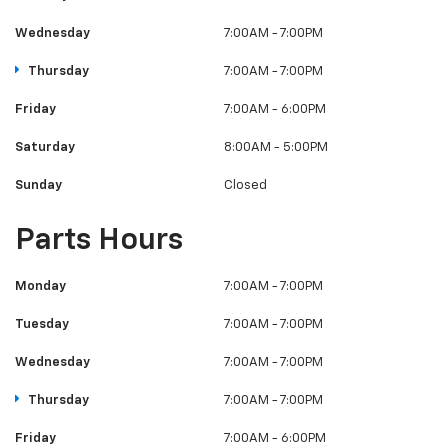
Wednesday
7:00AM - 7:00PM
Thursday
7:00AM - 7:00PM
Friday
7:00AM - 6:00PM
Saturday
8:00AM - 5:00PM
Sunday
Closed
Parts Hours
Monday
7:00AM - 7:00PM
Tuesday
7:00AM - 7:00PM
Wednesday
7:00AM - 7:00PM
Thursday
7:00AM - 7:00PM
Friday
7:00AM - 6:00PM