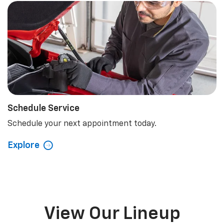
Schedule Service
Schedule your next appointment today.
Explore
View Our Lineup