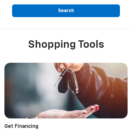
Search
Shopping Tools
Get Financing