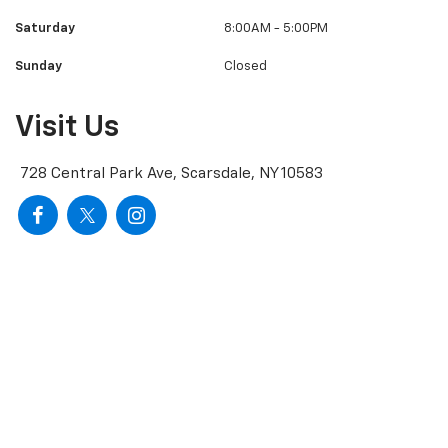
Saturday
8:00AM - 5:00PM
Sunday
Closed
Visit Us
728 Central Park Ave, Scarsdale, NY 10583