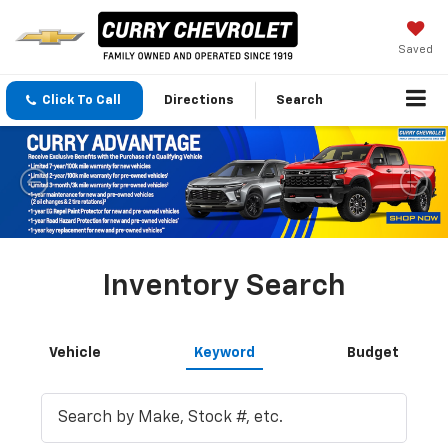
Saved
Click To Call
Directions
Search
Inventory Search
Vehicle
Keyword
Budget