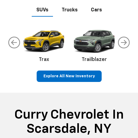
SUVs
Trucks
Cars
an
Trax
Corvette
Trailblazer
Explore All New Inventory
ss
Colorado
Silverado 1500
Silve
Curry Chevrolet In
Scarsdale, NY