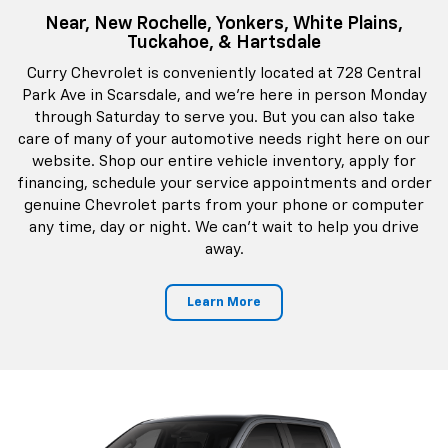
Near, New Rochelle, Yonkers, White Plains,
Tuckahoe, & Hartsdale
Curry Chevrolet is conveniently located at 728 Central
Park Ave in Scarsdale, and we're here in person Monday
through Saturday to serve you. But you can also take
care of many of your automotive needs right here on our
website. Shop our entire vehicle inventory, apply for
financing, schedule your service appointments and order
genuine Chevrolet parts from your phone or computer
any time, day or night. We can't wait to help you drive
away.
Learn More