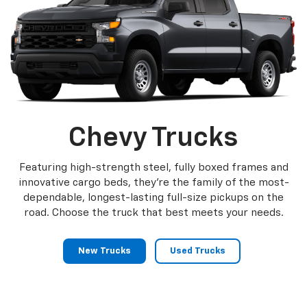
Chevy Trucks
Featuring high-strength steel, fully boxed frames and
innovative cargo beds, they're the family of the most-
dependable, longest-lasting full-size pickups on the
road. Choose the truck that best meets your needs.
New Trucks
Used Trucks