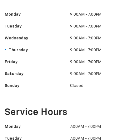
Monday
9:00AM - 7:00PM
Tuesday
9:00AM - 7:00PM
Wednesday
9:00AM - 7:00PM
Thursday
9:00AM - 7:00PM
Friday
9:00AM - 7:00PM
Saturday
9:00AM - 7:00PM
Sunday
Closed
Service Hours
Monday
7:00AM - 7:00PM
Tuesday
7:00AM - 7:00PM