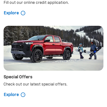
Fill out our online credit application.
Explore
Special Offers
Check out our latest special offers.
Explore