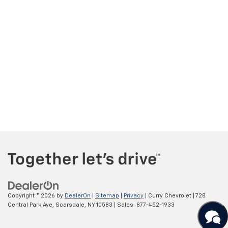
Copyright © 2026
by
DealerOn
|
Sitemap
|
Privacy
| Curry Chevrolet
|
728
Central Park Ave,
Scarsdale,
NY
10583
| Sales:
877-452-1933