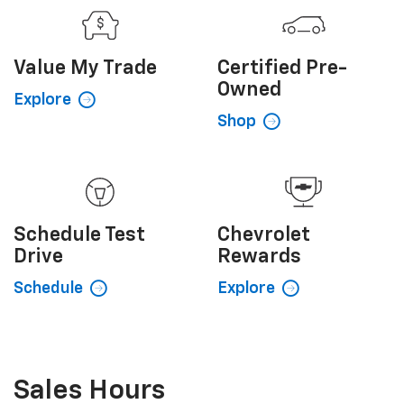
Value My
Trade
Certified
Pre-
Owned
Explore
Shop
Schedule
Test
Chevrolet
Drive
Rewards
Schedule
Explore
Sales Hours