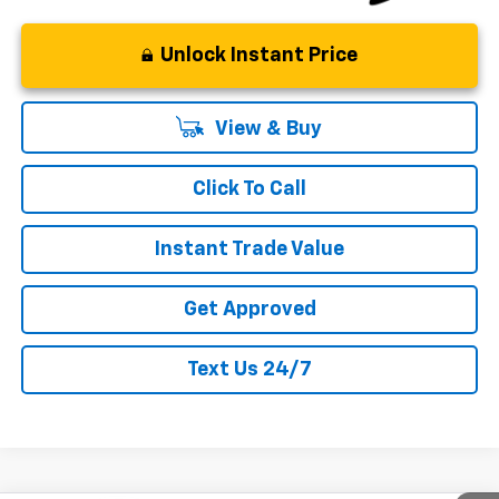
Unlock Instant Price
View & Buy
Click To Call
Instant Trade Value
Get Approved
Text Us 24/7