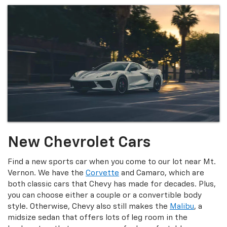
New Chevrolet Cars
Find a new sports car when you come to our lot near Mt.
Vernon. We have the
Corvette
and Camaro, which are
both classic cars that Chevy has made for decades. Plus,
you can choose either a couple or a convertible body
style. Otherwise, Chevy also still makes the
Malibu
, a
midsize sedan that offers lots of leg room in the