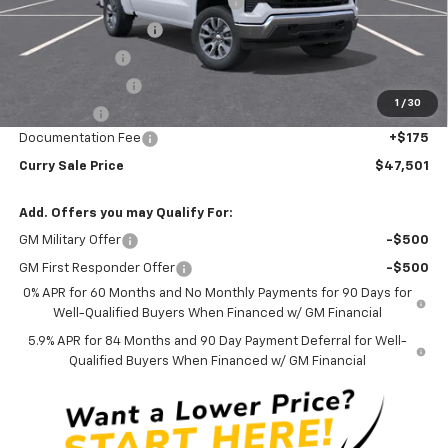
Select Market Chevy Loyalty Cash
-$2,500
Mid-Summer Special
-$1,919
Customer Cash
-$1,500
Trade Assistance
-$1,000
1
/
30
Bonus Cash
-$750
Documentation Fee
+$175
Curry Sale Price
$47,501
Add. Offers you may Qualify For:
GM Military Offer
-$500
GM First Responder Offer
-$500
0% APR for 60 Months and No Monthly Payments for 90 Days for
Well-Qualified Buyers When Financed w/ GM Financial
5.9% APR for 84 Months and 90 Day Payment Deferral for Well-
Qualified Buyers When Financed w/ GM Financial