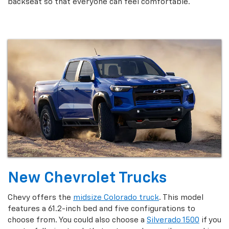
backseat so that everyone can feel comfortable.
New Chevrolet Trucks
Chevy offers the
midsize Colorado truck
. This model
features a 61.2-inch bed and five configurations to
choose from. You could also choose a
Silverado 1500
if you