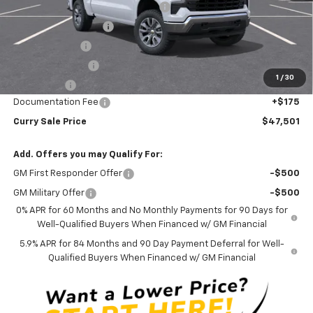
Select Market Chevy Loyalty Cash
-$2,500
Mid-Summer Special
-$1,919
Customer Cash
-$1,500
Trade Assistance
-$1,000
1
/
30
Bonus Cash
-$750
Documentation Fee
+$175
Curry Sale Price
$47,501
Add. Offers you may Qualify For:
GM First Responder Offer
-$500
GM Military Offer
-$500
0% APR for 60 Months and No Monthly Payments for 90 Days for
Well-Qualified Buyers When Financed w/ GM Financial
5.9% APR for 84 Months and 90 Day Payment Deferral for Well-
Qualified Buyers When Financed w/ GM Financial