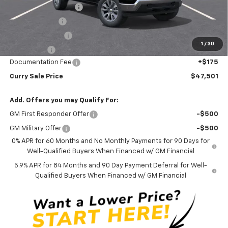
Mid-Summer Special
-$1,919
Customer Cash
-$1,500
Trade Assistance
-$1,000
1
/
30
Bonus Cash
-$750
Documentation Fee
+$175
Curry Sale Price
$47,501
Add. Offers you may Qualify For:
GM First Responder Offer
-$500
GM Military Offer
-$500
0% APR for 60 Months and No Monthly Payments for 90 Days for
Well-Qualified Buyers When Financed w/ GM Financial
5.9% APR for 84 Months and 90 Day Payment Deferral for Well-
Qualified Buyers When Financed w/ GM Financial