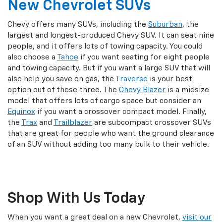
New Chevrolet SUVs
Chevy offers many SUVs, including the
Suburban
, the
largest and longest-produced Chevy SUV. It can seat nine
people, and it offers lots of towing capacity. You could
also choose a
Tahoe
if you want seating for eight people
and towing capacity. But if you want a large SUV that will
also help you save on gas, the
Traverse
is your best
option out of these three. The
Chevy Blazer
is a midsize
model that offers lots of cargo space but consider an
Equinox
if you want a crossover compact model. Finally,
the
Trax
and
Trailblazer
are subcompact crossover SUVs
that are great for people who want the ground clearance
of an SUV without adding too many bulk to their vehicle.
Shop With Us Today
When you want a great deal on a new Chevrolet,
visit our