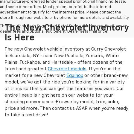
manufacturer-preferred lender special promotional financing, lease,
and some other offers. Must present or refer to this internet
advertisement to qualify for the internet price. Please contact the
store through our website or by phone for more details and availability.
The New Chevrolet Inventory
The Manufacturer's Suggested Retail Price excludes tax, title, license,
dealer fees and optional equipment. Dealer sets final price.
Is Here
The new Chevrolet vehicle inventory at Curry Chevrolet
in Scarsdale, NY - near New Rochelle, Yonkers, White
Plains, Tuckahoe, and Hartsdale - offers dozens of the
latest and greatest
Chevrolet models
. If you're in the
market for a new Chevrolet
Equinox
or other brand-new
model, we've got the ride you're looking for in a variety
of trims so that you can get the features you want. Our
entire lineup is right here on our website for your
shopping convenience. Browse by model, trim, color,
price and more. Then contact us ASAP when you're ready
to take a test drive!