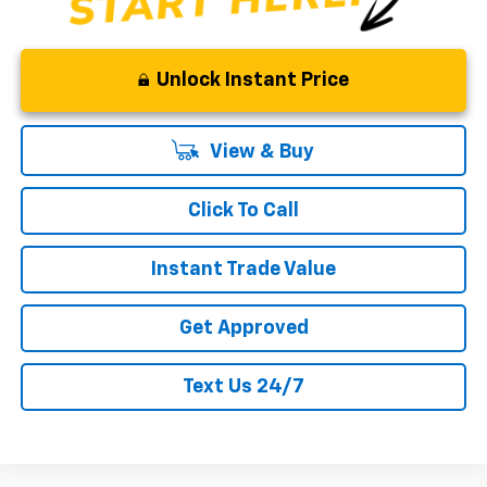
Unlock Instant Price
View & Buy
Click To Call
Instant Trade Value
Get Approved
Text Us 24/7