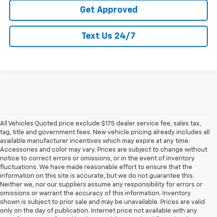
Get Approved
Text Us 24/7
All Vehicles Quoted price exclude $175 dealer service fee, sales tax,
tag, title and government fees. New vehicle pricing already includes all
available manufacturer incentives which may expire at any time.
Accessories and color may vary. Prices are subject to change without
notice to correct errors or omissions, or in the event of inventory
fluctuations. We have made reasonable effort to ensure that the
information on this site is accurate, but we do not guarantee this.
Neither we, nor our suppliers assume any responsibility for errors or
omissions or warrant the accuracy of this information. Inventory
shown is subject to prior sale and may be unavailable. Prices are valid
only on the day of publication. Internet price not available with any