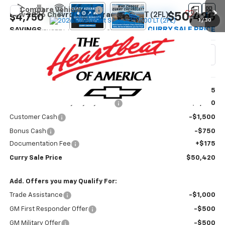
Compare Vehicle
$50,420
New
2026
Chevrolet Silverado 1500
LT (2FL)
$4,750
1
/
30
CURRY SALE PRICE
SAVINGS
VIN:
1GCPKKEK8TZ465530
Model:
CK10543
Ext.
Int.
In Transit
Less
MSRP:
$54,995
Select Market Chevy Loyalty Cash
-$2,500
Customer Cash
-$1,500
Bonus Cash
-$750
Documentation Fee
+$175
Curry Sale Price
$50,420
Add. Offers you may Qualify For:
Trade Assistance
-$1,000
GM First Responder Offer
-$500
GM Military Offer
-$500