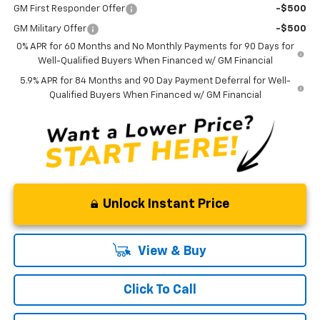
GM First Responder Offer
-$500
GM Military Offer
-$500
0% APR for 60 Months and No Monthly Payments for 90 Days for
Well-Qualified Buyers When Financed w/ GM Financial
5.9% APR for 84 Months and 90 Day Payment Deferral for Well-
Qualified Buyers When Financed w/ GM Financial
Unlock Instant Price
View & Buy
Click To Call