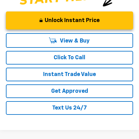
Unlock Instant Price
View & Buy
Click To Call
Instant Trade Value
Get Approved
Text Us 24/7