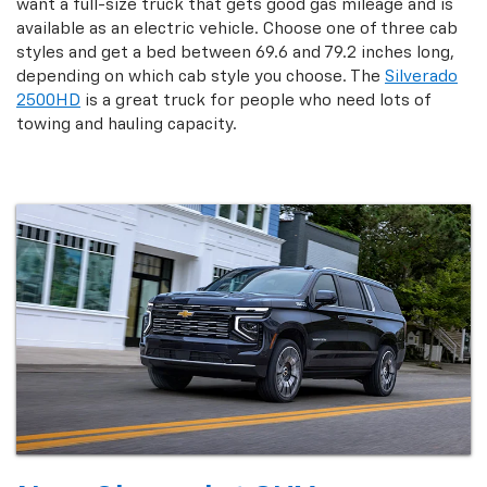
want a full-size truck that gets good gas mileage and is
available as an electric vehicle. Choose one of three cab
styles and get a bed between 69.6 and 79.2 inches long,
depending on which cab style you choose. The
Silverado
2500HD
is a great truck for people who need lots of
towing and hauling capacity.