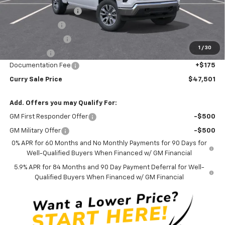
Mid-Summer Special
-$1,919
Customer Cash
-$1,500
Trade Assistance
-$1,000
1
/
30
Bonus Cash
-$750
Documentation Fee
+$175
Curry Sale Price
$47,501
Add. Offers you may Qualify For:
GM First Responder Offer
-$500
GM Military Offer
-$500
0% APR for 60 Months and No Monthly Payments for 90 Days for
Well-Qualified Buyers When Financed w/ GM Financial
5.9% APR for 84 Months and 90 Day Payment Deferral for Well-
Qualified Buyers When Financed w/ GM Financial