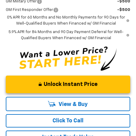
GM Military Offer
-$500
GM First Responder Offer
-$500
0% APR for 60 Months and No Monthly Payments for 90 Days for
Well-Qualified Buyers When Financed w/ GM Financial
5.9% APR for 84 Months and 90 Day Payment Deferral for Well-
Qualified Buyers When Financed w/ GM Financial
Unlock Instant Price
View & Buy
Click To Call