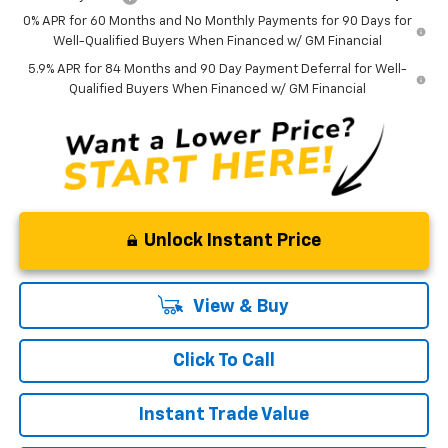
0% APR for 60 Months and No Monthly Payments for 90 Days for
Well-Qualified Buyers When Financed w/ GM Financial
5.9% APR for 84 Months and 90 Day Payment Deferral for Well-
Qualified Buyers When Financed w/ GM Financial
Unlock Instant Price
View & Buy
Click To Call
Instant Trade Value