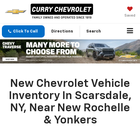
Saved
Click To Call
Directions
Search
New Chevrolet Vehicle
Inventory In Scarsdale,
NY, Near New Rochelle
& Yonkers