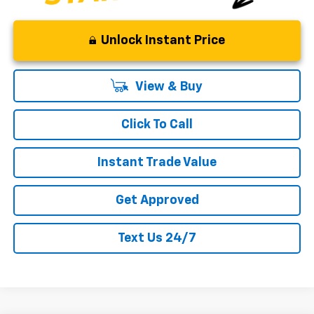
Unlock Instant Price
View & Buy
Click To Call
Instant Trade Value
Get Approved
Text Us 24/7