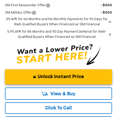
GM First Responder Offer
-$500
GM Military Offer
-$500
0% APR for 60 Months and No Monthly Payments for 90 Days for
Well-Qualified Buyers When Financed w/ GM Financial
5.9% APR for 84 Months and 90 Day Payment Deferral for Well-
Qualified Buyers When Financed w/ GM Financial
Unlock Instant Price
View & Buy
Click To Call