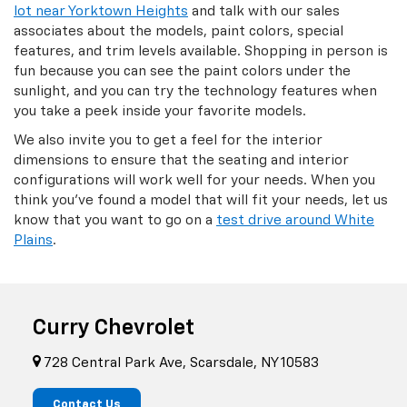
lot near Yorktown Heights
and talk with our sales
associates about the models, paint colors, special
features, and trim levels available. Shopping in person is
fun because you can see the paint colors under the
sunlight, and you can try the technology features when
you take a peek inside your favorite models.
We also invite you to get a feel for the interior
dimensions to ensure that the seating and interior
configurations will work well for your needs. When you
think you've found a model that will fit your needs, let us
know that you want to go on a
test drive around White
Plains
.
Curry Chevrolet
728 Central Park Ave, Scarsdale, NY 10583
Contact Us