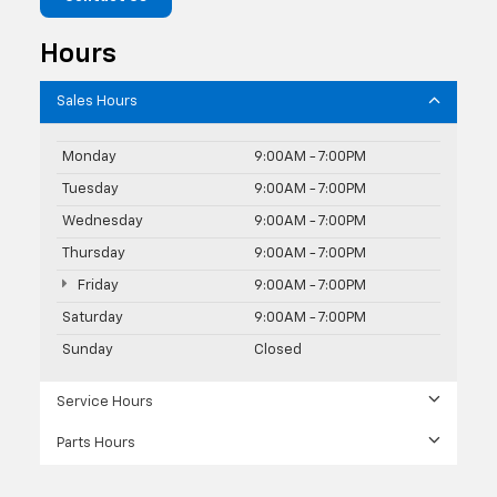
Hours
Sales Hours
Monday
9:00AM - 7:00PM
Tuesday
9:00AM - 7:00PM
Wednesday
9:00AM - 7:00PM
Thursday
9:00AM - 7:00PM
Friday
9:00AM - 7:00PM
Saturday
9:00AM - 7:00PM
Sunday
Closed
Service Hours
Parts Hours