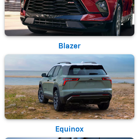
Blazer
Equinox