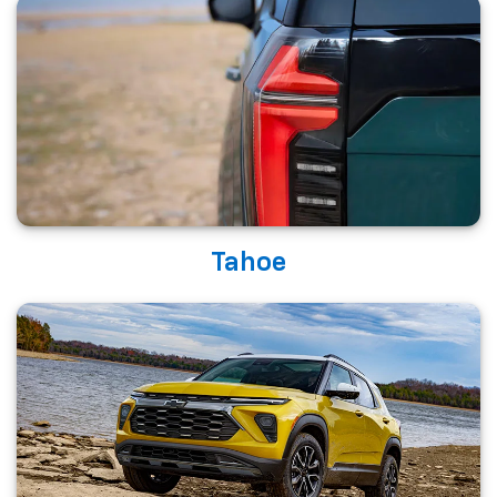
Tahoe