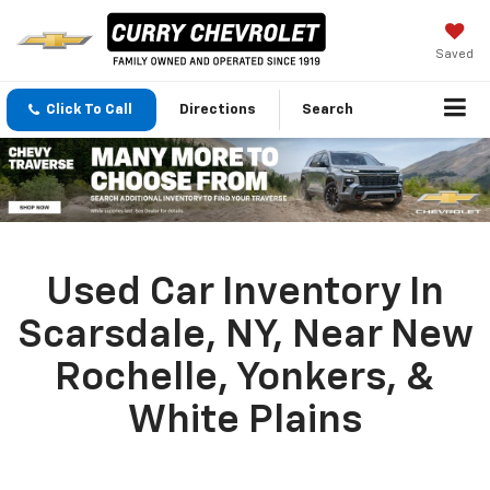
Saved
Click To Call
Directions
Search
Used Car Inventory In
Scarsdale, NY, Near New
Rochelle, Yonkers, &
White Plains