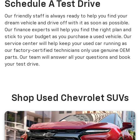
Schedule A Test Drive
Our friendly staff is always ready to help you find your
dream vehicle and drive off with it as soon as possible.
Our finance experts will help you find the right plan and
stick to your budget as you purchase a used vehicle. Our
service center will help keep your used car running as
our factory-certified technicians only use genuine OEM
parts. Our team will answer all your questions and book
your test drive.
Shop Used Chevrolet SUVs