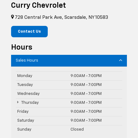
Curry Chevrolet
728 Central Park Ave, Scarsdale, NY 10583
Contact Us
Hours
Sales Hours
Monday
9:00AM - 7:00PM
Tuesday
9:00AM - 7:00PM
Wednesday
9:00AM - 7:00PM
Thursday
9:00AM - 7:00PM
Friday
9:00AM - 7:00PM
Saturday
9:00AM - 7:00PM
Sunday
Closed