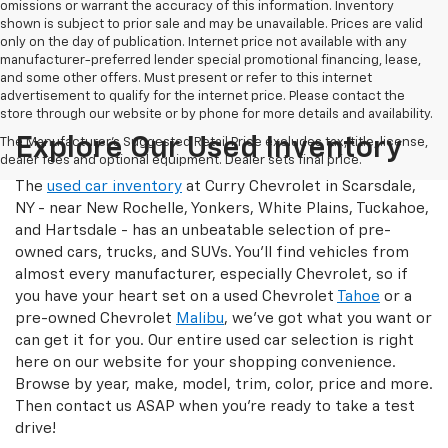
omissions or warrant the accuracy of this information. Inventory
shown is subject to prior sale and may be unavailable. Prices are valid
only on the day of publication. Internet price not available with any
manufacturer-preferred lender special promotional financing, lease,
and some other offers. Must present or refer to this internet
advertisement to qualify for the internet price. Please contact the
store through our website or by phone for more details and availability.
Explore Our Used Inventory
The Manufacturer's Suggested Retail Price excludes tax, title, license,
dealer fees and optional equipment. Dealer sets final price.
The
used car inventory
at Curry Chevrolet in Scarsdale,
NY - near New Rochelle, Yonkers, White Plains, Tuckahoe,
and Hartsdale - has an unbeatable selection of pre-
owned cars, trucks, and SUVs. You'll find vehicles from
almost every manufacturer, especially Chevrolet, so if
you have your heart set on a used Chevrolet
Tahoe
or a
pre-owned Chevrolet
Malibu
, we've got what you want or
can get it for you. Our entire used car selection is right
here on our website for your shopping convenience.
Browse by year, make, model, trim, color, price and more.
Then contact us ASAP when you're ready to take a test
drive!