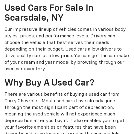
Used Cars For Sale In
Scarsdale, NY
Our impressive lineup of vehicles comes in various body
styles, prices, and performance levels. Drivers can
choose the vehicle that best serves their needs
depending on their budget. Used cars allow drivers to
drive quality cars at a low price. You can get the car make
of your dream and year model by browsing through our
used car inventory.
Why Buy A Used Car?
There are various benefits of buying a used car from
Curry Chevrolet. Most used cars have already gone
through the most significant part of depreciation,
meaning the used vehicle will not experience much
depreciation after you buy it. It also enables you to get
your favorite amenities or features that have been
discontinued or no longer offered in the new models.