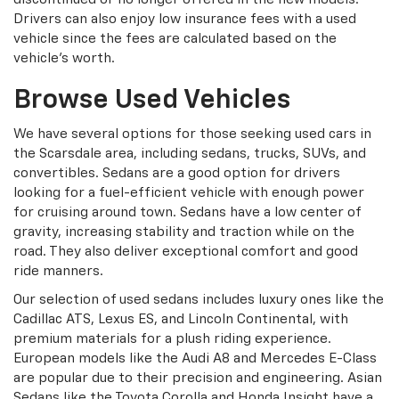
Drivers can also enjoy low insurance fees with a used
vehicle since the fees are calculated based on the
vehicle's worth.
Browse Used Vehicles
We have several options for those seeking used cars in
the Scarsdale area, including sedans, trucks, SUVs, and
convertibles. Sedans are a good option for drivers
looking for a fuel-efficient vehicle with enough power
for cruising around town. Sedans have a low center of
gravity, increasing stability and traction while on the
road. They also deliver exceptional comfort and good
ride manners.
Our selection of used sedans includes luxury ones like the
Cadillac ATS, Lexus ES, and Lincoln Continental, with
premium materials for a plush riding experience.
European models like the Audi A8 and Mercedes E-Class
are popular due to their precision and engineering. Asian
Sedans like the Toyota Corolla and Honda Insight have a