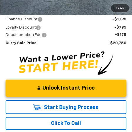
Savings
$1,980
1
/
46
Internet Sale Price
$22,915
Finance Discount
-$1,195
Loyalty Discount
-$795
Documentation Fee
+$175
Curry Sale Price
$20,750
Unlock Instant Price
Start Buying Process
Click To Call