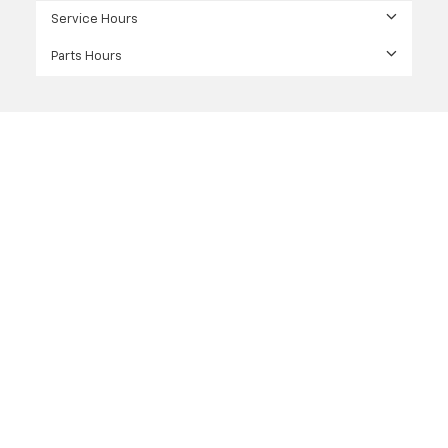
Service Hours
Parts Hours