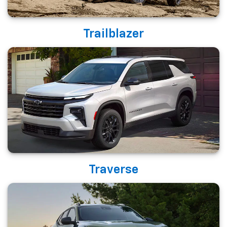
Trailblazer
Traverse