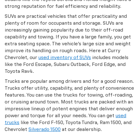
strong reputation for fuel efficiency and reliability.
SUVs are practical vehicles that offer practicality and
plenty of room for occupants and storage. SUVs are
increasingly gaining popularity due to their off-road
capability and towing. If you have a large family, you get
extra seating space. The vehicle's large size and weight
improve its handling on rough roads. Here at Curry
Chevrolet, our
used inventory of SUVs
includes models
like the Ford Escape, Subaru Outback, Ford Edge, and
Toyota Rav4.
Trucks are popular among drivers and for a good reason.
Trucks offer utility, capability, and plenty of convenience
features. You can use the trucks for towing, off-roading,
or cruising around town. Most trucks are packed with an
impressive lineup of potent engines that deliver enough
power and torque for all your needs. You can get
used
trucks
like the Ford F-150, Toyota Tundra, Ram 1500, and
Chevrolet
Silverado 1500
at our dealership.