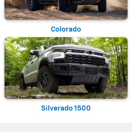
Colorado
Silverado 1500