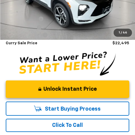
Savings
$835
Internet Sale Price
$24,660
Finance Discount
-$1,195
Loyalty Discount
-$795
1
/
46
Documentation Fee
+$175
Curry Sale Price
$22,495
Unlock Instant Price
Start Buying Process
Click To Call