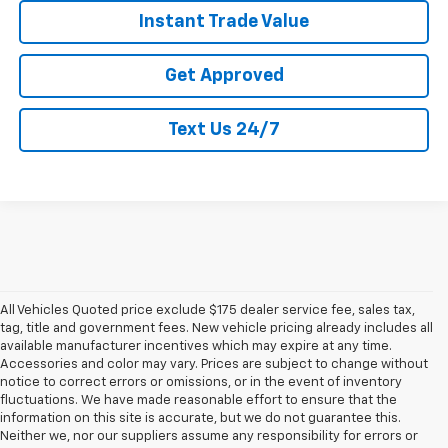
Instant Trade Value
Get Approved
Text Us 24/7
All Vehicles Quoted price exclude $175 dealer service fee, sales tax,
tag, title and government fees. New vehicle pricing already includes all
available manufacturer incentives which may expire at any time.
Accessories and color may vary. Prices are subject to change without
notice to correct errors or omissions, or in the event of inventory
fluctuations. We have made reasonable effort to ensure that the
information on this site is accurate, but we do not guarantee this.
Neither we, nor our suppliers assume any responsibility for errors or