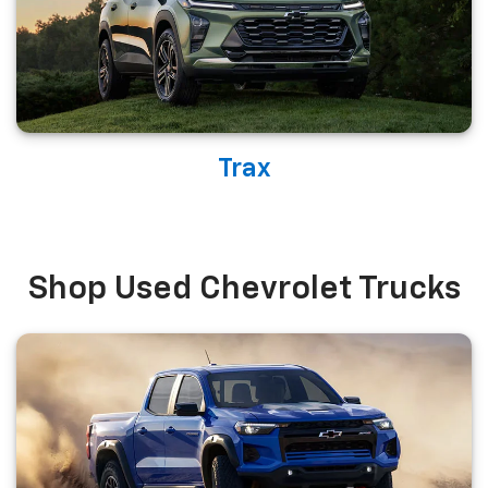
Trax
Shop Used Chevrolet Trucks