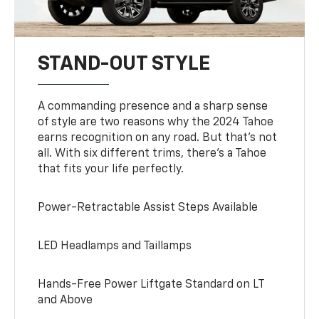
STAND-OUT STYLE
A commanding presence and a sharp sense
of style are two reasons why the 2024 Tahoe
earns recognition on any road. But that’s not
all. With six different trims, there’s a Tahoe
that fits your life perfectly.
Power-Retractable Assist Steps Available
LED Headlamps and Taillamps
Hands-Free Power Liftgate Standard on LT
and Above