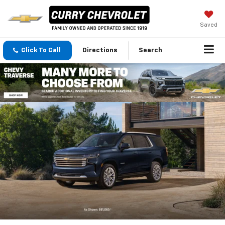
Saved
Click To Call
Directions
Search