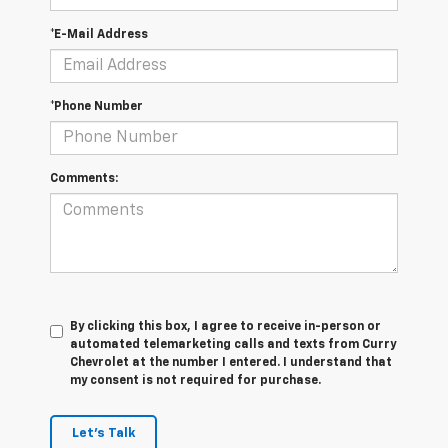
*E-Mail Address
*Phone Number
Comments:
By clicking this box, I agree to receive in-person or
automated telemarketing calls and texts from Curry
Chevrolet at the number I entered. I understand that
my consent is not required for purchase.
Let's Talk