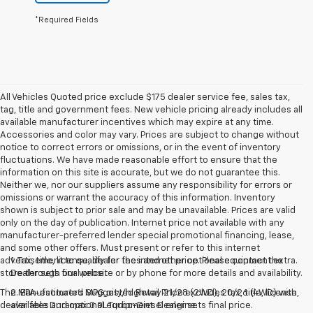
*Required Fields
All Vehicles Quoted price exclude $175 dealer service fee, sales tax,
tag, title and government fees. New vehicle pricing already includes all
available manufacturer incentives which may expire at any time.
Accessories and color may vary. Prices are subject to change without
notice to correct errors or omissions, or in the event of inventory
fluctuations. We have made reasonable effort to ensure that the
information on this site is accurate, but we do not guarantee this.
Neither we, nor our suppliers assume any responsibility for errors or
omissions or warrant the accuracy of this information. Inventory
shown is subject to prior sale and may be unavailable. Prices are valid
only on the day of publication. Internet price not available with any
manufacturer-preferred lender special promotional financing, lease,
and some other offers. Must present or refer to this internet
advertisement to qualify for the internet price. Please contact the
1. Tax, title, license, dealer fees and other optional equipment extra.
store through our website or by phone for more details and availability.
Dealer sets final price.
The Manufacturer's Suggested Retail Price excludes tax, title, license,
2. EPA-estimated MPG city/highway 21/28 (2WD), 20/26 (4WD) with
dealer fees and optional equipment. Dealer sets final price.
available Duramax 3.0L Turbo-Diesel engine.