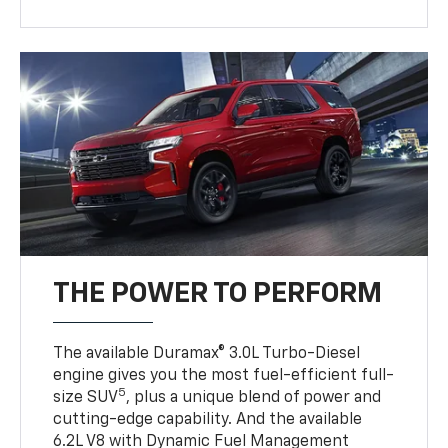
THE POWER TO PERFORM
The available Duramax® 3.0L Turbo-Diesel
engine gives you the most fuel-efficient full-
5
size SUV
, plus a unique blend of power and
cutting-edge capability. And the available
6.2L V8 with Dynamic Fuel Management