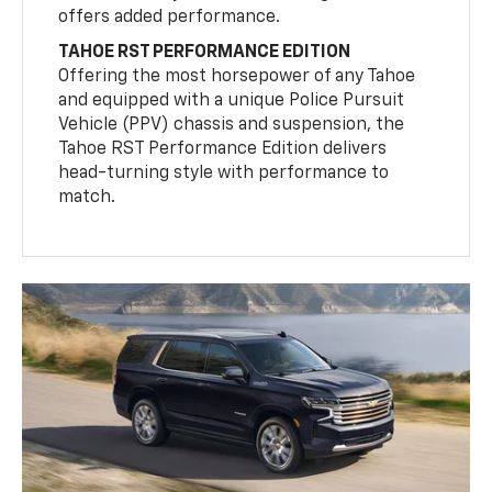
offers added performance.
TAHOE RST PERFORMANCE EDITION
Offering the most horsepower of any Tahoe
and equipped with a unique Police Pursuit
Vehicle (PPV) chassis and suspension, the
Tahoe RST Performance Edition delivers
head-turning style with performance to
match.