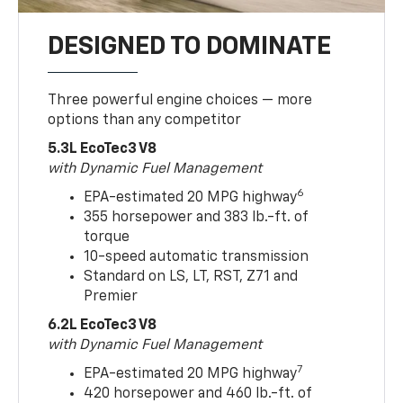
DESIGNED TO DOMINATE
Three powerful engine choices — more
options than any competitor
5.3L EcoTec3 V8
with Dynamic Fuel Management
6
EPA-estimated 20 MPG highway
355 horsepower and 383 lb.-ft. of
torque
10-speed automatic transmission
Standard on LS, LT, RST, Z71 and
Premier
6.2L EcoTec3 V8
with Dynamic Fuel Management
7
EPA-estimated 20 MPG highway
420 horsepower and 460 lb.-ft. of