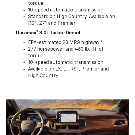
torque
10-speed automatic transmission
Standard on High Country. Available on
RST, Z71 and Premier
Duramax® 3.0L Turbo-Diesel
8
EPA-estimated 28 MPG highway
277 horsepower and 460 lb.-ft. of
torque
10-speed automatic transmission
Available on LX, LT, RST, Premier and
High Country