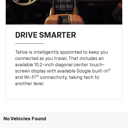
DRIVE SMARTER
Tahoe is intelligently appointed to keep you
connected as you travel. That includes an
available 10.2-inch diagonal center touch-
9
screen display with available Google built-in
10
and Wi-Fi
connectivity, taking tech to
another level.
No Vehicles Found