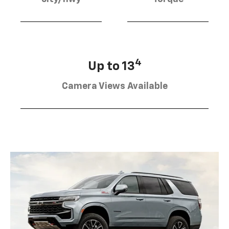
4
Up to 13
Camera Views Available