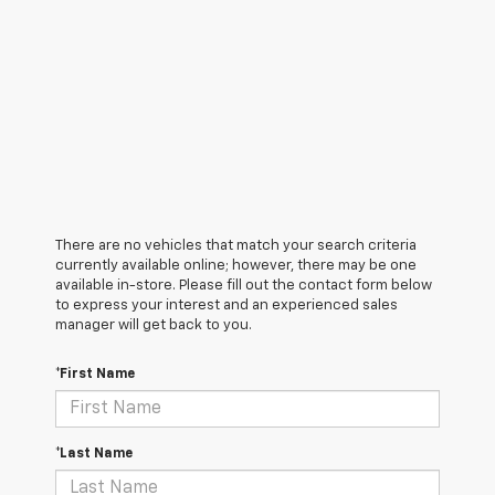
There are no vehicles that match your search criteria
currently available online; however, there may be one
available in-store. Please fill out the contact form below
to express your interest and an experienced sales
manager will get back to you.
*First Name
*Last Name