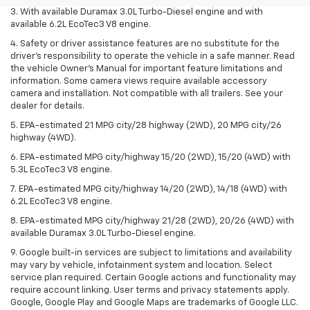
3. With available Duramax 3.0L Turbo-Diesel engine and with
available 6.2L EcoTec3 V8 engine.
4. Safety or driver assistance features are no substitute for the
driver’s responsibility to operate the vehicle in a safe manner. Read
the vehicle Owner’s Manual for important feature limitations and
information. Some camera views require available accessory
camera and installation. Not compatible with all trailers. See your
dealer for details.
5. EPA-estimated 21 MPG city/28 highway (2WD), 20 MPG city/26
highway (4WD).
6. EPA-estimated MPG city/highway 15/20 (2WD), 15/20 (4WD) with
5.3L EcoTec3 V8 engine.
7. EPA-estimated MPG city/highway 14/20 (2WD), 14/18 (4WD) with
6.2L EcoTec3 V8 engine.
8. EPA-estimated MPG city/highway 21/28 (2WD), 20/26 (4WD) with
available Duramax 3.0L Turbo-Diesel engine.
9. Google built-in services are subject to limitations and availability
may vary by vehicle, infotainment system and location. Select
service plan required. Certain Google actions and functionality may
require account linking. User terms and privacy statements apply.
Google, Google Play and Google Maps are trademarks of Google LLC.