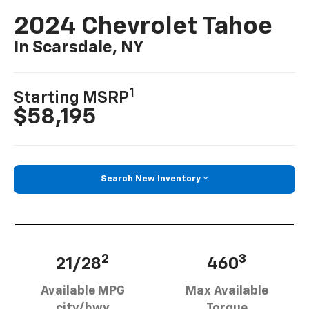
2024 Chevrolet Tahoe
In Scarsdale, NY
1
Starting MSRP
$58,195
Search New Inventory
2
3
21/28
460
Available MPG
Max Available
city/hwy
Torque