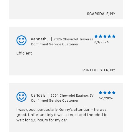
SCARSDALE, NY
Kenneth J
|
2026 Chevrolet Traverse
6/1/2026
Confirmed Service Customer
Efficient
PORT CHESTER, NY
Carlos E
|
2024 Chevrolet Equinox EV
6/1/2026
Confirmed Service Customer
I was good, particularly Kenny's attention - he was
great. Unfortunately it was a recall and I needed to
wait for 2,5 hours for my car