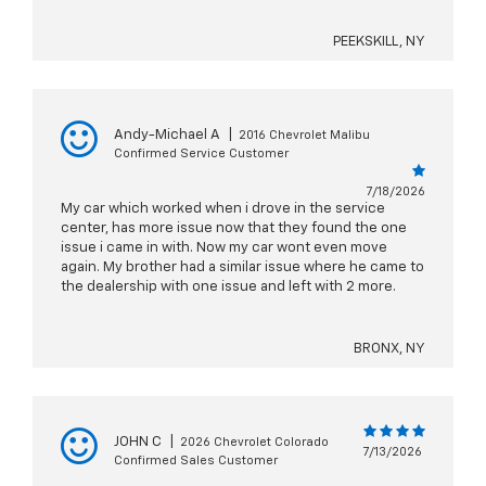
PEEKSKILL, NY
Andy-Michael A
|
2016 Chevrolet Malibu
Confirmed Service Customer
7/18/2026
My car which worked when i drove in the service
center, has more issue now that they found the one
issue i came in with. Now my car wont even move
again. My brother had a similar issue where he came to
the dealership with one issue and left with 2 more.
BRONX, NY
JOHN C
|
2026 Chevrolet Colorado
7/13/2026
Confirmed Sales Customer