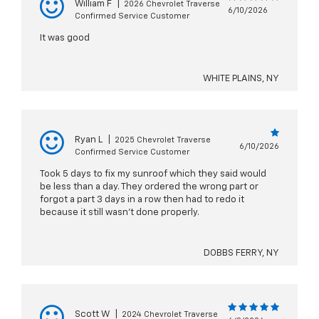
William F
|
2026 Chevrolet Traverse
6/10/2026
Confirmed Service Customer
It was good
WHITE PLAINS, NY
Ryan L
|
2025 Chevrolet Traverse
6/10/2026
Confirmed Service Customer
Took 5 days to fix my sunroof which they said would
be less than a day. They ordered the wrong part or
forgot a part 3 days in a row then had to redo it
because it still wasn’t done properly.
DOBBS FERRY, NY
Scott W
|
2024 Chevrolet Traverse