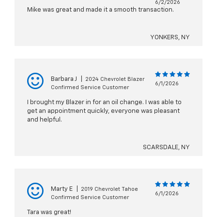
6/2/2026
Mike was great and made it a smooth transaction.
YONKERS, NY
Barbara J
|
2024 Chevrolet Blazer
6/1/2026
Confirmed Service Customer
I brought my Blazer in for an oil change. I was able to
get an appointment quickly, everyone was pleasant
and helpful.
SCARSDALE, NY
Marty E
|
2019 Chevrolet Tahoe
6/1/2026
Confirmed Service Customer
Tara was great!