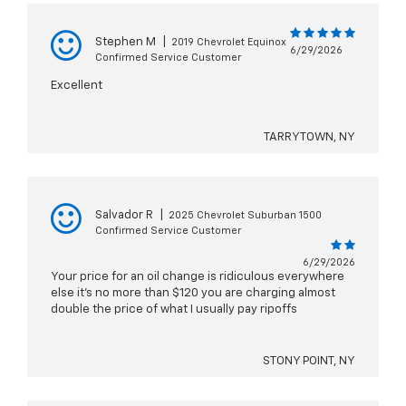
Stephen M
|
2019 Chevrolet Equinox
6/29/2026
Confirmed Service Customer
Excellent
TARRYTOWN, NY
Salvador R
|
2025 Chevrolet Suburban 1500
Confirmed Service Customer
6/29/2026
Your price for an oil change is ridiculous everywhere
else it’s no more than $120 you are charging almost
double the price of what I usually pay ripoffs
STONY POINT, NY