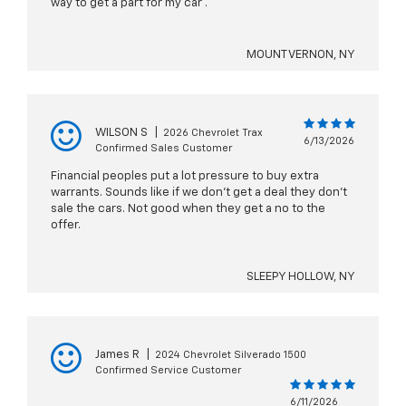
way to get a part for my car .
MOUNT VERNON, NY
WILSON S
|
2026 Chevrolet Trax
6/13/2026
Confirmed Sales Customer
Financial peoples put a lot pressure to buy extra
warrants. Sounds like if we don’t get a deal they don’t
sale the cars. Not good when they get a no to the
offer.
SLEEPY HOLLOW, NY
James R
|
2024 Chevrolet Silverado 1500
Confirmed Service Customer
6/11/2026