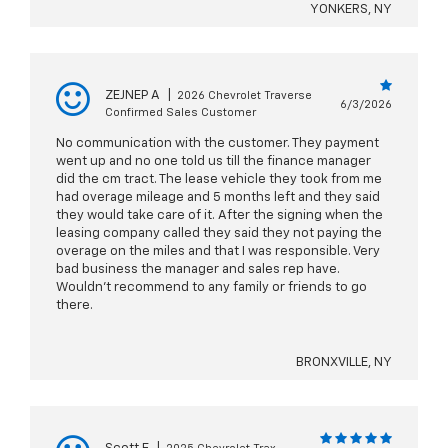
YONKERS, NY
ZEJNEP A
|
2026 Chevrolet Traverse
6/3/2026
Confirmed Sales Customer
No communication with the customer. They payment
went up and no one told us till the finance manager
did the cm tract. The lease vehicle they took from me
had overage mileage and 5 months left and they said
they would take care of it. After the signing when the
leasing company called they said they not paying the
overage on the miles and that I was responsible. Very
bad business the manager and sales rep have.
Wouldn’t recommend to any family or friends to go
there.
BRONXVILLE, NY