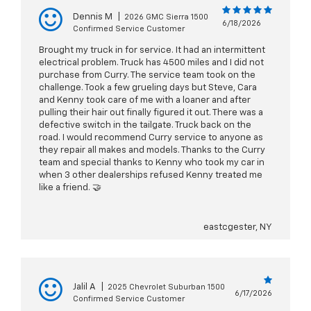
Dennis M
|
2026 GMC Sierra 1500
6/18/2026
Confirmed Service Customer
Brought my truck in for service. It had an intermittent
electrical problem. Truck has 4500 miles and I did not
purchase from Curry. The service team took on the
challenge. Took a few grueling days but Steve, Cara
and Kenny took care of me with a loaner and after
pulling their hair out finally figured it out. There was a
defective switch in the tailgate. Truck back on the
road. I would recommend Curry service to anyone as
they repair all makes and models. Thanks to the Curry
team and special thanks to Kenny who took my car in
when 3 other dealerships refused Kenny treated me
like a friend. 🤝
eastcgester, NY
Jalil A
|
2025 Chevrolet Suburban 1500
6/17/2026
Confirmed Service Customer