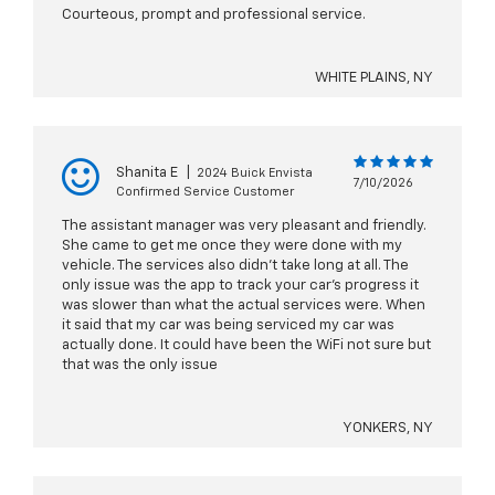
Courteous, prompt and professional service.
WHITE PLAINS, NY
Shanita E
|
2024 Buick Envista
7/10/2026
Confirmed Service Customer
The assistant manager was very pleasant and friendly.
She came to get me once they were done with my
vehicle. The services also didn’t take long at all. The
only issue was the app to track your car’s progress it
was slower than what the actual services were. When
it said that my car was being serviced my car was
actually done. It could have been the WiFi not sure but
that was the only issue
YONKERS, NY