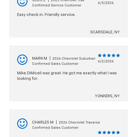
Scott E
|
2025 Chevrolet Trax
6/3/2026
Confirmed Service Customer
Easy check in. Friendly service.
SCARSDALE, NY
MARK M
|
2026 Chevrolet Suburban
6/2/2026
Confirmed Sales Customer
Mike DiMiceli was great. He got me exactly what I was
looking for.
YONKERS, NY
CHARLES M
|
2026 Chevrolet Traverse
Confirmed Sales Customer