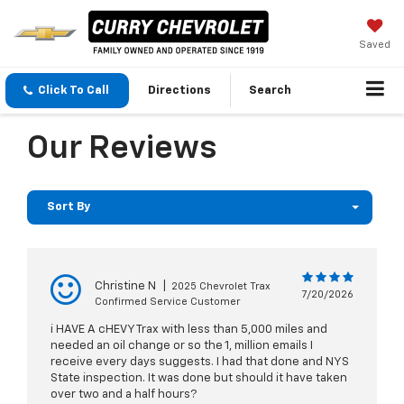
Saved
Click To Call
Directions
Search
Our Reviews
Sort By
Christine N
|
2025 Chevrolet Trax
7/20/2026
Confirmed Service Customer
i HAVE A cHEVY Trax with less than 5,000 miles and
needed an oil change or so the 1, million emails I
receive every days suggests. I had that done and NYS
State inspection. It was done but should it have taken
over two and a half hours?