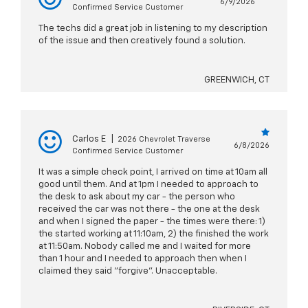
6/9/2026
Confirmed Service Customer
The techs did a great job in listening to my description
of the issue and then creatively found a solution.
GREENWICH, CT
Carlos E
|
2026 Chevrolet Traverse
6/8/2026
Confirmed Service Customer
It was a simple check point, I arrived on time at 10am all
good until them. And at 1pm I needed to approach to
the desk to ask about my car - the person who
received the car was not there - the one at the desk
and when I signed the paper - the times were there: 1)
the started working at 11:10am, 2) the finished the work
at 11:50am. Nobody called me and I waited for more
than 1 hour and I needed to approach then when I
claimed they said "forgive". Unacceptable.