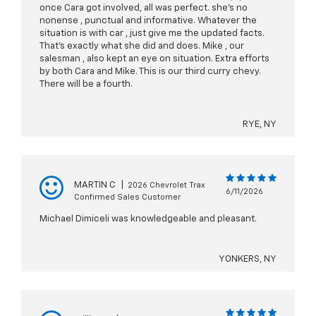
once Cara got involved, all was perfect. she’s no
nonense , punctual and informative. Whatever the
situation is with car , just give me the updated facts.
That’s exactly what she did and does. Mike , our
salesman , also kept an eye on situation. Extra efforts
by both Cara and Mike. This is our third curry chevy.
There will be a fourth.
RYE, NY
MARTIN C
|
2026 Chevrolet Trax
6/11/2026
Confirmed Sales Customer
Michael Dimiceli was knowledgeable and pleasant.
YONKERS, NY