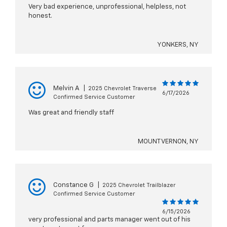
Very bad experience, unprofessional, helpless, not
honest.
YONKERS, NY
Melvin A
|
2025 Chevrolet Traverse
6/17/2026
Confirmed Service Customer
Was great and friendly staff
MOUNT VERNON, NY
Constance G
|
2025 Chevrolet Trailblazer
Confirmed Service Customer
6/15/2026
very professional and parts manager went out of his