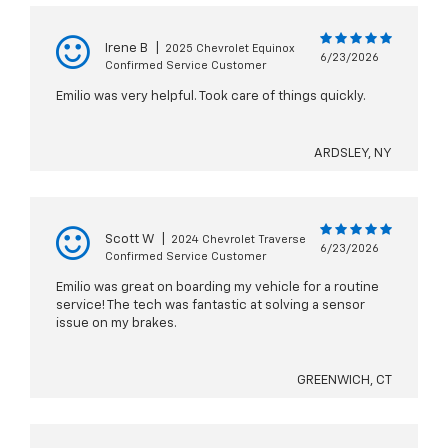
Irene B
|
2025 Chevrolet Equinox
6/23/2026
Confirmed Service Customer
Emilio was very helpful. Took care of things quickly.
ARDSLEY, NY
Scott W
|
2024 Chevrolet Traverse
6/23/2026
Confirmed Service Customer
Emilio was great on boarding my vehicle for a routine
service! The tech was fantastic at solving a sensor
issue on my brakes.
GREENWICH, CT