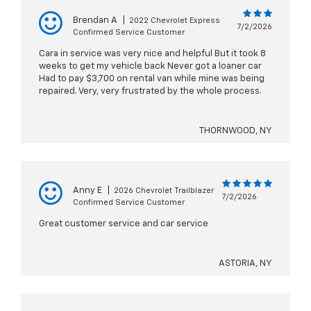
Brendan A
|
2022 Chevrolet Express
7/2/2026
Confirmed Service Customer
Cara in service was very nice and helpful But it took 8
weeks to get my vehicle back Never got a loaner car
Had to pay $3,700 on rental van while mine was being
repaired. Very, very frustrated by the whole process.
THORNWOOD, NY
Anny E
|
2026 Chevrolet Trailblazer
7/2/2026
Confirmed Service Customer
Great customer service and car service
ASTORIA, NY