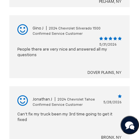
PELHAM, NY
Gino J
|
2024 Chevrolet Silverado 1500
Confirmed Service Customer
5/31/2026
People there are very nice and answered all my
questions
DOVER PLAINS, NY
Jonathan J
|
2024 Chevrolet Tahoe
5/28/2026
Confirmed Service Customer
Can't fix my truck been my 3rd time going to get it
fixed
BRONX, NY