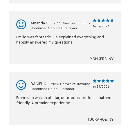
Amanda C
|
2016 Chevrolet Equinox
6/29/2026
Confirmed Service Customer
Emilio was fantastic. He explained everything and
happily answered my questions.
YONKERS, NY
DANIEL K
|
2026 Chevrolet Traverse
6/29/2026
Confirmed Sales Customer
Francisco was an all star, courteous, professional and
friendly. A premier experience
TUCKAHOE, NY