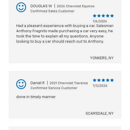
DOUGLAS W
|
2026 Chevrolet Equinox
Confirmed Sales Customer
7/6/2026
Had a pleasant experience with buying a car. Salesman
Anthony Fragnito made purchasing a car very easy, he
took the time to explain all my questions. Anyone
looking to buy a car should reach out to Anthony.
YONKERS, NY
Daniel R
|
2021 Chevrolet Traverse
7/3/2026
Confirmed Service Customer
done in timely manner
SCARSDALE, NY