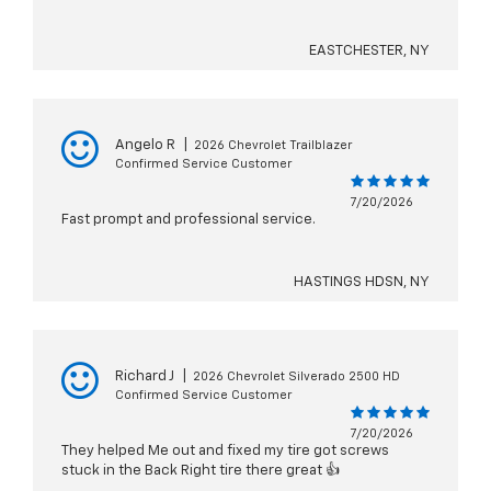
EASTCHESTER, NY
Angelo R
|
2026 Chevrolet Trailblazer
Confirmed Service Customer
7/20/2026
Fast prompt and professional service.
HASTINGS HDSN, NY
Richard J
|
2026 Chevrolet Silverado 2500 HD
Confirmed Service Customer
7/20/2026
They helped Me out and fixed my tire got screws
stuck in the Back Right tire there great 👍