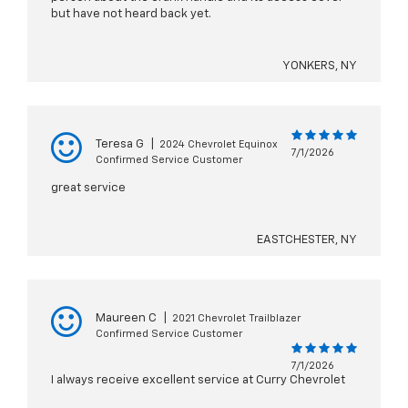
but have not heard back yet.
YONKERS, NY
Teresa G
|
2024 Chevrolet Equinox
7/1/2026
Confirmed Service Customer
great service
EASTCHESTER, NY
Maureen C
|
2021 Chevrolet Trailblazer
Confirmed Service Customer
7/1/2026
I always receive excellent service at Curry Chevrolet