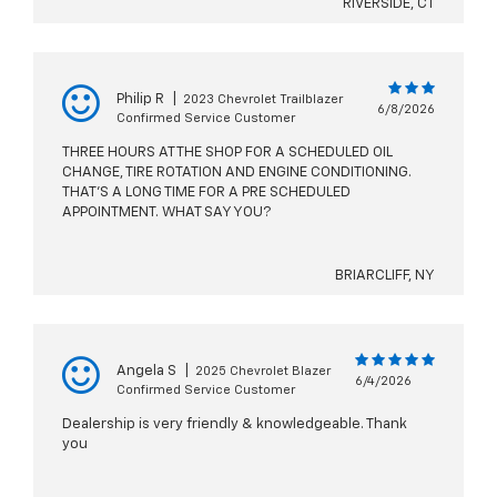
RIVERSIDE, CT
Philip R
|
2023 Chevrolet Trailblazer
6/8/2026
Confirmed Service Customer
THREE HOURS AT THE SHOP FOR A SCHEDULED OIL
CHANGE, TIRE ROTATION AND ENGINE CONDITIONING.
THAT'S A LONG TIME FOR A PRE SCHEDULED
APPOINTMENT. WHAT SAY YOU?
BRIARCLIFF, NY
Angela S
|
2025 Chevrolet Blazer
6/4/2026
Confirmed Service Customer
Dealership is very friendly & knowledgeable. Thank
you