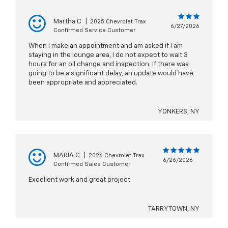
Martha C
|
2025 Chevrolet Trax
6/27/2026
Confirmed Service Customer
When I make an appointment and am asked if I am
staying in the lounge area, I do not expect to wait 3
hours for an oil change and inspection. If there was
going to be a significant delay, an update would have
been appropriate and appreciated.
YONKERS, NY
MARIA C
|
2026 Chevrolet Trax
6/26/2026
Confirmed Sales Customer
Excellent work and great project
TARRYTOWN, NY