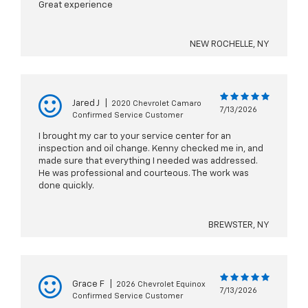
Great experience
NEW ROCHELLE, NY
Jared J
|
2020 Chevrolet Camaro
7/13/2026
Confirmed Service Customer
I brought my car to your service center for an
inspection and oil change. Kenny checked me in, and
made sure that everything I needed was addressed.
He was professional and courteous. The work was
done quickly.
BREWSTER, NY
Grace F
|
2026 Chevrolet Equinox
7/13/2026
Confirmed Service Customer