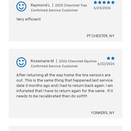
Raymond L
|
2025 Chevrolet Trax
6/23/2026
Confirmed Service Customer
Very efficient
PT CHESTER, NY
Rosemarie M
|
2026 Chevrolet Equinox
6/22/2026
Confirmed Service Customer
After returning all the way home the tire sensors are
out . This is the same thing that happened last service
date 3 months ago and I had to return back again. I am
infuriated that I have to return again for the same . If it
needs to be recalibrated then do so!!!!!!!
YONKERS, NY