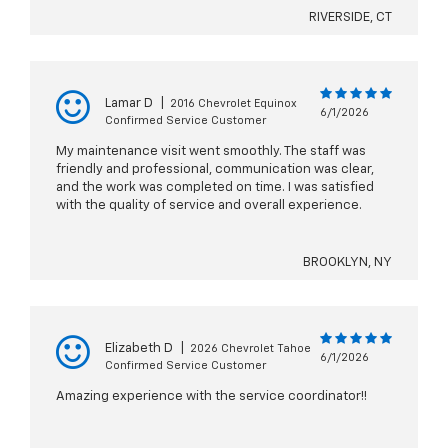
RIVERSIDE, CT
Lamar D
|
2016 Chevrolet Equinox
6/1/2026
Confirmed Service Customer
My maintenance visit went smoothly. The staff was
friendly and professional, communication was clear,
and the work was completed on time. I was satisfied
with the quality of service and overall experience.
BROOKLYN, NY
Elizabeth D
|
2026 Chevrolet Tahoe
6/1/2026
Confirmed Service Customer
Amazing experience with the service coordinator!!