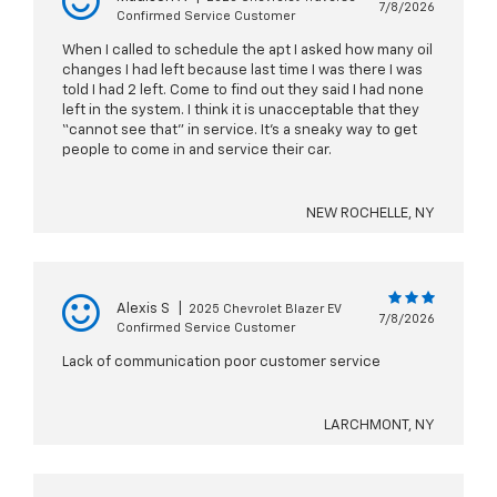
7/8/2026
Confirmed Service Customer
When I called to schedule the apt I asked how many oil
changes I had left because last time I was there I was
told I had 2 left. Come to find out they said I had none
left in the system. I think it is unacceptable that they
“cannot see that” in service. It’s a sneaky way to get
people to come in and service their car.
NEW ROCHELLE, NY
Alexis S
|
2025 Chevrolet Blazer EV
7/8/2026
Confirmed Service Customer
Lack of communication poor customer service
LARCHMONT, NY