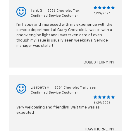
Tarik G
|
2026 Chevrolet Trax
6/29/2026
Confirmed Service Customer
I’m happy and impressed with my experience with the
service department at Curry Chevrolet. I was in with a
check engine light and I was taken care of even
though my issue is usually seen weekdays. Service
manager was stellar!
DOBBS FERRY, NY
Lisabeth H
|
2024 Chevrolet Trailblazer
Confirmed Service Customer
6/29/2026
Very welcoming and friendly!!! Wait time was as
expected
HAWTHORNE, NY