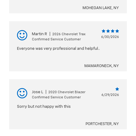
MOHEGAN LAKE, NY
Martin R
|
2026 Chevrolet Trax
6/30/2026
Confirmed Service Customer
Everyone was very professional and helpful..
MAMARONECK, NY
Jose L
|
2020 Chevrolet Blazer
6/29/2026
Confirmed Service Customer
Sorry but not happy with this
PORTCHESTER, NY