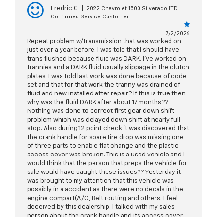
Fredric O
|
2022 Chevrolet 1500 Silverado LTD
Confirmed Service Customer
7/2/2026
Repeat problem w/transmission that was worked on
just over a year before. I was told that I should have
trans flushed because fluid was DARK. I've worked on
trannies and a DARK fluid usually slippage in the clutch
plates. I was told last work was done because of code
set and that for that work the tranny was drained of
fluid and new installed after repair? If this is true then
why was the fluid DARK after about 17 months??
Nothing was done to correct first gear down shift
problem which was delayed down shift at nearly full
stop. Also during 12 point check it was discovered that
the crank handle for spare tire drop was missing one
of three parts to enable flat change and the plastic
access cover was broken. This is a used vehicle and I
would think that the person that preps the vehicle for
sale would have caught these issues?? Yesterday it
was brought to my attention that this vehicle was
possibly in a accident as there were no decals in the
engine compart(A/C, Belt routing and others. I feel
deceived by this dealership. I talked with my sales
person about the crank handle and its access cover