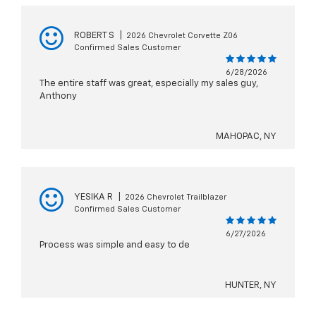
ROBERT S
|
2026 Chevrolet Corvette Z06
Confirmed Sales Customer
6/28/2026
The entire staff was great, especially my sales guy,
Anthony
MAHOPAC, NY
YESIKA R
|
2026 Chevrolet Trailblazer
Confirmed Sales Customer
6/27/2026
Process was simple and easy to de
HUNTER, NY