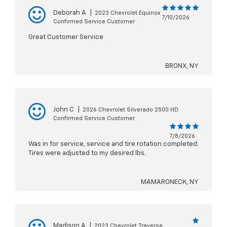
Deborah A
|
2023 Chevrolet Equinox
7/10/2026
Confirmed Service Customer
Great Customer Service
BRONX, NY
John C
|
2026 Chevrolet Silverado 2500 HD
Confirmed Service Customer
7/8/2026
Was in for service, service and tire rotation completed.
Tires were adjusted to my desired lbs.
MAMARONECK, NY
Madison A
|
2023 Chevrolet Traverse