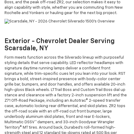
Boss, and the peak off-road ZR2, our selection makes it easy to
align capability with style, whether you are commuting from New
Rochelle and Yonkers or hauling gear for the next big project.
Exterior - Chevrolet Dealer Serving
Scarsdale, NY
Form meets function across the Silverado lineup with purposeful
styling details that serve capability. LED reflector headlamps with
signature daytime running lamps deliver a confident front
signature, while trim-specific cues let you lean into your look. RST
brings a bold, street-inspired presence with body-color center
grille bar, bumpers, and door handles, and offers available 20-inch
high-gloss Black wheels. LT Trail Boss and Custom Trail Boss dial up
stance and clearance with a factory 2-inch suspension lift and the
Z71 Off-Road Package, including an Autotrac® 2-speed transfer
case, automatic locking rear differential, and skid plates. ZR2 tops
the off-road scale with an off-road cut front bumper, large
underbody aluminum skid plates, front and rear E-lockers,
Multimatic DSSV™ dampers, and 33-inch Goodyear Wrangler
Territory® MT tires. Around back, Durabed’s roll-formed high-
strength steel and 12 standard tie-downs rated at 500 lbs per