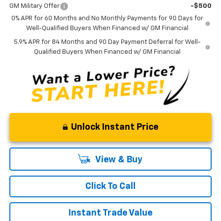
GM Military Offer
-$500
0% APR for 60 Months and No Monthly Payments for 90 Days for
Well-Qualified Buyers When Financed w/ GM Financial
5.9% APR for 84 Months and 90 Day Payment Deferral for Well-
Qualified Buyers When Financed w/ GM Financial
Unlock Instant Price
View & Buy
Click To Call
Instant Trade Value