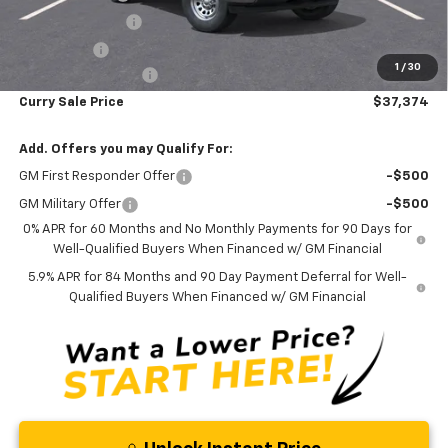
Trade Assistance
-$1,000
Bonus Cash
-$750
1
/
30
Documentation Fee
+$175
Curry Sale Price
$37,374
Add. Offers you may Qualify For:
GM First Responder Offer
-$500
GM Military Offer
-$500
0% APR for 60 Months and No Monthly Payments for 90 Days for
Well-Qualified Buyers When Financed w/ GM Financial
5.9% APR for 84 Months and 90 Day Payment Deferral for Well-
Qualified Buyers When Financed w/ GM Financial