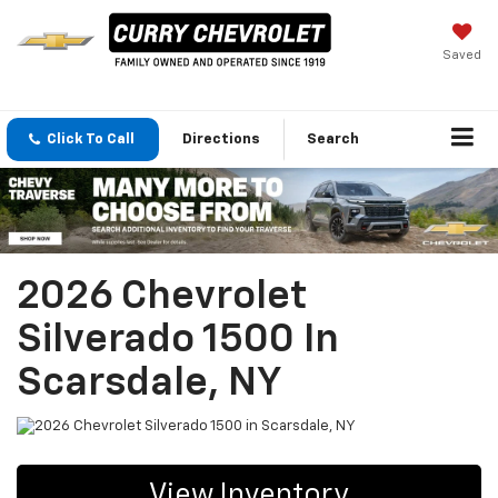
Saved
Click To Call
Directions
Search
2026 Chevrolet
Silverado 1500 In
Scarsdale, NY
View Inventory