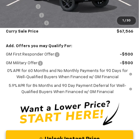
Customer Cash
-$1,250
Trade Assistance
-$1,000
1
/
30
Documentation Fee
+$175
Curry Sale Price
$67,566
Add. Offers you may Qualify For:
GM First Responder Offer
-$500
GM Military Offer
-$500
0% APR for 60 Months and No Monthly Payments for 90 Days for
Well-Qualified Buyers When Financed w/ GM Financial
5.9% APR for 84 Months and 90 Day Payment Deferral for Well-
Qualified Buyers When Financed w/ GM Financial