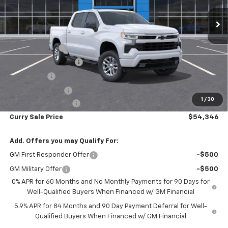
Ext.
Int.
In Stock
Less
MSRP:
$63,090
Customer Cash
-$4,250
Mid-Summer Special
-$1,919
Bonus Cash
-$1,750
Trade Assistance
-$1,000
1
/
30
Documentation Fee
+$175
Curry Sale Price
$54,346
Add. Offers you may Qualify For:
GM First Responder Offer
-$500
GM Military Offer
-$500
0% APR for 60 Months and No Monthly Payments for 90 Days for
Well-Qualified Buyers When Financed w/ GM Financial
5.9% APR for 84 Months and 90 Day Payment Deferral for Well-
Qualified Buyers When Financed w/ GM Financial