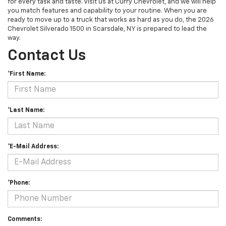
for every task and taste. Visit us at Curry Chevrolet, and we will help
you match features and capability to your routine. When you are
ready to move up to a truck that works as hard as you do, the 2026
Chevrolet Silverado 1500 in Scarsdale, NY is prepared to lead the
way.
Contact Us
*First Name:
*Last Name:
*E-Mail Address:
*Phone:
Comments: