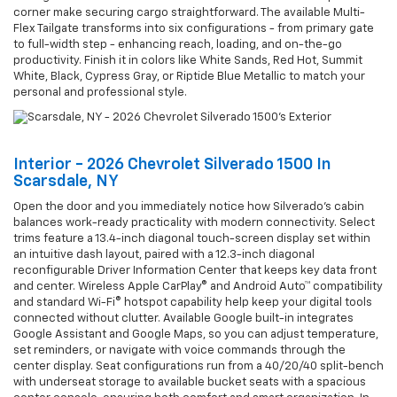
corner make securing cargo straightforward. The available Multi-
Flex Tailgate transforms into six configurations - from primary gate
to full-width step - enhancing reach, loading, and on-the-go
productivity. Finish it in colors like White Sands, Red Hot, Summit
White, Black, Cypress Gray, or Riptide Blue Metallic to match your
personal and professional style.
Interior - 2026 Chevrolet Silverado 1500 In
Scarsdale, NY
Open the door and you immediately notice how Silverado’s cabin
balances work-ready practicality with modern connectivity. Select
trims feature a 13.4-inch diagonal touch-screen display set within
an intuitive dash layout, paired with a 12.3-inch diagonal
reconfigurable Driver Information Center that keeps key data front
and center. Wireless Apple CarPlay® and Android Auto™ compatibility
and standard Wi-Fi® hotspot capability help keep your digital tools
connected without clutter. Available Google built-in integrates
Google Assistant and Google Maps, so you can adjust temperature,
set reminders, or navigate with voice commands through the
center display. Seat configurations run from a 40/20/40 split-bench
with underseat storage to available bucket seats with a spacious