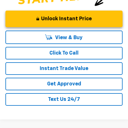
Unlock Instant Price
View & Buy
Click To Call
Instant Trade Value
Get Approved
Text Us 24/7