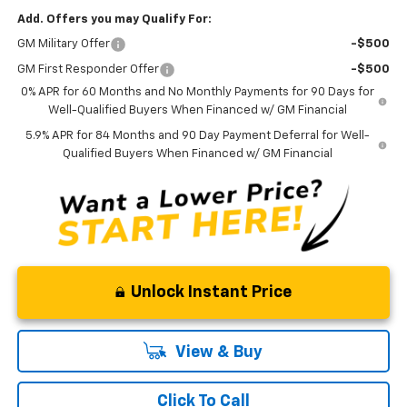
Add. Offers you may Qualify For:
GM Military Offer
-$500
GM First Responder Offer
-$500
0% APR for 60 Months and No Monthly Payments for 90 Days for
Well-Qualified Buyers When Financed w/ GM Financial
5.9% APR for 84 Months and 90 Day Payment Deferral for Well-
Qualified Buyers When Financed w/ GM Financial
Unlock Instant Price
View & Buy
Click To Call