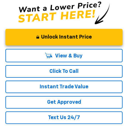
Unlock Instant Price
View & Buy
Click To Call
Instant Trade Value
Get Approved
Text Us 24/7