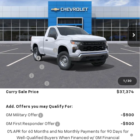
WT
CURRY SALE PRICE
SAVINGS
Special Offer
Price Drop
VIN:
3GCNKAEK6TG264937
Stock:
260375
Model:
CK10703
Ext.
Int.
In Stock
Less
MSRP:
$44,510
Curry Chevrolet Savings
-$3,561
Customer Cash
-$2,000
Trade Assistance
-$1,000
Bonus Cash
-$750
1
/
30
Documentation Fee
+$175
Curry Sale Price
$37,374
Add. Offers you may Qualify For:
GM Military Offer
-$500
GM First Responder Offer
-$500
0% APR for 60 Months and No Monthly Payments for 90 Days for
Well-Qualified Buyers When Financed w/ GM Financial