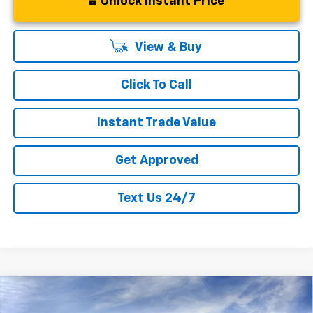
Unlock Instant Price
View & Buy
Click To Call
Instant Trade Value
Get Approved
Text Us 24/7
Compare Vehicle
New
2026
Chevrolet Silverado 1500
$37,374
$7,311