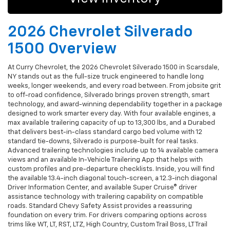
2026 Chevrolet Silverado
1500 Overview
At Curry Chevrolet, the 2026 Chevrolet Silverado 1500 in Scarsdale,
NY stands out as the full-size truck engineered to handle long
weeks, longer weekends, and every road between. From jobsite grit
to off-road confidence, Silverado brings proven strength, smart
technology, and award-winning dependability together in a package
designed to work smarter every day. With four available engines, a
max available trailering capacity of up to 13,300 lbs, and a Durabed
that delivers best-in-class standard cargo bed volume with 12
standard tie-downs, Silverado is purpose-built for real tasks.
Advanced trailering technologies include up to 14 available camera
views and an available In-Vehicle Trailering App that helps with
custom profiles and pre-departure checklists. Inside, you will find
the available 13.4-inch diagonal touch-screen, a 12.3-inch diagonal
Driver Information Center, and available Super Cruise® driver
assistance technology with trailering capability on compatible
roads. Standard Chevy Safety Assist provides a reassuring
foundation on every trim. For drivers comparing options across
trims like WT, LT, RST, LTZ, High Country, Custom Trail Boss, LT Trail