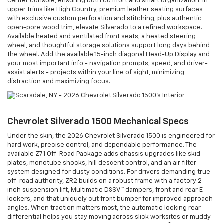
center console, ensuring both comfort and smart organization. In
upper trims like High Country, premium leather seating surfaces
with exclusive custom perforation and stitching, plus authentic
open-pore wood trim, elevate Silverado to a refined workspace.
Available heated and ventilated front seats, a heated steering
wheel, and thoughtful storage solutions support long days behind
the wheel. Add the available 15-inch diagonal Head-Up Display and
your most important info - navigation prompts, speed, and driver-
assist alerts - projects within your line of sight, minimizing
distraction and maximizing focus.
Chevrolet Silverado 1500 Mechanical Specs
Under the skin, the 2026 Chevrolet Silverado 1500 is engineered for
hard work, precise control, and dependable performance. The
available Z71 Off-Road Package adds chassis upgrades like skid
plates, monotube shocks, hill descent control, and an air filter
system designed for dusty conditions. For drivers demanding true
off-road authority, ZR2 builds on a robust frame with a factory 2-
inch suspension lift, Multimatic DSSV™ dampers, front and rear E-
lockers, and that uniquely cut front bumper for improved approach
angles. When traction matters most, the automatic locking rear
differential helps you stay moving across slick worksites or muddy