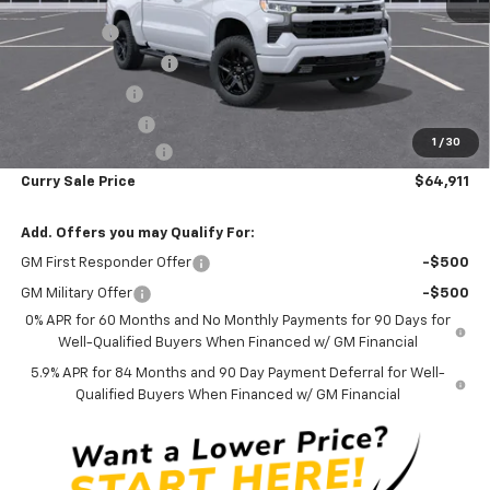
MSRP:
$70,905
Bonus Cash
-$2,000
Mid-Summer Special
-$1,919
Customer Cash
-$1,250
Trade Assistance
-$1,000
1
/
30
Documentation Fee
+$175
Curry Sale Price
$64,911
Add. Offers you may Qualify For:
GM First Responder Offer
-$500
GM Military Offer
-$500
0% APR for 60 Months and No Monthly Payments for 90 Days for
Well-Qualified Buyers When Financed w/ GM Financial
5.9% APR for 84 Months and 90 Day Payment Deferral for Well-
Qualified Buyers When Financed w/ GM Financial