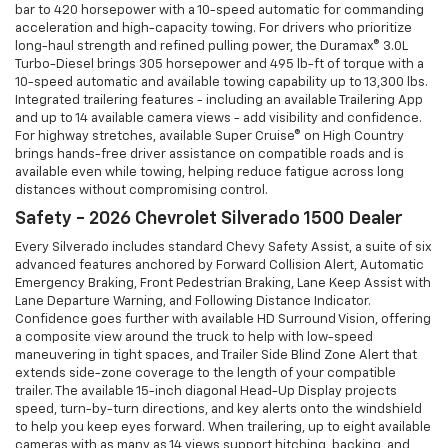
bar to 420 horsepower with a 10-speed automatic for commanding
acceleration and high-capacity towing. For drivers who prioritize
long-haul strength and refined pulling power, the Duramax® 3.0L
Turbo-Diesel brings 305 horsepower and 495 lb-ft of torque with a
10-speed automatic and available towing capability up to 13,300 lbs.
Integrated trailering features - including an available Trailering App
and up to 14 available camera views - add visibility and confidence.
For highway stretches, available Super Cruise® on High Country
brings hands-free driver assistance on compatible roads and is
available even while towing, helping reduce fatigue across long
distances without compromising control.
Safety - 2026 Chevrolet Silverado 1500 Dealer
Every Silverado includes standard Chevy Safety Assist, a suite of six
advanced features anchored by Forward Collision Alert, Automatic
Emergency Braking, Front Pedestrian Braking, Lane Keep Assist with
Lane Departure Warning, and Following Distance Indicator.
Confidence goes further with available HD Surround Vision, offering
a composite view around the truck to help with low-speed
maneuvering in tight spaces, and Trailer Side Blind Zone Alert that
extends side-zone coverage to the length of your compatible
trailer. The available 15-inch diagonal Head-Up Display projects
speed, turn-by-turn directions, and key alerts onto the windshield
to help you keep eyes forward. When trailering, up to eight available
cameras with as many as 14 views support hitching, backing, and