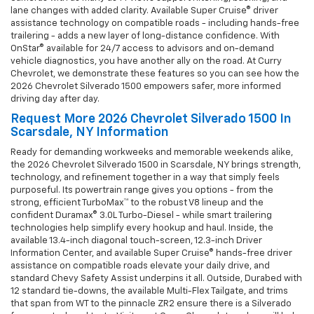
lane changes with added clarity. Available Super Cruise® driver
assistance technology on compatible roads - including hands-free
trailering - adds a new layer of long-distance confidence. With
OnStar® available for 24/7 access to advisors and on-demand
vehicle diagnostics, you have another ally on the road. At Curry
Chevrolet, we demonstrate these features so you can see how the
2026 Chevrolet Silverado 1500 empowers safer, more informed
driving day after day.
Request More 2026 Chevrolet Silverado 1500 In
Scarsdale, NY Information
Ready for demanding workweeks and memorable weekends alike,
the 2026 Chevrolet Silverado 1500 in Scarsdale, NY brings strength,
technology, and refinement together in a way that simply feels
purposeful. Its powertrain range gives you options - from the
strong, efficient TurboMax™ to the robust V8 lineup and the
confident Duramax® 3.0L Turbo-Diesel - while smart trailering
technologies help simplify every hookup and haul. Inside, the
available 13.4-inch diagonal touch-screen, 12.3-inch Driver
Information Center, and available Super Cruise® hands-free driver
assistance on compatible roads elevate your daily drive, and
standard Chevy Safety Assist underpins it all. Outside, Durabed with
12 standard tie-downs, the available Multi-Flex Tailgate, and trims
that span from WT to the pinnacle ZR2 ensure there is a Silverado