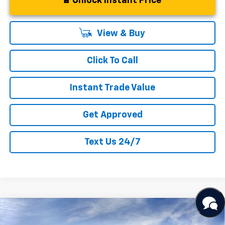
Unlock Instant Price
View & Buy
Click To Call
Instant Trade Value
Get Approved
Text Us 24/7
Compare Vehicle
New
2026
Chevrolet Silverado 1500
LT
$68,261
$6,169