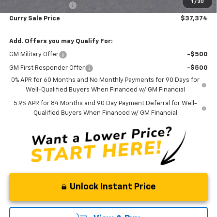
1
/
30
Documentation Fee
+$175
Curry Sale Price
$37,374
Add. Offers you may Qualify For:
GM Military Offer
-$500
GM First Responder Offer
-$500
0% APR for 60 Months and No Monthly Payments for 90 Days for
Well-Qualified Buyers When Financed w/ GM Financial
5.9% APR for 84 Months and 90 Day Payment Deferral for Well-
Qualified Buyers When Financed w/ GM Financial
Unlock Instant Price