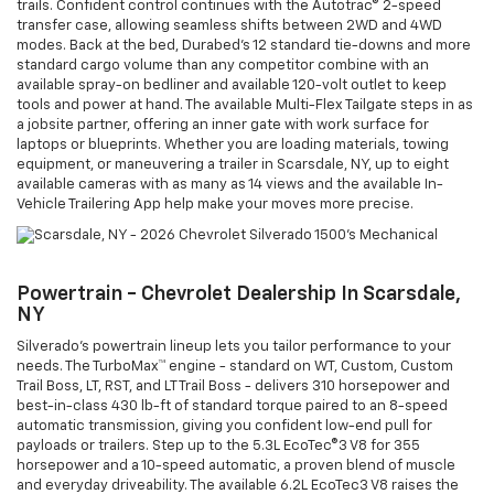
trails. Confident control continues with the Autotrac® 2-speed
transfer case, allowing seamless shifts between 2WD and 4WD
modes. Back at the bed, Durabed’s 12 standard tie-downs and more
standard cargo volume than any competitor combine with an
available spray-on bedliner and available 120-volt outlet to keep
tools and power at hand. The available Multi-Flex Tailgate steps in as
a jobsite partner, offering an inner gate with work surface for
laptops or blueprints. Whether you are loading materials, towing
equipment, or maneuvering a trailer in Scarsdale, NY, up to eight
available cameras with as many as 14 views and the available In-
Vehicle Trailering App help make your moves more precise.
Powertrain - Chevrolet Dealership In Scarsdale,
NY
Silverado’s powertrain lineup lets you tailor performance to your
needs. The TurboMax™ engine - standard on WT, Custom, Custom
Trail Boss, LT, RST, and LT Trail Boss - delivers 310 horsepower and
best-in-class 430 lb-ft of standard torque paired to an 8-speed
automatic transmission, giving you confident low-end pull for
payloads or trailers. Step up to the 5.3L EcoTec®3 V8 for 355
horsepower and a 10-speed automatic, a proven blend of muscle
and everyday driveability. The available 6.2L EcoTec3 V8 raises the