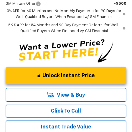
GM Military Offer
-$500
0% APR for 60 Months and No Monthly Payments for 90 Days for
Well-Qualified Buyers When Financed w/ GM Financial
5.9% APR for 84 Months and 90 Day Payment Deferral for Well-
Qualified Buyers When Financed w/ GM Financial
Unlock Instant Price
View & Buy
Click To Call
Instant Trade Value