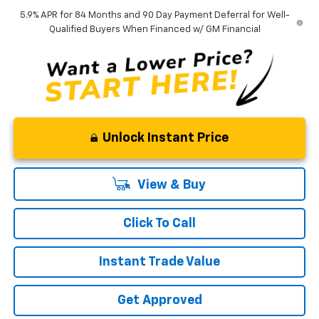
5.9% APR for 84 Months and 90 Day Payment Deferral for Well-
Qualified Buyers When Financed w/ GM Financial
Unlock Instant Price
View & Buy
Click To Call
Instant Trade Value
Get Approved