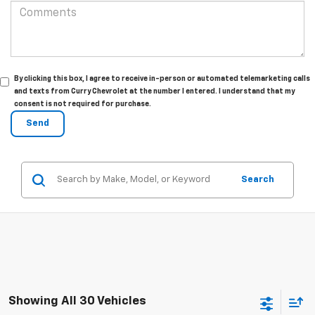
By clicking this box, I agree to receive in-person or automated telemarketing calls
and texts from Curry Chevrolet at the number I entered. I understand that my
consent is not required for purchase.
Search
Showing All 30 Vehicles