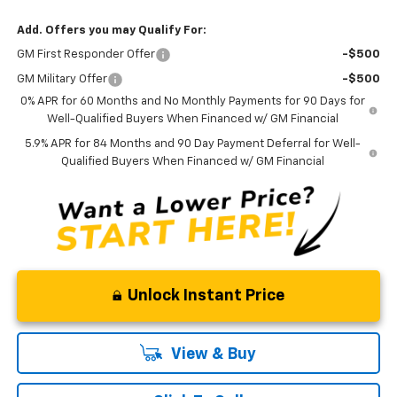
Add. Offers you may Qualify For:
GM First Responder Offer
-$500
GM Military Offer
-$500
0% APR for 60 Months and No Monthly Payments for 90 Days for
Well-Qualified Buyers When Financed w/ GM Financial
5.9% APR for 84 Months and 90 Day Payment Deferral for Well-
Qualified Buyers When Financed w/ GM Financial
Unlock Instant Price
View & Buy