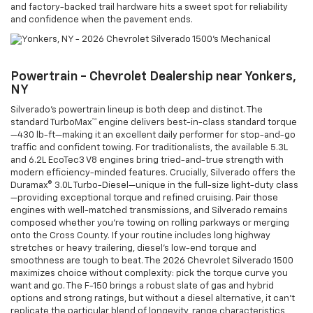
and factory-backed trail hardware hits a sweet spot for reliability
and confidence when the pavement ends.
Powertrain - Chevrolet Dealership near Yonkers,
NY
Silverado’s powertrain lineup is both deep and distinct. The
standard TurboMax™ engine delivers best-in-class standard torque
—430 lb-ft—making it an excellent daily performer for stop-and-go
traffic and confident towing. For traditionalists, the available 5.3L
and 6.2L EcoTec3 V8 engines bring tried-and-true strength with
modern efficiency-minded features. Crucially, Silverado offers the
Duramax® 3.0L Turbo-Diesel—unique in the full-size light-duty class
—providing exceptional torque and refined cruising. Pair those
engines with well-matched transmissions, and Silverado remains
composed whether you’re towing on rolling parkways or merging
onto the Cross County. If your routine includes long highway
stretches or heavy trailering, diesel’s low-end torque and
smoothness are tough to beat. The 2026 Chevrolet Silverado 1500
maximizes choice without complexity: pick the torque curve you
want and go. The F-150 brings a robust slate of gas and hybrid
options and strong ratings, but without a diesel alternative, it can’t
replicate the particular blend of longevity, range characteristics,