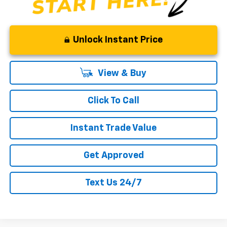
Unlock Instant Price
View & Buy
Click To Call
Instant Trade Value
Get Approved
Text Us 24/7