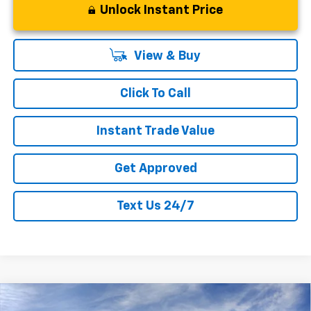
Unlock Instant Price
View & Buy
Click To Call
Instant Trade Value
Get Approved
Text Us 24/7
Compare Vehicle
$54,346
New
2026
Chevrolet Silverado 1500
RST