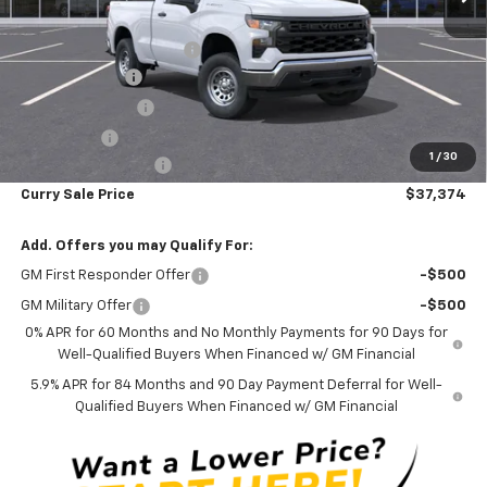
MSRP:
$44,510
Curry Chevrolet Savings
-$3,561
Customer Cash
-$2,000
Trade Assistance
-$1,000
Bonus Cash
-$750
1
/
30
Documentation Fee
+$175
Curry Sale Price
$37,374
Add. Offers you may Qualify For:
GM First Responder Offer
-$500
GM Military Offer
-$500
0% APR for 60 Months and No Monthly Payments for 90 Days for
Well-Qualified Buyers When Financed w/ GM Financial
5.9% APR for 84 Months and 90 Day Payment Deferral for Well-
Qualified Buyers When Financed w/ GM Financial