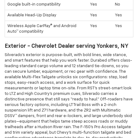
Google built-in compatibility
Yes
No
Available Head-Up Display
Yes
Yes
Wireless Apple CarPlay® and Android
Yes
Yes
Auto™ compatibility
Exterior - Chevrolet Dealer serving Yonkers, NY
Silverado’s exterior is purpose-built, with bold lines, wide stance,
and smart features that help you work faster. Durabed offers class-
leading standard cargo volume and 12 standard tie-downs, so you
can secure lumber, equipment, or rec gear with confidence. The
available Multi-Flex Tailgate unlocks six configurations: step, load
stops, easy-reach access, and a work surface for quick
measurements or laptop time on-site. From RST’s street-smart look
to LTZ and High Country’s premium cues, Silverado carries a
distinctive presence that still says “ready to haul.” Off-roaders have
serious factory options, including LT Trail Boss with a 2-inch
suspension lift and Z71 hardware, and the ZR2 with Multimatic
DSSV™ dampers, front and rear e-lockers, and large underbody skid
plates—equipment that helps tame steep access roads or muddy
trailheads after a Hudson River rain. The F-150’s Pro Access tailgate
and trim variety appeal, but Chevy’s multi-function tailgate and bed