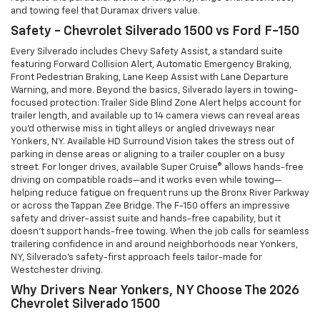
and towing feel that Duramax drivers value.
Safety - Chevrolet Silverado 1500 vs Ford F-150
Every Silverado includes Chevy Safety Assist, a standard suite
featuring Forward Collision Alert, Automatic Emergency Braking,
Front Pedestrian Braking, Lane Keep Assist with Lane Departure
Warning, and more. Beyond the basics, Silverado layers in towing-
focused protection: Trailer Side Blind Zone Alert helps account for
trailer length, and available up to 14 camera views can reveal areas
you’d otherwise miss in tight alleys or angled driveways near
Yonkers, NY. Available HD Surround Vision takes the stress out of
parking in dense areas or aligning to a trailer coupler on a busy
street. For longer drives, available Super Cruise® allows hands-free
driving on compatible roads—and it works even while towing—
helping reduce fatigue on frequent runs up the Bronx River Parkway
or across the Tappan Zee Bridge. The F-150 offers an impressive
safety and driver-assist suite and hands-free capability, but it
doesn’t support hands-free towing. When the job calls for seamless
trailering confidence in and around neighborhoods near Yonkers,
NY, Silverado’s safety-first approach feels tailor-made for
Westchester driving.
Why Drivers Near Yonkers, NY Choose The 2026
Chevrolet Silverado 1500