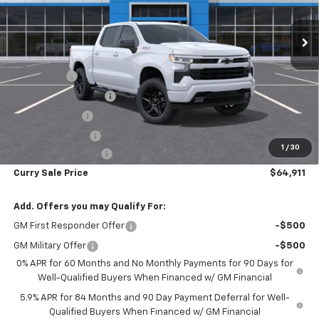
Ext.
Int.
In Stock
Less
MSRP:
$70,905
Bonus Cash
-$2,000
Mid-Summer Special
-$1,919
Customer Cash
-$1,250
Trade Assistance
-$1,000
1
/
30
Documentation Fee
+$175
Curry Sale Price
$64,911
Add. Offers you may Qualify For:
GM First Responder Offer
-$500
GM Military Offer
-$500
0% APR for 60 Months and No Monthly Payments for 90 Days for
Well-Qualified Buyers When Financed w/ GM Financial
5.9% APR for 84 Months and 90 Day Payment Deferral for Well-
Qualified Buyers When Financed w/ GM Financial