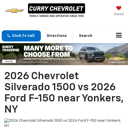
Saved
Click To Call
Directions
Search
2026 Chevrolet
Silverado 1500 vs 2026
Ford F-150 near Yonkers,
NY