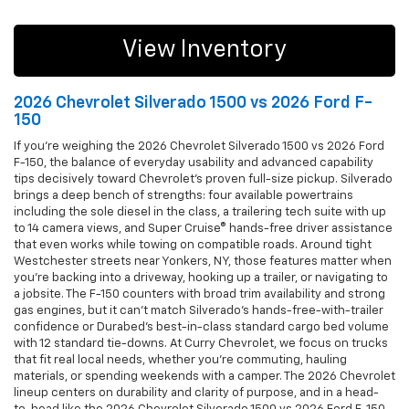
View Inventory
2026 Chevrolet Silverado 1500 vs 2026 Ford F-
150
If you’re weighing the 2026 Chevrolet Silverado 1500 vs 2026 Ford
F-150, the balance of everyday usability and advanced capability
tips decisively toward Chevrolet’s proven full-size pickup. Silverado
brings a deep bench of strengths: four available powertrains
including the sole diesel in the class, a trailering tech suite with up
to 14 camera views, and Super Cruise® hands-free driver assistance
that even works while towing on compatible roads. Around tight
Westchester streets near Yonkers, NY, those features matter when
you’re backing into a driveway, hooking up a trailer, or navigating to
a jobsite. The F-150 counters with broad trim availability and strong
gas engines, but it can’t match Silverado’s hands-free-with-trailer
confidence or Durabed’s best-in-class standard cargo bed volume
with 12 standard tie-downs. At Curry Chevrolet, we focus on trucks
that fit real local needs, whether you’re commuting, hauling
materials, or spending weekends with a camper. The 2026 Chevrolet
lineup centers on durability and clarity of purpose, and in a head-