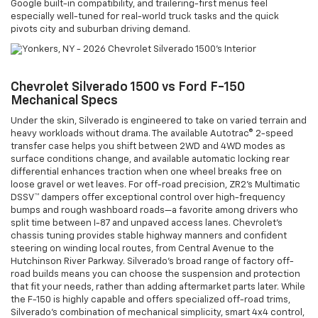
Google built-in compatibility, and trailering-first menus feel
especially well-tuned for real-world truck tasks and the quick
pivots city and suburban driving demand.
Chevrolet Silverado 1500 vs Ford F-150
Mechanical Specs
Under the skin, Silverado is engineered to take on varied terrain and
heavy workloads without drama. The available Autotrac® 2-speed
transfer case helps you shift between 2WD and 4WD modes as
surface conditions change, and available automatic locking rear
differential enhances traction when one wheel breaks free on
loose gravel or wet leaves. For off-road precision, ZR2’s Multimatic
DSSV™ dampers offer exceptional control over high-frequency
bumps and rough washboard roads—a favorite among drivers who
split time between I-87 and unpaved access lanes. Chevrolet’s
chassis tuning provides stable highway manners and confident
steering on winding local routes, from Central Avenue to the
Hutchinson River Parkway. Silverado’s broad range of factory off-
road builds means you can choose the suspension and protection
that fit your needs, rather than adding aftermarket parts later. While
the F-150 is highly capable and offers specialized off-road trims,
Silverado’s combination of mechanical simplicity, smart 4x4 control,