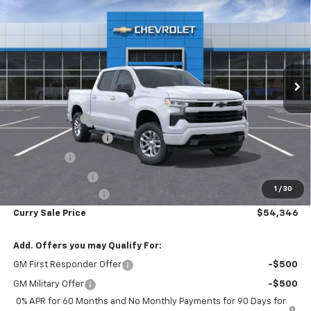
$8,919
CURRY SALE PRICE
SAVINGS
Price Drop
VIN:
2GCUKEED6T1172028
Stock:
260416
Model:
CK10543
Ext.
Int.
In Stock
Less
MSRP:
$63,090
Customer Cash
-$4,250
Mid-Summer Special
-$1,919
Bonus Cash
-$1,750
Trade Assistance
-$1,000
1
/
30
Documentation Fee
+$175
Curry Sale Price
$54,346
Add. Offers you may Qualify For:
GM First Responder Offer
-$500
GM Military Offer
-$500
0% APR for 60 Months and No Monthly Payments for 90 Days for