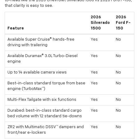
to-head like the 2026 Chevrolet Silverado 1500 vs 2026 Ford F-150,
that clarity is easy to see.
2026
2026
Silverado
Ford F-
Feature
1500
150
Available Super Cruise® hands-free
Yes
No
driving with trailering
Available Duramax® 3.0L Turbo-Diesel
Yes
No
engine
Up to 14 available camera views
Yes
No
Best-in-class standard torque from base
Yes
No
engine (TurboMax™)
Multi-Flex Tailgate with six functions
Yes
No
Durabed: best-in-class standard cargo
Yes
No
bed volume with 12 standard tie-downs
ZR2 with Multimatic DSSV™ dampers and
Yes
No
front/rear e-lockers