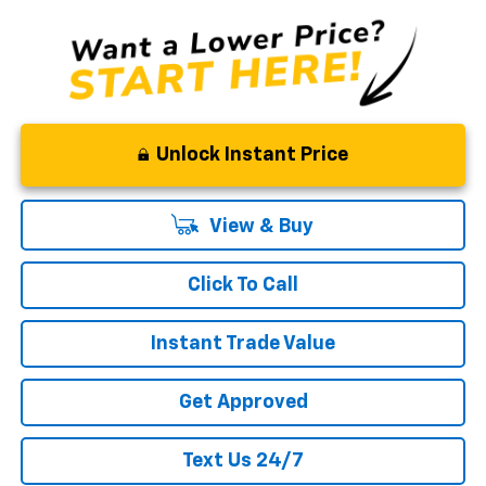
Unlock Instant Price
View & Buy
Click To Call
Instant Trade Value
Get Approved
Text Us 24/7