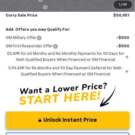
1
/
30
Documentation Fee
+$175
Curry Sale Price
$50,951
Add. Offers you may Qualify For:
GM Military Offer
-$500
GM First Responder Offer
-$500
0% APR for 60 Months and No Monthly Payments for 90 Days for
Well-Qualified Buyers When Financed w/ GM Financial
5.9% APR for 84 Months and 90 Day Payment Deferral for Well-
Qualified Buyers When Financed w/ GM Financial
Unlock Instant Price