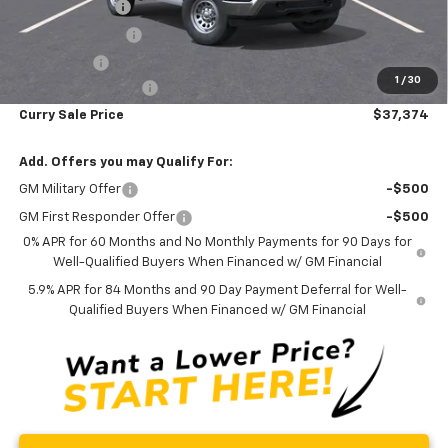
Customer Cash
-$2,000
Trade Assistance
-$1,000
Bonus Cash
-$750
1
/
30
Documentation Fee
+$175
Curry Sale Price
$37,374
Add. Offers you may Qualify For:
GM Military Offer
-$500
GM First Responder Offer
-$500
0% APR for 60 Months and No Monthly Payments for 90 Days for
Well-Qualified Buyers When Financed w/ GM Financial
5.9% APR for 84 Months and 90 Day Payment Deferral for Well-
Qualified Buyers When Financed w/ GM Financial