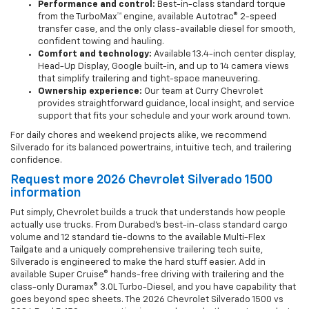
Performance and control:
Best-in-class standard torque
from the TurboMax™ engine, available Autotrac® 2-speed
transfer case, and the only class-available diesel for smooth,
confident towing and hauling.
Comfort and technology:
Available 13.4-inch center display,
Head-Up Display, Google built-in, and up to 14 camera views
that simplify trailering and tight-space maneuvering.
Ownership experience:
Our team at Curry Chevrolet
provides straightforward guidance, local insight, and service
support that fits your schedule and your work around town.
For daily chores and weekend projects alike, we recommend
Silverado for its balanced powertrains, intuitive tech, and trailering
confidence.
Request more 2026 Chevrolet Silverado 1500
information
Put simply, Chevrolet builds a truck that understands how people
actually use trucks. From Durabed’s best-in-class standard cargo
volume and 12 standard tie-downs to the available Multi-Flex
Tailgate and a uniquely comprehensive trailering tech suite,
Silverado is engineered to make the hard stuff easier. Add in
available Super Cruise® hands-free driving with trailering and the
class-only Duramax® 3.0L Turbo-Diesel, and you have capability that
goes beyond spec sheets. The 2026 Chevrolet Silverado 1500 vs