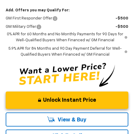
Add. Offers you may Qualify For:
GM First Responder Offer
-$500
GM Military Offer
-$500
0% APR for 60 Months and No Monthly Payments for 90 Days for
Well-Qualified Buyers When Financed w/ GM Financial
5.9% APR for 84 Months and 90 Day Payment Deferral for Well-
Qualified Buyers When Financed w/ GM Financial
Unlock Instant Price
View & Buy