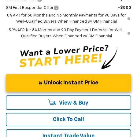
GM First Responder Offer
-$500
0% APR for 60 Months and No Monthly Payments for 90 Days for
Well-Qualified Buyers When Financed w/ GM Financial
5.9% APR for 84 Months and 90 Day Payment Deferral for Well-
Qualified Buyers When Financed w/ GM Financial
Unlock Instant Price
View & Buy
Click To Call
Instant Trade Value