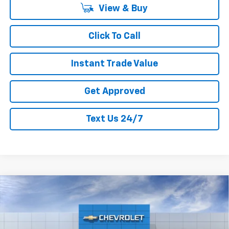
View & Buy
Click To Call
Instant Trade Value
Get Approved
Text Us 24/7
Compare Vehicle
$64,911
New
2026
Chevrolet Silverado 1500
RST
$6,169
CURRY SALE PRICE
SAVINGS
Price Drop
VIN:
1GCUKEEL1TZ344447
Stock:
260524
Model:
CK10543