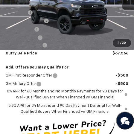
MSRP:
$73,560
Bonus Cash
-$2,000
Mid-Summer Special
-$1,919
Customer Cash
-$1,250
Trade Assistance
-$1,000
1
/
30
Documentation Fee
+$175
Curry Sale Price
$67,566
Add. Offers you may Qualify For:
GM First Responder Offer
-$500
GM Military Offer
-$500
0% APR for 60 Months and No Monthly Payments for 90 Days for
Well-Qualified Buyers When Financed w/ GM Financial
5.9% APR for 84 Months and 90 Day Payment Deferral for Well-
Qualified Buyers When Financed w/ GM Financial