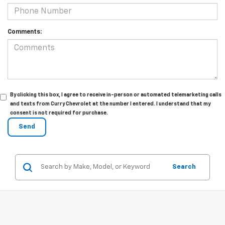
Comments:
By clicking this box, I agree to receive in-person or automated telemarketing calls
and texts from Curry Chevrolet at the number I entered. I understand that my
consent is not required for purchase.
Search