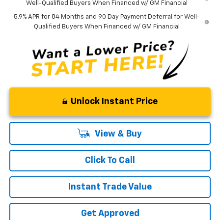
Well-Qualified Buyers When Financed w/ GM Financial
5.9% APR for 84 Months and 90 Day Payment Deferral for Well-
Qualified Buyers When Financed w/ GM Financial
Unlock Instant Price
View & Buy
Click To Call
Instant Trade Value
Get Approved