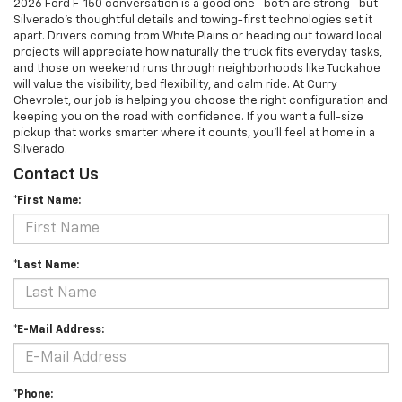
2026 Ford F-150 conversation is a good one—both are strong—but
Silverado’s thoughtful details and towing-first technologies set it
apart. Drivers coming from White Plains or heading out toward local
projects will appreciate how naturally the truck fits everyday tasks,
and those on weekend runs through neighborhoods like Tuckahoe
will value the visibility, bed flexibility, and calm ride. At Curry
Chevrolet, our job is helping you choose the right configuration and
keeping you on the road with confidence. If you want a full-size
pickup that works smarter where it counts, you’ll feel at home in a
Silverado.
Contact Us
*First Name:
*Last Name:
*E-Mail Address:
*Phone: