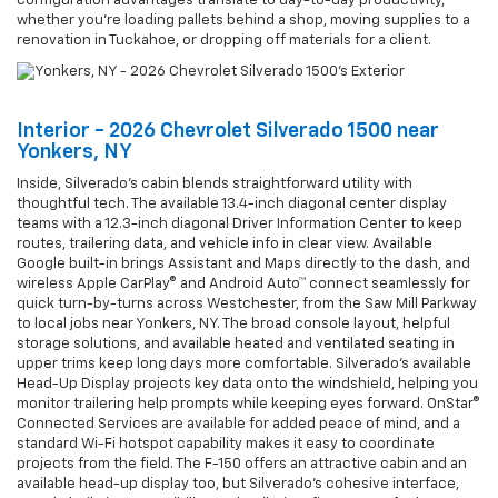
configuration advantages translate to day-to-day productivity,
whether you’re loading pallets behind a shop, moving supplies to a
renovation in Tuckahoe, or dropping off materials for a client.
Interior - 2026 Chevrolet Silverado 1500 near
Yonkers, NY
Inside, Silverado’s cabin blends straightforward utility with
thoughtful tech. The available 13.4-inch diagonal center display
teams with a 12.3-inch diagonal Driver Information Center to keep
routes, trailering data, and vehicle info in clear view. Available
Google built-in brings Assistant and Maps directly to the dash, and
wireless Apple CarPlay® and Android Auto™ connect seamlessly for
quick turn-by-turns across Westchester, from the Saw Mill Parkway
to local jobs near Yonkers, NY. The broad console layout, helpful
storage solutions, and available heated and ventilated seating in
upper trims keep long days more comfortable. Silverado’s available
Head-Up Display projects key data onto the windshield, helping you
monitor trailering help prompts while keeping eyes forward. OnStar®
Connected Services are available for added peace of mind, and a
standard Wi-Fi hotspot capability makes it easy to coordinate
projects from the field. The F-150 offers an attractive cabin and an
available head-up display too, but Silverado’s cohesive interface,