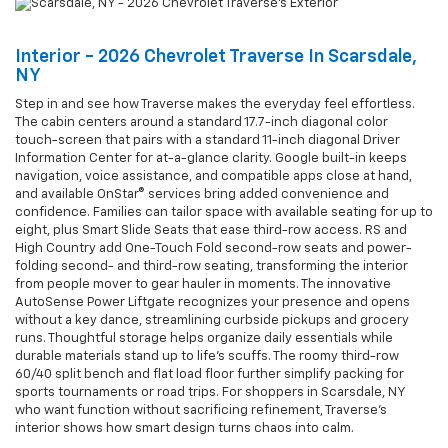
Interior - 2026 Chevrolet Traverse In Scarsdale,
NY
Step in and see how Traverse makes the everyday feel effortless.
The cabin centers around a standard 17.7-inch diagonal color
touch-screen that pairs with a standard 11-inch diagonal Driver
Information Center for at-a-glance clarity. Google built-in keeps
navigation, voice assistance, and compatible apps close at hand,
and available OnStar® services bring added convenience and
confidence. Families can tailor space with available seating for up to
eight, plus Smart Slide Seats that ease third-row access. RS and
High Country add One-Touch Fold second-row seats and power-
folding second- and third-row seating, transforming the interior
from people mover to gear hauler in moments. The innovative
AutoSense Power Liftgate recognizes your presence and opens
without a key dance, streamlining curbside pickups and grocery
runs. Thoughtful storage helps organize daily essentials while
durable materials stand up to life’s scuffs. The roomy third-row
60/40 split bench and flat load floor further simplify packing for
sports tournaments or road trips. For shoppers in Scarsdale, NY
who want function without sacrificing refinement, Traverse’s
interior shows how smart design turns chaos into calm.