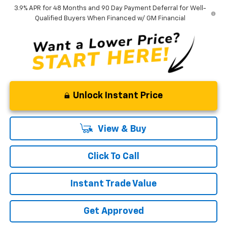
3.9% APR for 48 Months and 90 Day Payment Deferral for Well-
Qualified Buyers When Financed w/ GM Financial
Unlock Instant Price
View & Buy
Click To Call
Instant Trade Value
Get Approved