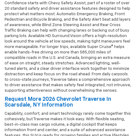
Confidence starts with Chevy Safety Assist, part of a roster of over
20 standard safety and driver assistance features designed to help
protect what matters most. Automatic Emergency Braking, Front
Pedestrian and Bicycle Braking, and the Safety Alert Seat add layers
of awareness, while Blind Zone Steering Assist and Rear Cross
Traffic Braking can help with changing lanes or backing out of busy
parking lots. Available HD Surround Vision offers a high-resolution
look around the vehicle at low speeds, making tight maneuvers feel
more manageable. For longer trips, available Super Cruise® helps
enable hands-free driving on more than 585,000 miles of
compatible roads in the U.S. and Canada, bringing an extra measure
of ease on straight, steady stretches. Advanced lighting, well-
tuned alerts, and a clear driver interface work together to minimize
distraction and keep focus on the road ahead. From daily carpools
to cross-state journeys, Traverse takes a comprehensive approach
to driver assistance that makes safety feel integrated, not intrusive,
supporting attentiveness without overwhelming the senses.
Request More 2026 Chevrolet Traverse In
Scarsdale, NY Information
Capability, comfort, and smart technology rarely come together this
cohesively, but Traverse makes it look easy. With flexible seating,
best-in-class max cargo volume, a digital cockpit that keeps
information front and center, and a suite of advanced assistance
features, this SUV is ready for growing families and active lifestyles.