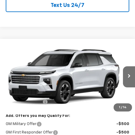
Text Us 24/7
Compare Vehicle
New
2027
Chevrolet Traverse
LT
$51,015
CURRY SALE PRICE
VIN:
1GNEVGKS8VJ114061
Stock:
270020
Model:
1LB56
Ext.
Int.
In Transit
Less
MSRP:
$50,840
Documentation Fee
+$175
1
/
14
Add. Offers you may Qualify For:
GM Military Offer
-$500
GM First Responder Offer
-$500