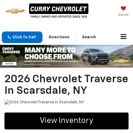
Saved
Click To Call
Directions
Search
2026 Chevrolet Traverse
In Scarsdale, NY
View Inventory