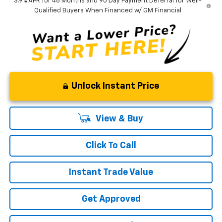
3.9% APR for 48 Months and 90 Day Payment Deferral for Well-
Qualified Buyers When Financed w/ GM Financial
Unlock Instant Price
View & Buy
Click To Call
Instant Trade Value
Get Approved