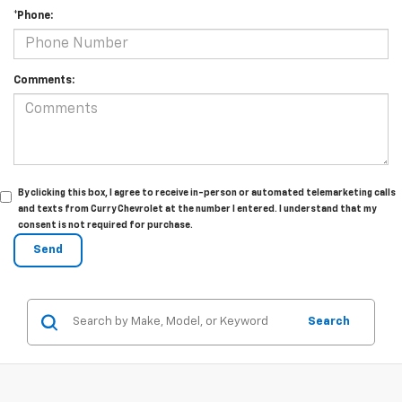
*Phone:
Comments:
By clicking this box, I agree to receive in-person or automated telemarketing calls
and texts from Curry Chevrolet at the number I entered. I understand that my
consent is not required for purchase.
Search