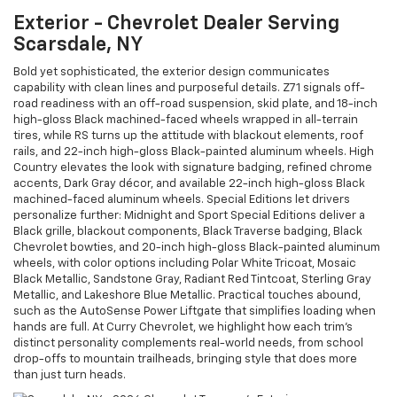
Exterior - Chevrolet Dealer Serving
Scarsdale, NY
Bold yet sophisticated, the exterior design communicates
capability with clean lines and purposeful details. Z71 signals off-
road readiness with an off-road suspension, skid plate, and 18-inch
high-gloss Black machined-faced wheels wrapped in all-terrain
tires, while RS turns up the attitude with blackout elements, roof
rails, and 22-inch high-gloss Black-painted aluminum wheels. High
Country elevates the look with signature badging, refined chrome
accents, Dark Gray décor, and available 22-inch high-gloss Black
machined-faced aluminum wheels. Special Editions let drivers
personalize further: Midnight and Sport Special Editions deliver a
Black grille, blackout components, Black Traverse badging, Black
Chevrolet bowties, and 20-inch high-gloss Black-painted aluminum
wheels, with color options including Polar White Tricoat, Mosaic
Black Metallic, Sandstone Gray, Radiant Red Tintcoat, Sterling Gray
Metallic, and Lakeshore Blue Metallic. Practical touches abound,
such as the AutoSense Power Liftgate that simplifies loading when
hands are full. At Curry Chevrolet, we highlight how each trim’s
distinct personality complements real-world needs, from school
drop-offs to mountain trailheads, bringing style that does more
than just turn heads.