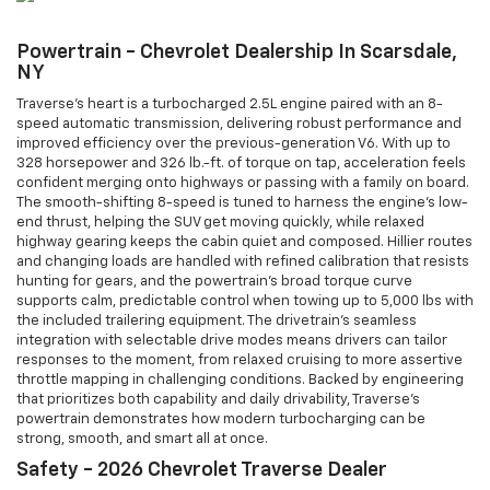
Powertrain - Chevrolet Dealership In Scarsdale,
NY
Traverse’s heart is a turbocharged 2.5L engine paired with an 8-
speed automatic transmission, delivering robust performance and
improved efficiency over the previous-generation V6. With up to
328 horsepower and 326 lb.-ft. of torque on tap, acceleration feels
confident merging onto highways or passing with a family on board.
The smooth-shifting 8-speed is tuned to harness the engine’s low-
end thrust, helping the SUV get moving quickly, while relaxed
highway gearing keeps the cabin quiet and composed. Hillier routes
and changing loads are handled with refined calibration that resists
hunting for gears, and the powertrain’s broad torque curve
supports calm, predictable control when towing up to 5,000 lbs with
the included trailering equipment. The drivetrain’s seamless
integration with selectable drive modes means drivers can tailor
responses to the moment, from relaxed cruising to more assertive
throttle mapping in challenging conditions. Backed by engineering
that prioritizes both capability and daily drivability, Traverse’s
powertrain demonstrates how modern turbocharging can be
strong, smooth, and smart all at once.
Safety - 2026 Chevrolet Traverse Dealer