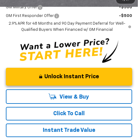
GM Military Offer
-$500
GM First Responder Offer
-$500
2.9% APR for 48 Months and 90 Day Payment Deferral for Well-
Qualified Buyers When Financed w/ GM Financial
Unlock Instant Price
View & Buy
Click To Call
Instant Trade Value