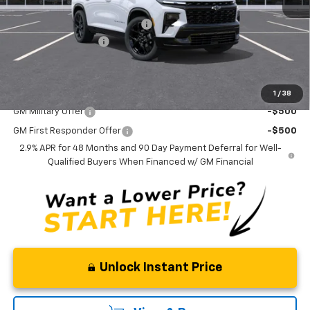
MSRP:
$62,365
Select Market Customer Cash
-$1,500
Documentation Fee
+$175
Curry Sale Price
$61,040
Add. Offers you may Qualify For:
1
/
38
GM Military Offer
-$500
GM First Responder Offer
-$500
2.9% APR for 48 Months and 90 Day Payment Deferral for Well-
Qualified Buyers When Financed w/ GM Financial
Unlock Instant Price