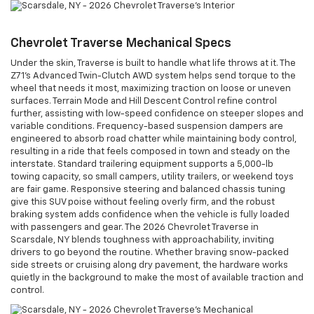
Chevrolet Traverse Mechanical Specs
Under the skin, Traverse is built to handle what life throws at it. The
Z71’s Advanced Twin-Clutch AWD system helps send torque to the
wheel that needs it most, maximizing traction on loose or uneven
surfaces. Terrain Mode and Hill Descent Control refine control
further, assisting with low-speed confidence on steeper slopes and
variable conditions. Frequency-based suspension dampers are
engineered to absorb road chatter while maintaining body control,
resulting in a ride that feels composed in town and steady on the
interstate. Standard trailering equipment supports a 5,000-lb
towing capacity, so small campers, utility trailers, or weekend toys
are fair game. Responsive steering and balanced chassis tuning
give this SUV poise without feeling overly firm, and the robust
braking system adds confidence when the vehicle is fully loaded
with passengers and gear. The 2026 Chevrolet Traverse in
Scarsdale, NY blends toughness with approachability, inviting
drivers to go beyond the routine. Whether braving snow-packed
side streets or cruising along dry pavement, the hardware works
quietly in the background to make the most of available traction and
control.