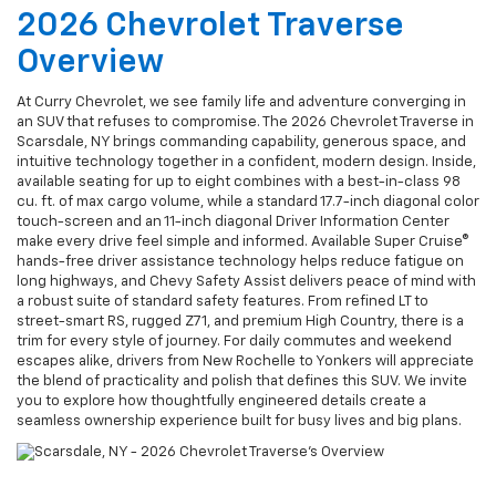
2026 Chevrolet Traverse
Overview
At Curry Chevrolet, we see family life and adventure converging in
an SUV that refuses to compromise. The 2026 Chevrolet Traverse in
Scarsdale, NY brings commanding capability, generous space, and
intuitive technology together in a confident, modern design. Inside,
available seating for up to eight combines with a best-in-class 98
cu. ft. of max cargo volume, while a standard 17.7-inch diagonal color
touch-screen and an 11-inch diagonal Driver Information Center
make every drive feel simple and informed. Available Super Cruise®
hands-free driver assistance technology helps reduce fatigue on
long highways, and Chevy Safety Assist delivers peace of mind with
a robust suite of standard safety features. From refined LT to
street-smart RS, rugged Z71, and premium High Country, there is a
trim for every style of journey. For daily commutes and weekend
escapes alike, drivers from New Rochelle to Yonkers will appreciate
the blend of practicality and polish that defines this SUV. We invite
you to explore how thoughtfully engineered details create a
seamless ownership experience built for busy lives and big plans.