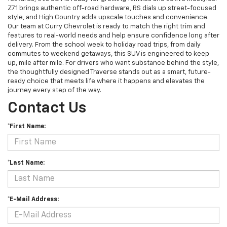
Z71 brings authentic off-road hardware, RS dials up street-focused
style, and High Country adds upscale touches and convenience.
Our team at Curry Chevrolet is ready to match the right trim and
features to real-world needs and help ensure confidence long after
delivery. From the school week to holiday road trips, from daily
commutes to weekend getaways, this SUV is engineered to keep
up, mile after mile. For drivers who want substance behind the style,
the thoughtfully designed Traverse stands out as a smart, future-
ready choice that meets life where it happens and elevates the
journey every step of the way.
Contact Us
*First Name:
*Last Name:
*E-Mail Address: