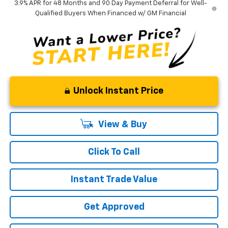
3.9% APR for 48 Months and 90 Day Payment Deferral for Well-
Qualified Buyers When Financed w/ GM Financial
Unlock Instant Price
View & Buy
Click To Call
Instant Trade Value
Get Approved