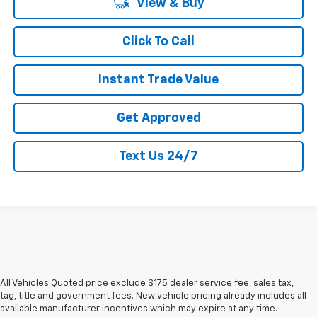
View & Buy
Click To Call
Instant Trade Value
Get Approved
Text Us 24/7
All Vehicles Quoted price exclude $175 dealer service fee, sales tax,
tag, title and government fees. New vehicle pricing already includes all
available manufacturer incentives which may expire at any time.