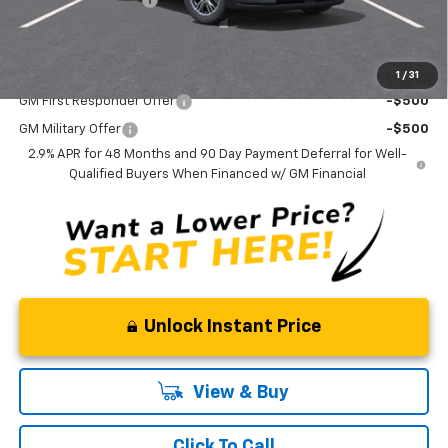
Curry Sale Price
$46,170
Add. Offers you may Qualify For:
1
/
31
GM First Responder Offer
-$500
GM Military Offer
-$500
2.9% APR for 48 Months and 90 Day Payment Deferral for Well-
Qualified Buyers When Financed w/ GM Financial
Unlock Instant Price
View & Buy
Click To Call