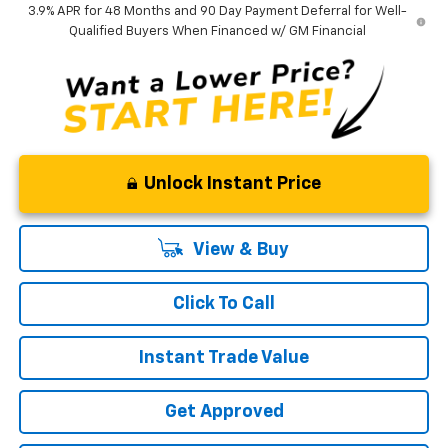
3.9% APR for 48 Months and 90 Day Payment Deferral for Well-
Qualified Buyers When Financed w/ GM Financial
Unlock Instant Price
View & Buy
Click To Call
Instant Trade Value
Get Approved