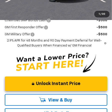
Curry Sale Price
$25,855
Add. Offers you may Qualify For:
1
/
30
Chevrolet GMF Bonus Cash
-$500
GM First Responder Offer
-$500
GM Military Offer
-$500
2.9% APR for 48 Months and 90 Day Payment Deferral for Well-
Qualified Buyers When Financed w/ GM Financial
Unlock Instant Price
View & Buy