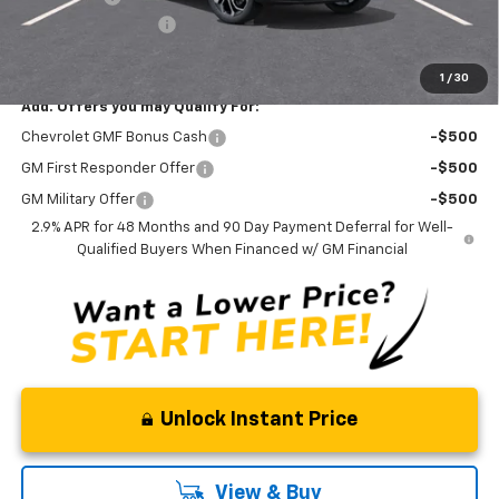
Documentation Fee
+$175
Curry Sale Price
$25,515
1
/
30
Add. Offers you may Qualify For:
Chevrolet GMF Bonus Cash
-$500
GM First Responder Offer
-$500
GM Military Offer
-$500
2.9% APR for 48 Months and 90 Day Payment Deferral for Well-
Qualified Buyers When Financed w/ GM Financial
Unlock Instant Price
View & Buy