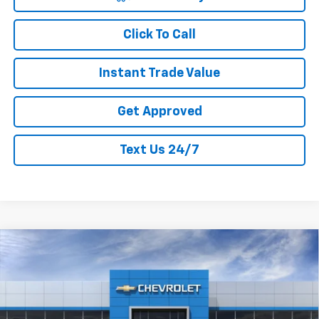
Click To Call
Instant Trade Value
Get Approved
Text Us 24/7
Compare Vehicle
New
2026
Chevrolet Trax
LT
$25,555
$1,400
CURRY SALE PRICE
SAVINGS
Special Offer
Price Drop
VIN:
KL77LHEP1TC095792
Stock:
260349
Model:
1TU58