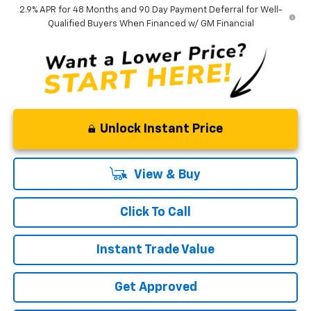
2.9% APR for 48 Months and 90 Day Payment Deferral for Well-
Qualified Buyers When Financed w/ GM Financial
Unlock Instant Price
View & Buy
Click To Call
Instant Trade Value
Get Approved