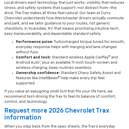
Local drivers want technology that just works, visibility that reduces
stress, and safety systems that support—not distract from—the
drive. The Trax makes all three feel natural. Our team at Curry
Chevrolet understands how Westchester drivers actually commute
and park, and we tailor guidance to your routes, not generic
checklists. In Scarsdale, NY, that means prioritizing intuitive tech,
easy maneuverability, and dependable standard safety.
Performance poise:
Turbocharged torque tuned for smooth,
everyday response helps with merging and lane changes
without fuss.
Comfort and tech:
Standard wireless Apple CarPlay® and
Android Auto™, plus an available 11-inch touch-screen and
wireless charging, keep routines seamless.
Ownership confidence:
Standard Chevy Safety Assist and
features like IntelliBeam® help make every trip feel
supported.
If you value an easygoing small SUV that fits your life here, we
recommend test-driving the Trax to feel its balance of comfort,
control, and technology.
Request more 2026 Chevrolet Trax
information
When you step back from the spec sheets, the Trax’s everyday