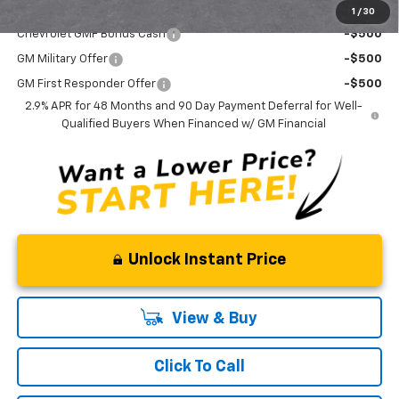
Add. Offers you may Qualify For:
1
/
30
Chevrolet GMF Bonus Cash
-$500
GM Military Offer
-$500
GM First Responder Offer
-$500
2.9% APR for 48 Months and 90 Day Payment Deferral for Well-
Qualified Buyers When Financed w/ GM Financial
Unlock Instant Price
View & Buy
Click To Call