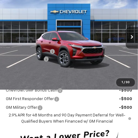
CURRY SALE PRICE
SAVINGS
Special Offer
Price Drop
VIN:
KL77LHEP3TC158035
Stock:
260572
Model:
1TU58
Ext.
Int.
In Stock
Less
MSRP:
$26,385
Trax-To-School Special
-$1,400
Documentation Fee
+$175
Curry Sale Price
$25,160
Add. Offers you may Qualify For:
1
/
30
Chevrolet GMF Bonus Cash
-$500
GM First Responder Offer
-$500
GM Military Offer
-$500
2.9% APR for 48 Months and 90 Day Payment Deferral for Well-
Qualified Buyers When Financed w/ GM Financial