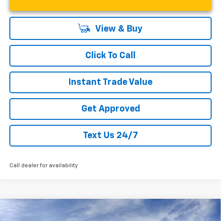
View & Buy
Click To Call
Instant Trade Value
Get Approved
Text Us 24/7
Call dealer for availability
Compare Vehicle
New
2026
Chevrolet Trax
LT
$25,160
$1,400