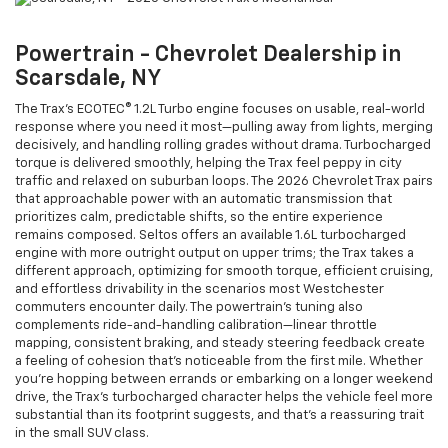
Powertrain - Chevrolet Dealership in
Scarsdale, NY
The Trax’s ECOTEC® 1.2L Turbo engine focuses on usable, real-world
response where you need it most—pulling away from lights, merging
decisively, and handling rolling grades without drama. Turbocharged
torque is delivered smoothly, helping the Trax feel peppy in city
traffic and relaxed on suburban loops. The 2026 Chevrolet Trax pairs
that approachable power with an automatic transmission that
prioritizes calm, predictable shifts, so the entire experience
remains composed. Seltos offers an available 1.6L turbocharged
engine with more outright output on upper trims; the Trax takes a
different approach, optimizing for smooth torque, efficient cruising,
and effortless drivability in the scenarios most Westchester
commuters encounter daily. The powertrain’s tuning also
complements ride-and-handling calibration—linear throttle
mapping, consistent braking, and steady steering feedback create
a feeling of cohesion that’s noticeable from the first mile. Whether
you’re hopping between errands or embarking on a longer weekend
drive, the Trax’s turbocharged character helps the vehicle feel more
substantial than its footprint suggests, and that’s a reassuring trait
in the small SUV class.