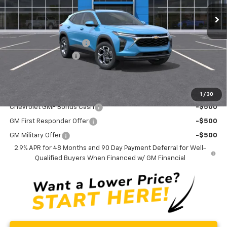
Ext.
Int.
Courtesy Transportation Unit
Less
MSRP:
$26,780
Trax-To-School Special
-$1,400
Documentation Fee
+$175
Curry Sale Price
$25,555
Add. Offers you may Qualify For:
1
/
30
Chevrolet GMF Bonus Cash
-$500
GM First Responder Offer
-$500
GM Military Offer
-$500
2.9% APR for 48 Months and 90 Day Payment Deferral for Well-
Qualified Buyers When Financed w/ GM Financial