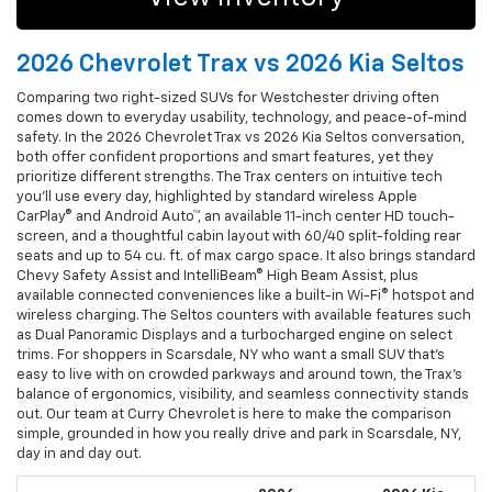
2026 Chevrolet Trax vs 2026 Kia Seltos
Comparing two right-sized SUVs for Westchester driving often
comes down to everyday usability, technology, and peace-of-mind
safety. In the 2026 Chevrolet Trax vs 2026 Kia Seltos conversation,
both offer confident proportions and smart features, yet they
prioritize different strengths. The Trax centers on intuitive tech
you’ll use every day, highlighted by standard wireless Apple
CarPlay® and Android Auto™, an available 11-inch center HD touch-
screen, and a thoughtful cabin layout with 60/40 split-folding rear
seats and up to 54 cu. ft. of max cargo space. It also brings standard
Chevy Safety Assist and IntelliBeam® High Beam Assist, plus
available connected conveniences like a built-in Wi-Fi® hotspot and
wireless charging. The Seltos counters with available features such
as Dual Panoramic Displays and a turbocharged engine on select
trims. For shoppers in Scarsdale, NY who want a small SUV that’s
easy to live with on crowded parkways and around town, the Trax’s
balance of ergonomics, visibility, and seamless connectivity stands
out. Our team at Curry Chevrolet is here to make the comparison
simple, grounded in how you really drive and park in Scarsdale, NY,
day in and day out.