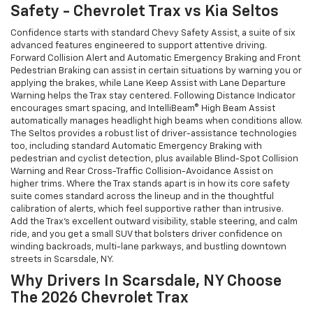
Safety - Chevrolet Trax vs Kia Seltos
Confidence starts with standard Chevy Safety Assist, a suite of six
advanced features engineered to support attentive driving.
Forward Collision Alert and Automatic Emergency Braking and Front
Pedestrian Braking can assist in certain situations by warning you or
applying the brakes, while Lane Keep Assist with Lane Departure
Warning helps the Trax stay centered. Following Distance Indicator
encourages smart spacing, and IntelliBeam® High Beam Assist
automatically manages headlight high beams when conditions allow.
The Seltos provides a robust list of driver-assistance technologies
too, including standard Automatic Emergency Braking with
pedestrian and cyclist detection, plus available Blind-Spot Collision
Warning and Rear Cross-Traffic Collision-Avoidance Assist on
higher trims. Where the Trax stands apart is in how its core safety
suite comes standard across the lineup and in the thoughtful
calibration of alerts, which feel supportive rather than intrusive.
Add the Trax’s excellent outward visibility, stable steering, and calm
ride, and you get a small SUV that bolsters driver confidence on
winding backroads, multi-lane parkways, and bustling downtown
streets in Scarsdale, NY.
Why Drivers In Scarsdale, NY Choose
The 2026 Chevrolet Trax