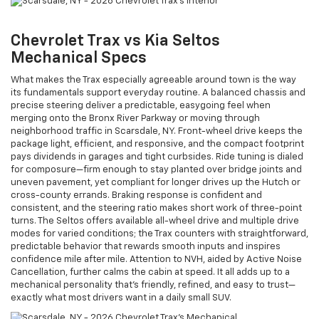
Chevrolet Trax vs Kia Seltos
Mechanical Specs
What makes the Trax especially agreeable around town is the way
its fundamentals support everyday routine. A balanced chassis and
precise steering deliver a predictable, easygoing feel when
merging onto the Bronx River Parkway or moving through
neighborhood traffic in Scarsdale, NY. Front-wheel drive keeps the
package light, efficient, and responsive, and the compact footprint
pays dividends in garages and tight curbsides. Ride tuning is dialed
for composure—firm enough to stay planted over bridge joints and
uneven pavement, yet compliant for longer drives up the Hutch or
cross-county errands. Braking response is confident and
consistent, and the steering ratio makes short work of three-point
turns. The Seltos offers available all-wheel drive and multiple drive
modes for varied conditions; the Trax counters with straightforward,
predictable behavior that rewards smooth inputs and inspires
confidence mile after mile. Attention to NVH, aided by Active Noise
Cancellation, further calms the cabin at speed. It all adds up to a
mechanical personality that’s friendly, refined, and easy to trust—
exactly what most drivers want in a daily small SUV.