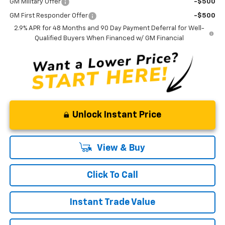
GM Military Offer
-$500
GM First Responder Offer
-$500
2.9% APR for 48 Months and 90 Day Payment Deferral for Well-
Qualified Buyers When Financed w/ GM Financial
Unlock Instant Price
View & Buy
Click To Call
Instant Trade Value