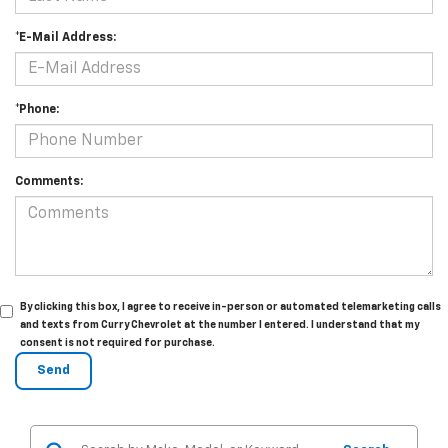
*E-Mail Address:
*Phone:
Comments:
By clicking this box, I agree to receive in-person or automated telemarketing calls
and texts from Curry Chevrolet at the number I entered. I understand that my
consent is not required for purchase.