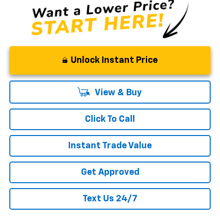
Unlock Instant Price
View & Buy
Click To Call
Instant Trade Value
Get Approved
Text Us 24/7