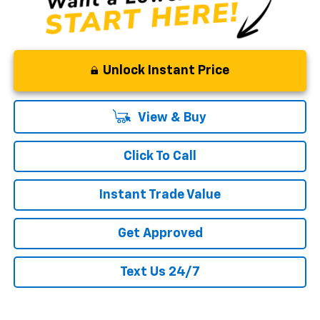
Unlock Instant Price
View & Buy
Click To Call
Instant Trade Value
Get Approved
Text Us 24/7