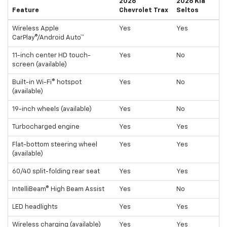
2026
2026 Kia
Feature
Chevrolet Trax
Seltos
Wireless Apple
Yes
Yes
CarPlay®/Android Auto™
11-inch center HD touch-
Yes
No
screen (available)
Built-in Wi-Fi® hotspot
Yes
No
(available)
19-inch wheels (available)
Yes
No
Turbocharged engine
Yes
Yes
Flat-bottom steering wheel
Yes
Yes
(available)
60/40 split-folding rear seat
Yes
Yes
IntelliBeam® High Beam Assist
Yes
No
LED headlights
Yes
Yes
Wireless charging (available)
Yes
Yes