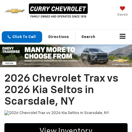
Saved
Click To Call
Directions
Search
2026 Chevrolet Trax vs
2026 Kia Seltos in
Scarsdale, NY
View Inventory