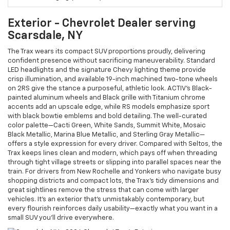
Exterior - Chevrolet Dealer serving
Scarsdale, NY
The Trax wears its compact SUV proportions proudly, delivering
confident presence without sacrificing maneuverability. Standard
LED headlights and the signature Chevy lighting theme provide
crisp illumination, and available 19-inch machined two-tone wheels
on 2RS give the stance a purposeful, athletic look. ACTIV’s Black-
painted aluminum wheels and Black grille with Titanium chrome
accents add an upscale edge, while RS models emphasize sport
with black bowtie emblems and bold detailing. The well-curated
color palette—Cacti Green, White Sands, Summit White, Mosaic
Black Metallic, Marina Blue Metallic, and Sterling Gray Metallic—
offers a style expression for every driver. Compared with Seltos, the
Trax keeps lines clean and modern, which pays off when threading
through tight village streets or slipping into parallel spaces near the
train. For drivers from New Rochelle and Yonkers who navigate busy
shopping districts and compact lots, the Trax’s tidy dimensions and
great sightlines remove the stress that can come with larger
vehicles. It’s an exterior that’s unmistakably contemporary, but
every flourish reinforces daily usability—exactly what you want in a
small SUV you’ll drive everywhere.