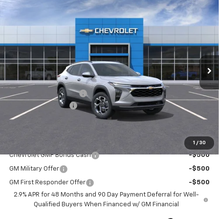
Compare Vehicle
New
2026
Chevrolet Trax
LT
$26,055
$1,400
CURRY SALE PRICE
SAVINGS
Special Offer
Price Drop
VIN:
KL77LHEP2TC095252
Stock:
260362
Model:
1TU58
Ext.
Int.
Courtesy Transportation Unit
Less
MSRP:
$27,280
Trax-To-School Special
-$1,400
Documentation Fee
+$175
Curry Sale Price
$26,055
Add. Offers you may Qualify For:
1
/
30
Chevrolet GMF Bonus Cash
-$500
GM Military Offer
-$500
GM First Responder Offer
-$500
2.9% APR for 48 Months and 90 Day Payment Deferral for Well-
Qualified Buyers When Financed w/ GM Financial