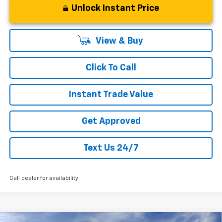
Unlock Instant Price
View & Buy
Click To Call
Instant Trade Value
Get Approved
Text Us 24/7
Call dealer for availability