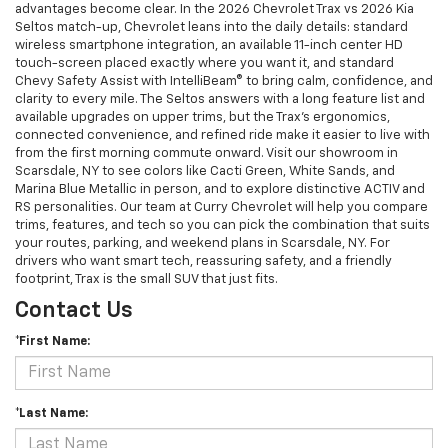
advantages become clear. In the 2026 Chevrolet Trax vs 2026 Kia
Seltos match-up, Chevrolet leans into the daily details: standard
wireless smartphone integration, an available 11-inch center HD
touch-screen placed exactly where you want it, and standard
Chevy Safety Assist with IntelliBeam® to bring calm, confidence, and
clarity to every mile. The Seltos answers with a long feature list and
available upgrades on upper trims, but the Trax’s ergonomics,
connected convenience, and refined ride make it easier to live with
from the first morning commute onward. Visit our showroom in
Scarsdale, NY to see colors like Cacti Green, White Sands, and
Marina Blue Metallic in person, and to explore distinctive ACTIV and
RS personalities. Our team at Curry Chevrolet will help you compare
trims, features, and tech so you can pick the combination that suits
your routes, parking, and weekend plans in Scarsdale, NY. For
drivers who want smart tech, reassuring safety, and a friendly
footprint, Trax is the small SUV that just fits.
Contact Us
*First Name:
*Last Name: