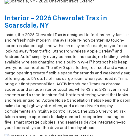
Interior - 2026 Chevrolet Trax in
Scarsdale, NY
Inside, the 2026 Chevrolet Trax is designed to feel instantly familiar
and refreshingly modern. The available 11-inch center HD touch-
screen is placed high and within an easy arm’s reach, so you’re not
looking away from traffic. Standard wireless Apple CarPlay® and
Android Auto™ simplify every commute—no cords, no fiddling—while
available wireless charging and a built-in Wi-Fi® hotspot help keep
everyone connected. The 60/40 split-folding rear seat and a wide
cargo opening create flexible space for errands and weekend gear,
offering up to 54 cu. ft. of max cargo room when you need it. Trims
bring distinct personalities: ACTIV introduces Titanium chrome
accents and unique interior touches, while RS and 2RS layer in red
accents and a race-inspired flat-bottom steering wheel that looks
and feels engaging. Active Noise Cancellation helps keep the cabin
calm during highway stretches, and a clear driver’s display
complements an intuitive control layout. The 2026 Chevrolet Trax
takes a simple approach to daily comfort—supportive seating for
five, smart storage cubbies, and seamless device integration—so
your focus stays on the drive and the day ahead.