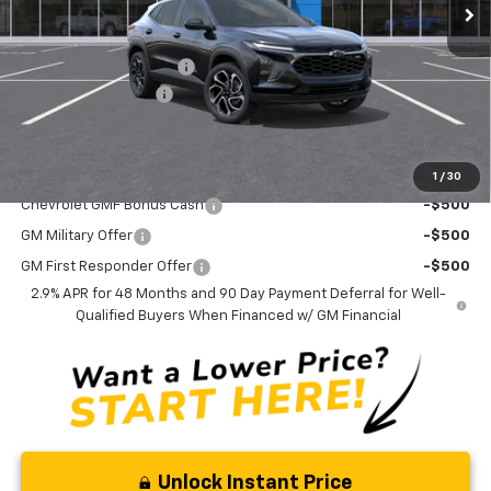
Less
MSRP:
$29,150
Trax-To-School Special
-$1,400
Documentation Fee
+$175
Curry Sale Price
$27,925
Add. Offers you may Qualify For:
1
/
30
Chevrolet GMF Bonus Cash
-$500
GM Military Offer
-$500
GM First Responder Offer
-$500
2.9% APR for 48 Months and 90 Day Payment Deferral for Well-
Qualified Buyers When Financed w/ GM Financial
Unlock Instant Price