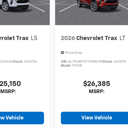
rolet Trax
LS
2026
Chevrolet Trax
LT
Price Drop
C221446
Stock:
260734
VIN:
KL77LHEP3TC158035
Stock:
260572
Model:
1TU58
25,150
$26,385
MSRP:
MSRP:
ew Vehicle
View Vehicle