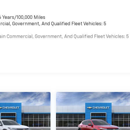
6 Years/100,000 Miles
cial, Government, And Qualified Fleet Vehicles: 5
ain Commercial, Government, And Qualified Fleet Vehicles: 5
es