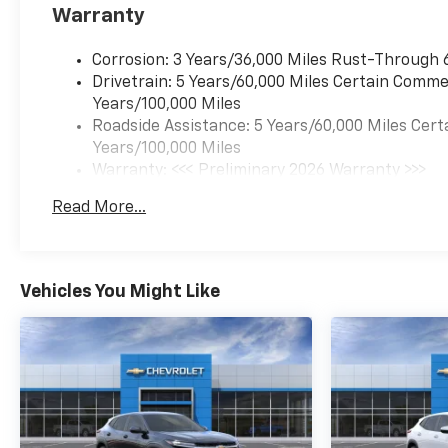
Warranty
Corrosion: 3 Years/36,000 Miles Rust-Through 
Drivetrain: 5 Years/60,000 Miles Certain Commer
Years/100,000 Miles
Roadside Assistance: 5 Years/60,000 Miles Cert
Years/100,000 Miles
Warranty: <<< Preliminary 2026 Warranty >>>
Basic: 3 Years/36,000 Miles
Read More...
Maintenance: First Visit: 12 Months/12,000 Mil
Vehicles You Might Like