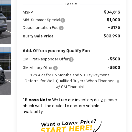
Less
$34,815
MSRP:
-$1,000
Mid-Summer Special
+$175
Documentation Fee
$33,990
Curry Sale Price
Add. Offers you may Qualify For:
-$500
GM First Responder Offer
-$500
GM Military Offer
1.9% APR for 36 Months and 90 Day Payment
Deferral for Well-Qualified Buyers When Financed
w/ GM Financial
*
Please Note:
We turn our inventory daily, please
check with the dealer to confirm vehicle
availability.