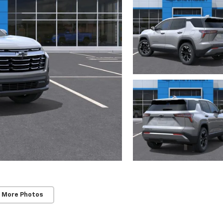
 More Photos