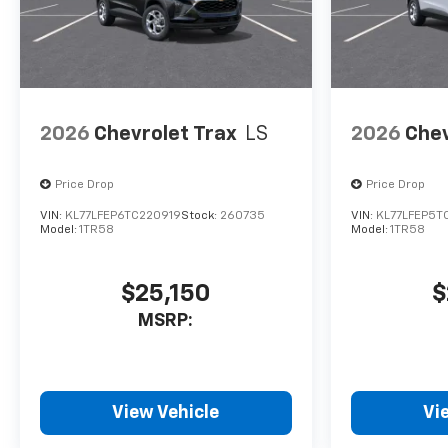
2026
Chevrolet Trax
LS
2026
Chev
Price Drop
Price Drop
VIN:
KL77LFEP6TC220919
Stock:
260735
VIN:
KL77LFEP5T
Model:
1TR58
Model:
1TR58
$25,150
$
MSRP:
View Vehicle
Vi