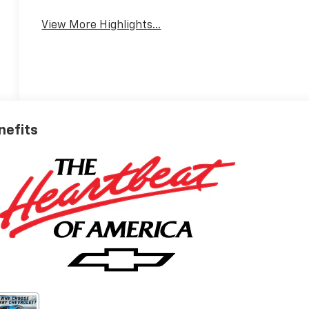
View More Highlights...
nefits