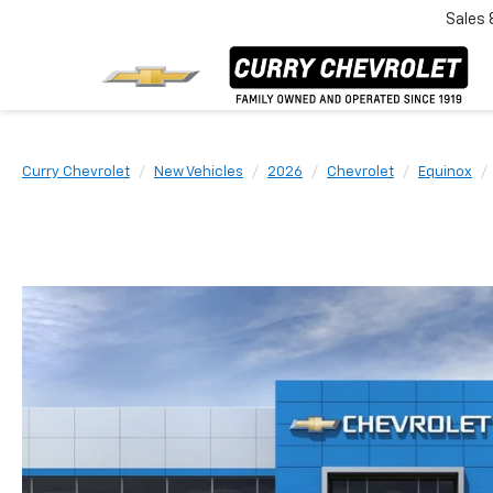
Sales
Curry Chevrolet
New Vehicles
2026
Chevrolet
Equinox