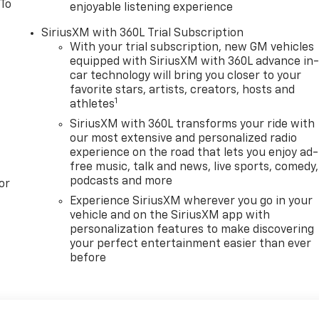
 To
enjoyable listening experience
SiriusXM with 360L Trial Subscription
With your trial subscription, new GM vehicles
equipped with SiriusXM with 360L advance in
car technology will bring you closer to your
favorite stars, artists, creators, hosts and
1
athletes
SiriusXM with 360L transforms your ride with
our most extensive and personalized radio
experience on the road that lets you enjoy ad-
free music, talk and news, live sports, comedy,
podcasts and more
or
Experience SiriusXM wherever you go in your
vehicle and on the SiriusXM app with
personalization features to make discovering
your perfect entertainment easier than ever
before