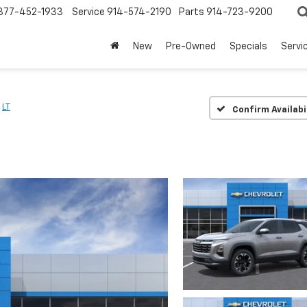
877-452-1933
Service
914-574-2190
Parts
914-723-9200
New
Pre-Owned
Specials
Servi
LT
Confirm Availabi