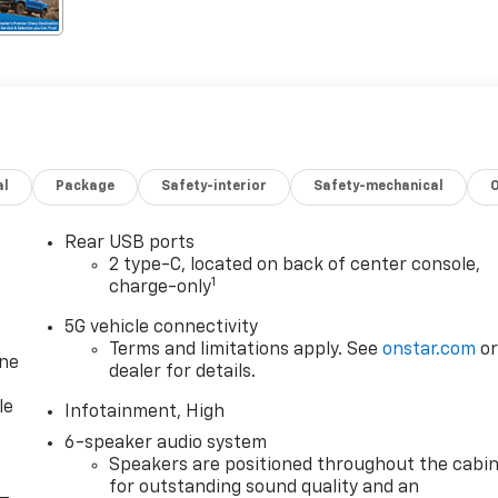
al
Package
Safety-interior
Safety-mechanical
Rear USB ports
2 type-C, located on back of center console,
1
charge-only
5G vehicle connectivity
Terms and limitations apply. See
onstar.com
o
one
dealer for details.
le
Infotainment, High
6-speaker audio system
Speakers are positioned throughout the cabi
for outstanding sound quality and an