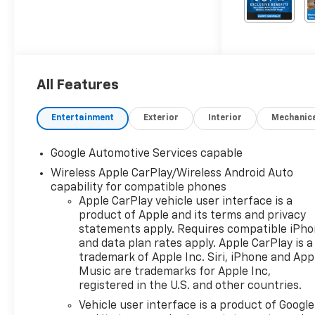
All Features
Entertainment
Exterior
Interior
Mechanic
Google Automotive Services capable
Wireless Apple CarPlay/Wireless Android Auto
capability for compatible phones
Apple CarPlay vehicle user interface is a
product of Apple and its terms and privacy
statements apply. Requires compatible iPh
and data plan rates apply. Apple CarPlay is a
trademark of Apple Inc. Siri, iPhone and App
Music are trademarks for Apple Inc,
registered in the U.S. and other countries.
Vehicle user interface is a product of Google