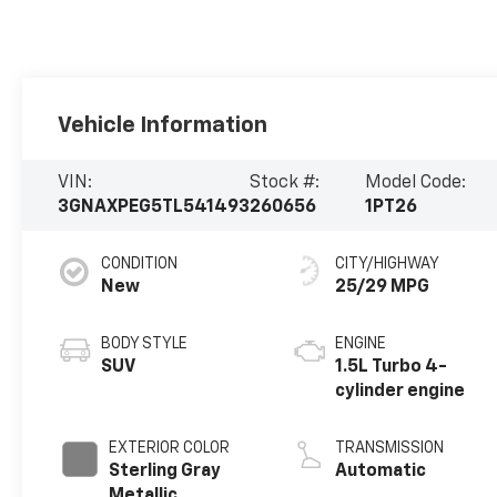
Vehicle Information
VIN:
Stock #:
Model Code:
3GNAXPEG5TL541493
260656
1PT26
CONDITION
CITY/HIGHWAY
New
25/29 MPG
BODY STYLE
ENGINE
SUV
1.5L Turbo 4-
cylinder engine
EXTERIOR COLOR
TRANSMISSION
Sterling Gray
Automatic
Metallic