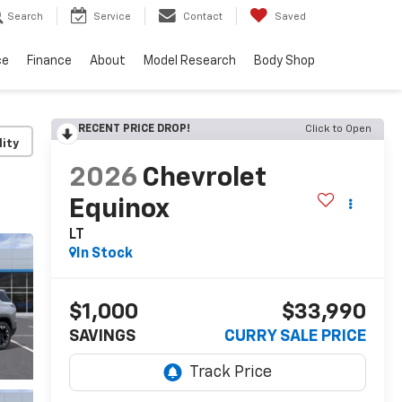
Search
Service
Contact
Saved
ce
Finance
About
Model Research
Body Shop
RECENT PRICE DROP!
Click to Open
lity
2026
Chevrolet
Equinox
LT
In Stock
$1,000
$33,990
SAVINGS
CURRY SALE PRICE