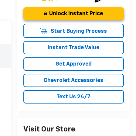
Unlock Instant Price
Start Buying Process
Instant Trade Value
Get Approved
Chevrolet Accessories
Text Us 24/7
Visit Our Store