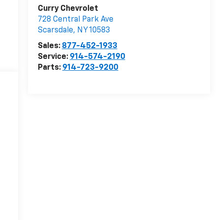
Curry Chevrolet
728 Central Park Ave
Scarsdale
,
NY
10583
Sales:
877-452-1933
Service:
914-574-2190
Parts:
914-723-9200