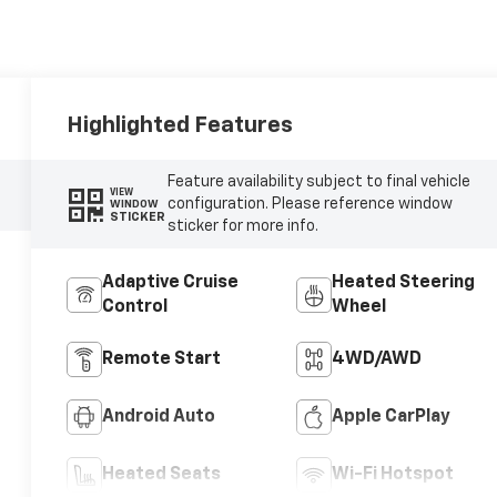
Highlighted Features
Feature availability subject to final vehicle
VIEW
configuration. Please reference window
WINDOW
STICKER
sticker for more info.
Adaptive Cruise
Heated Steering
Control
Wheel
Remote Start
4WD/AWD
Android Auto
Apple CarPlay
Heated Seats
Wi-Fi Hotspot