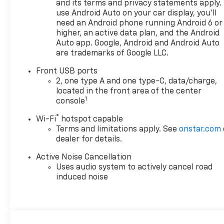
and its terms and privacy statements apply.
use Android Auto on your car display, you'll
need an Android phone running Android 6 or
higher, an active data plan, and the Android
Auto app. Google, Android and Android Auto
are trademarks of Google LLC.
Front USB ports
2, one type A and one type-C, data/charge,
located in the front area of the center
1
console
®
Wi-Fi
hotspot capable
Terms and limitations apply. See
onstar.com
dealer for details.
Active Noise Cancellation
Uses audio system to actively cancel road
induced noise