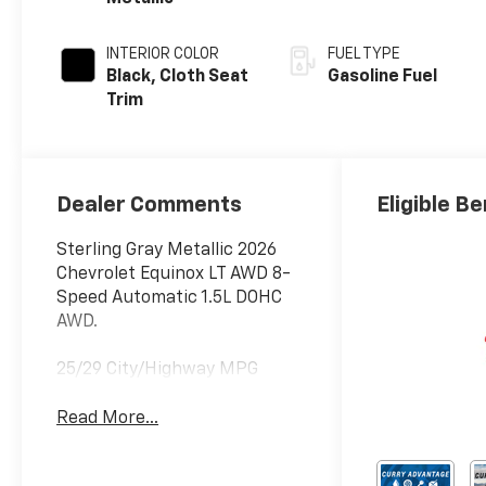
INTERIOR COLOR
FUEL TYPE
Black, Cloth Seat
Gasoline Fuel
Trim
Dealer Comments
Eligible Be
Sterling Gray Metallic 2026
Chevrolet Equinox LT AWD 8-
Speed Automatic 1.5L DOHC
AWD.
25/29 City/Highway MPG
Read More...