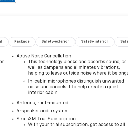
al
Package
Safety-exterior
Safety-interior
Saf
Active Noise Cancellation
or
This technology blocks and absorbs sound, as
well as dampens and eliminates vibrations,
helping to leave outside noise where it belong
In-cabin microphones distinguish unwanted
noise and cancels it to help create a quiet
interior cabin
Antenna, roof-mounted
6-speaker audio system
SiriusXM Trial Subscription
With your trial subscription, get access to all