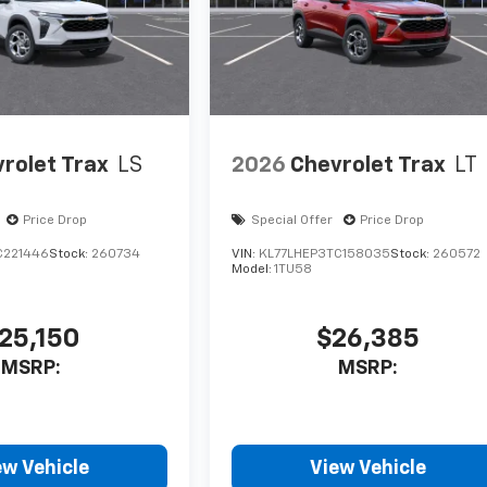
rolet Trax
LS
2026
Chevrolet Trax
LT
Price Drop
Special Offer
Price Drop
C221446
Stock:
260734
VIN:
KL77LHEP3TC158035
Stock:
260572
Model:
1TU58
25,150
$26,385
MSRP:
MSRP:
ew Vehicle
View Vehicle