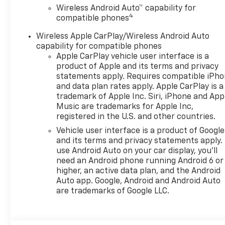
Wireless Android Auto™ capability for
4
compatible phones
Wireless Apple CarPlay/Wireless Android Auto
capability for compatible phones
Apple CarPlay vehicle user interface is a
product of Apple and its terms and privacy
statements apply. Requires compatible iPh
and data plan rates apply. Apple CarPlay is a
trademark of Apple Inc. Siri, iPhone and App
Music are trademarks for Apple Inc,
registered in the U.S. and other countries.
Vehicle user interface is a product of Google
and its terms and privacy statements apply.
use Android Auto on your car display, you'll
need an Android phone running Android 6 or
higher, an active data plan, and the Android
Auto app. Google, Android and Android Auto
are trademarks of Google LLC.