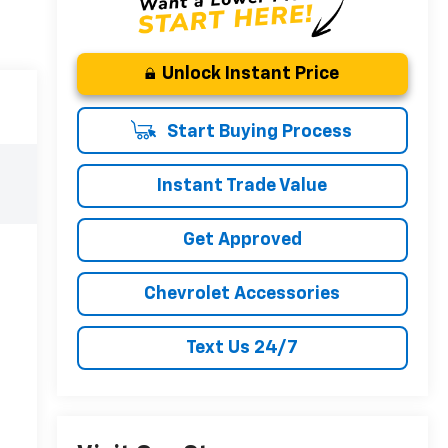
Unlock Instant Price
Start Buying Process
Instant Trade Value
Get Approved
Chevrolet Accessories
Text Us 24/7