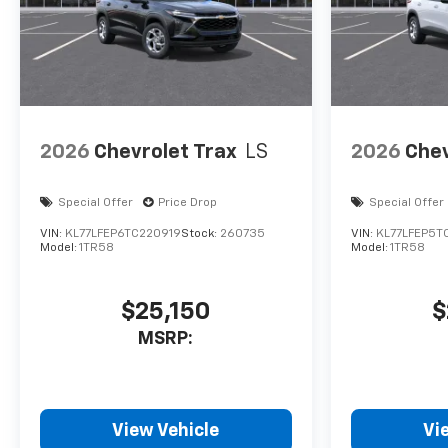
2026
Chevrolet Trax
LS
2026
Chev
Special Offer
Price Drop
Special Offer
VIN:
KL77LFEP6TC220919
Stock:
260735
VIN:
KL77LFEP5T
Model:
1TR58
Model:
1TR58
$25,150
$
MSRP:
View Vehicle
Vi