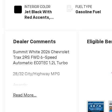
INTERIOR COLOR
FUEL TYPE
Jet Black With
Gasoline Fuel
Red Accents,
Evotex Seat Trim
Dealer Comments
Eligible Be
Summit White 2026 Chevrolet
Trax 2RS FWD 6-Speed
Automatic ECOTEC 1.2L Turbo
28/32 City/Highway MPG
Awards:
* Car and Driver 10 Best
Read More...
Trucks and SUVs Car and
Driver Editors' Choice
Car and Driver, January 2017.