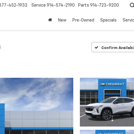
877-452-1933
Service
914-574-2190
Parts
914-723-9200
New
Pre-Owned
Specials
Servi
S
Confirm Availabi