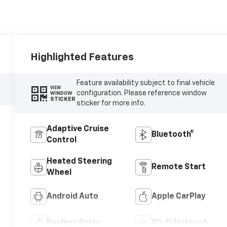
Highlighted Features
Feature availability subject to final vehicle
VIEW
configuration. Please reference window
WINDOW
STICKER
sticker for more info.
Adaptive Cruise
Bluetooth®
Control
Heated Steering
Remote Start
Wheel
Android Auto
Apple CarPlay
Keyless Entry
Wi-Fi Hotspot