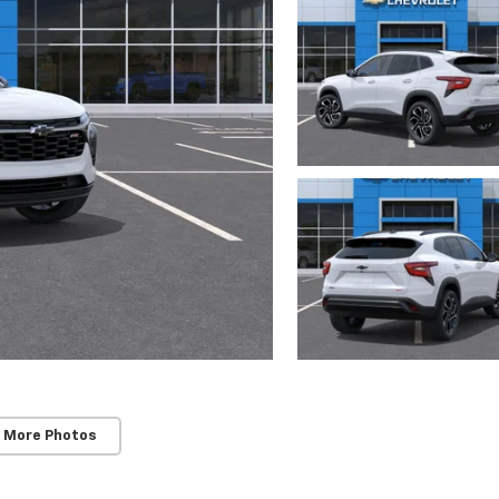
 More Photos