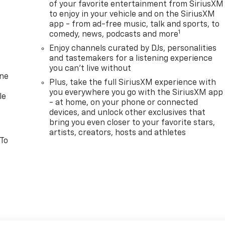
of your favorite entertainment from SiriusXM
to enjoy in your vehicle and on the SiriusXM
app - from ad-free music, talk and sports, to
1
comedy, news, podcasts and more
Enjoy channels curated by DJs, personalities
and tastemakers for a listening experience
you can't live without
one
Plus, take the full SiriusXM experience with
you everywhere you go with the SiriusXM app
le
- at home, on your phone or connected
devices, and unlock other exclusives that
bring you even closer to your favorite stars,
artists, creators, hosts and athletes
 To