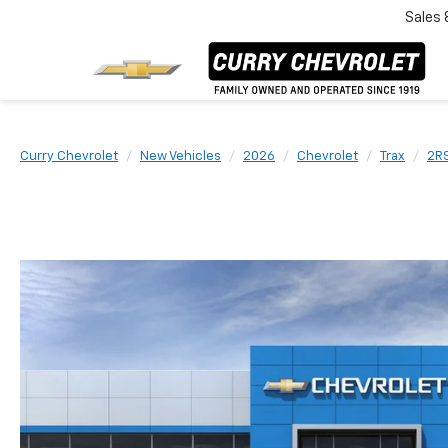
Sales
Curry Chevrolet
New Vehicles
2026
Chevrolet
Trax
2R