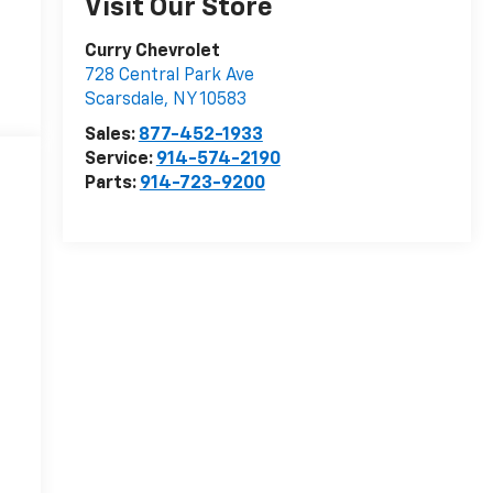
Visit Our Store
Curry Chevrolet
728 Central Park Ave
Scarsdale
,
NY
10583
Sales:
877-452-1933
Service:
914-574-2190
Parts:
914-723-9200