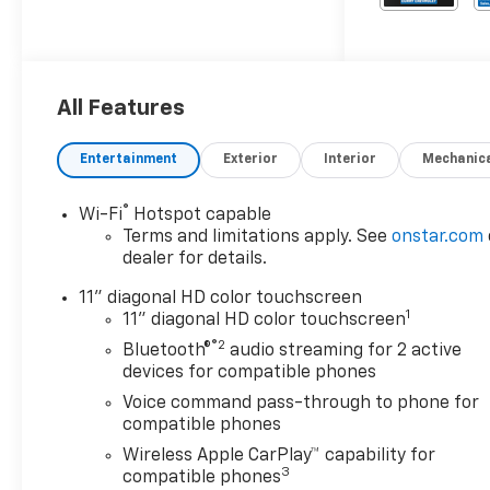
All Features
Entertainment
Exterior
Interior
Mechanic
®
Wi-Fi
Hotspot capable
Terms and limitations apply. See
onstar.com
dealer for details.
11" diagonal HD color touchscreen
1
11" diagonal HD color touchscreen
®2
Bluetooth®
audio streaming for 2 active
devices for compatible phones
Voice command pass-through to phone for
compatible phones
Wireless Apple CarPlay™ capability for
3
compatible phones