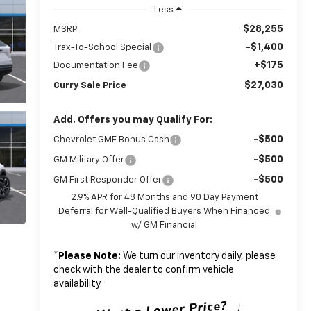
Less
$28,255
MSRP:
-$1,400
Trax-To-School Special
+$175
Documentation Fee
$27,030
Curry Sale Price
Add. Offers you may Qualify For:
-$500
Chevrolet GMF Bonus Cash
-$500
GM Military Offer
-$500
GM First Responder Offer
2.9% APR for 48 Months and 90 Day Payment
Deferral for Well-Qualified Buyers When Financed
w/ GM Financial
*
Please Note:
We turn our inventory daily, please
check with the dealer to confirm vehicle
availability.