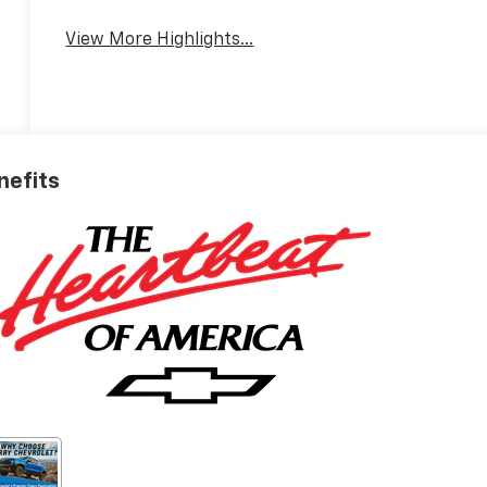
View More Highlights...
nefits