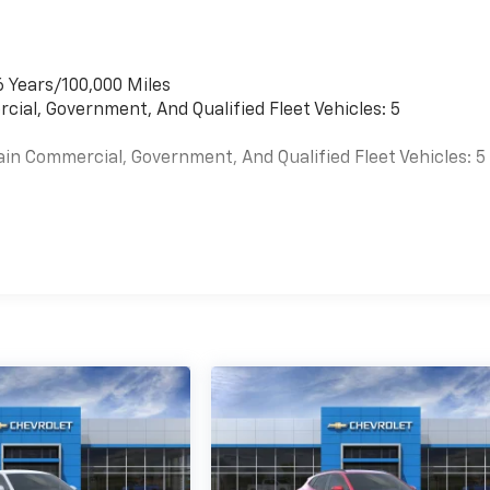
6 Years/100,000 Miles
cial, Government, And Qualified Fleet Vehicles: 5
ain Commercial, Government, And Qualified Fleet Vehicles: 5
es