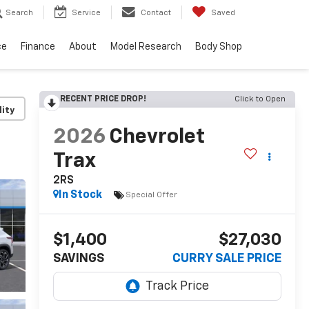
Search
Service
Contact
Saved
ce
Finance
About
Model Research
Body Shop
RECENT PRICE DROP!
Click to Open
lity
2026
Chevrolet
Trax
2RS
In Stock
Special Offer
$1,400
$27,030
SAVINGS
CURRY SALE PRICE