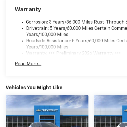
Warranty
Corrosion: 3 Years/36,000 Miles Rust-Through 
Drivetrain: 5 Years/60,000 Miles Certain Commer
Years/100,000 Miles
Roadside Assistance: 5 Years/60,000 Miles Cert
Years/100,000 Miles
Warranty: <<< Preliminary 2026 Warranty >>>
Basic: 3 Years/36,000 Miles
Read More...
Maintenance: First Visit: 12 Months/12,000 Mil
Vehicles You Might Like