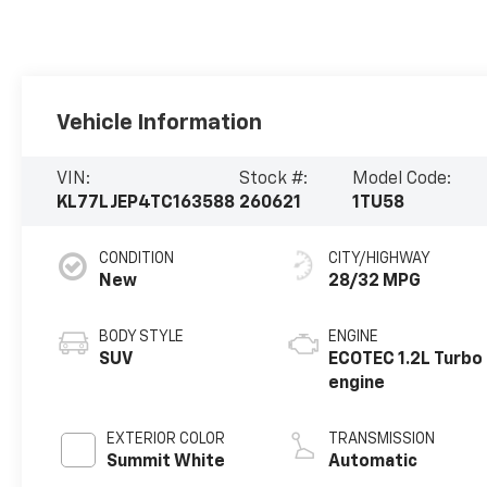
Vehicle Information
VIN:
Stock #:
Model Code:
KL77LJEP4TC163588
260621
1TU58
CONDITION
CITY/HIGHWAY
New
28/32 MPG
BODY STYLE
ENGINE
SUV
ECOTEC 1.2L Turbo
engine
EXTERIOR COLOR
TRANSMISSION
Summit White
Automatic