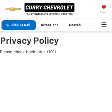
Saved
Click To Call
Directions
Search
Privacy Policy