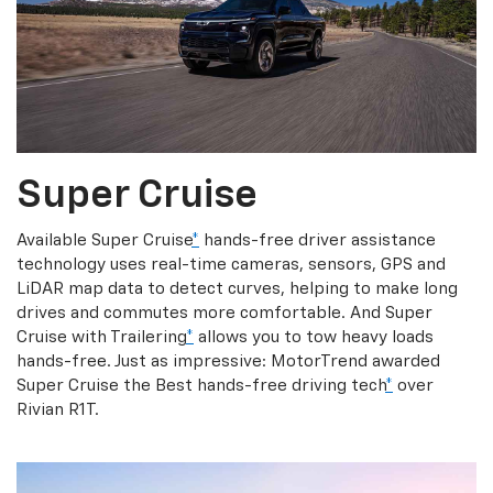
Super Cruise
Available Super Cruise
*
hands-free driver assistance
technology uses real-time cameras, sensors, GPS and
LiDAR map data to detect curves, helping to make long
drives and commutes more comfortable. And Super
Cruise with Trailering
*
allows you to tow heavy loads
hands-free. Just as impressive: MotorTrend awarded
Super Cruise the Best hands-free driving tech
*
over
Rivian R1T.