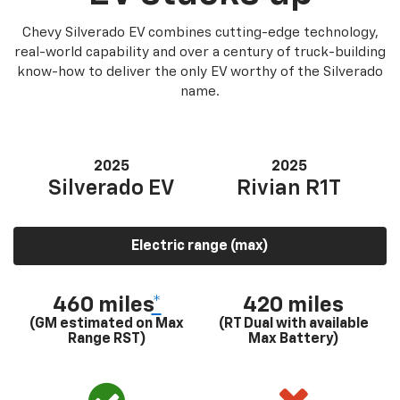
Chevy Silverado EV combines cutting-edge technology,
real-world capability and over a century of truck-building
know-how to deliver the only EV worthy of the Silverado
name.
2025
2025
Silverado EV
Rivian R1T
Electric range (max)
460 miles
*
420 miles
(GM estimated on Max
(RT Dual with available
Range RST)
Max Battery)