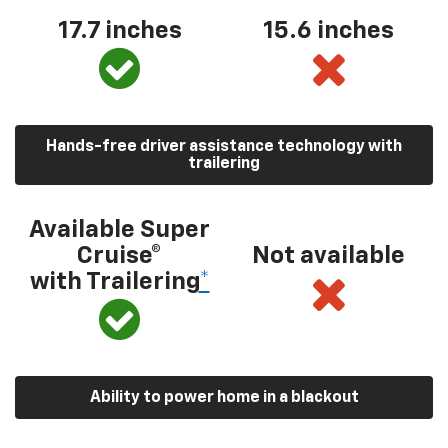
17.7 inches
15.6 inches
Hands-free driver assistance technology with
trailering
Available Super
Cruise®
Not available
with Trailering
*
Ability to power home in a blackout