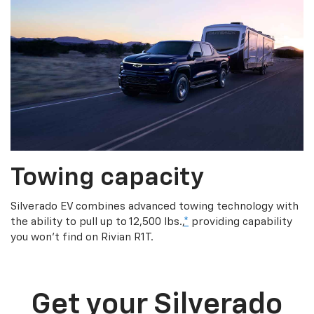
Towing capacity
Silverado EV combines advanced towing technology with
the ability to pull up to 12,500 lbs.,
*
providing capability
you won’t find on Rivian R1T.
Get your Silverado