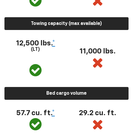
Towing capacity (max available)
12,500 lbs.
*
(LT)
11,000 lbs.
Bed cargo volume
57.7 cu. ft.
*
29.2 cu. ft.