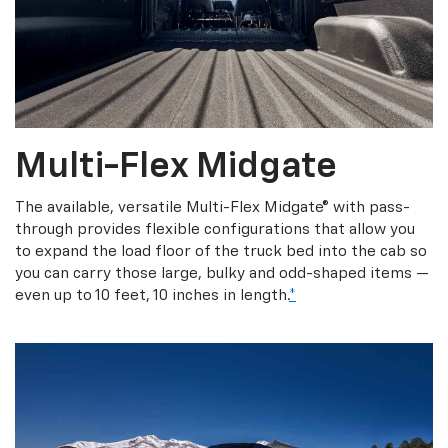
Multi-Flex Midgate
The available, versatile Multi-Flex Midgate® with pass-
through provides flexible configurations that allow you
to expand the load floor of the truck bed into the cab so
you can carry those large, bulky and odd-shaped items —
even up to 10 feet, 10 inches in length.
*