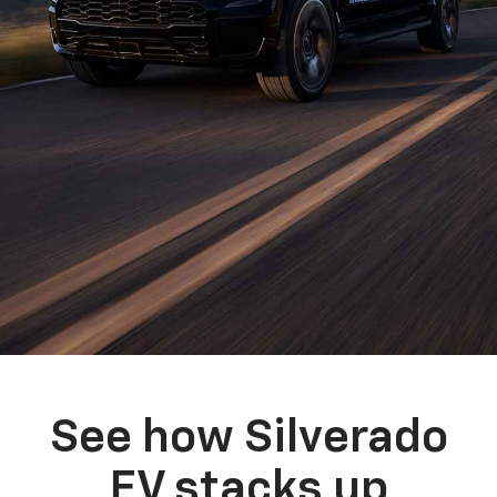
See how Silverado
EV stacks up