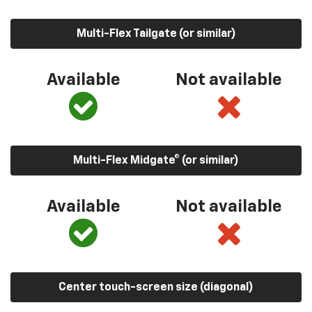
Multi-Flex Tailgate (or similar)
Available
Not available
Multi-Flex Midgate® (or similar)
Available
Not available
Center touch-screen size (diagonal)