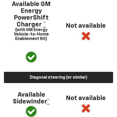
Available GM
Energy
PowerShift
Charger
*
Not available
(with GM Energy
Vehicle-to-Home
Enablement Kit)
Diagonal steering (or similar)
Available
Not available
Sidewinder
*