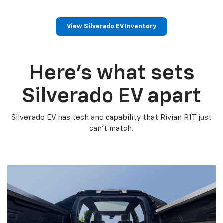
View Silverado EV Inventory
Here’s what sets
Silverado EV apart
Silverado EV has tech and capability that Rivian R1T just
can’t match.