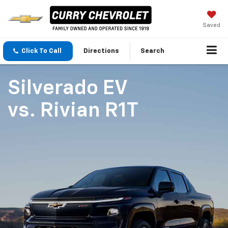
Saved
Click To Call
Directions
Search
Silverado EV
vs.
Rivian R1T