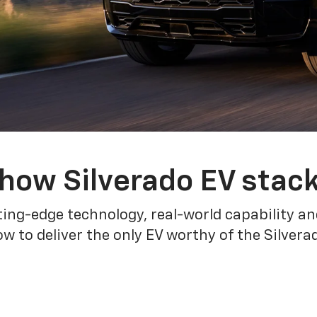
how Silverado EV stac
ing-edge technology, real-world capability and
 to deliver the only EV worthy of the Silver