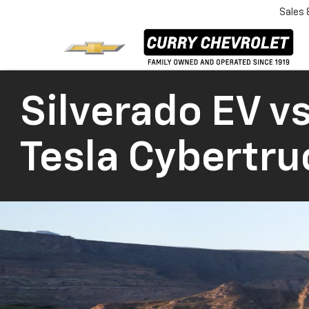
Sales
Silverado EV vs
Tesla Cybertru