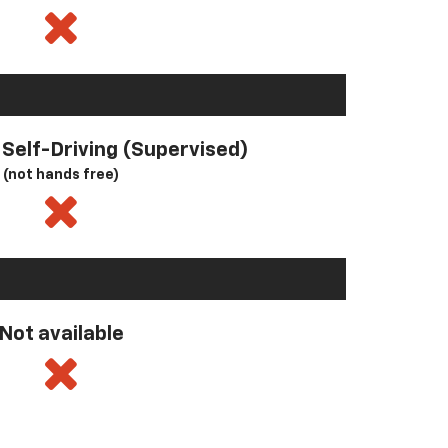
l Self-Driving (Supervised)
(not hands free)
Not available