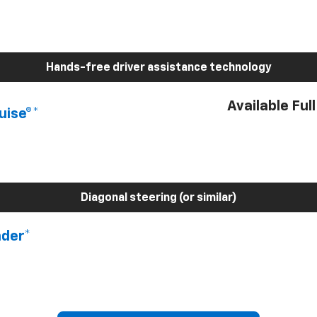
Hands-free driver assistance technology
Available Ful
uise®*
Diagonal steering (or similar)
nder*