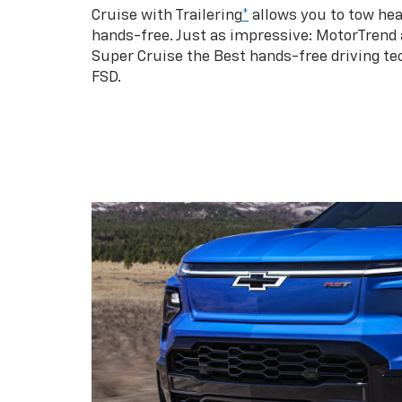
Cruise with Trailering
*
allows you to tow hea
hands-free. Just as impressive: MotorTrend
Super Cruise the Best hands-free driving te
FSD.