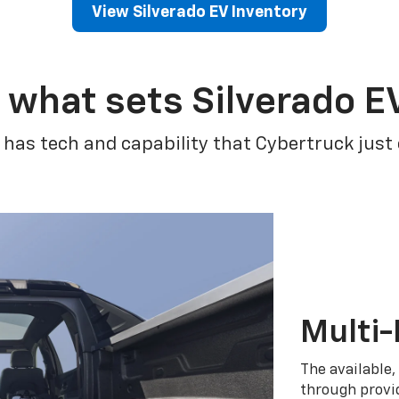
View Silverado EV Inventory
 what sets Silverado E
 has tech and capability that Cybertruck just
Multi-
The available,
through provid