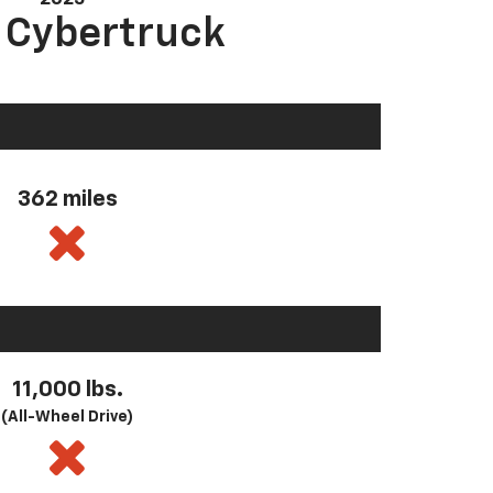
a Cybertruck
362 miles
11,000 lbs.
(All-Wheel Drive)