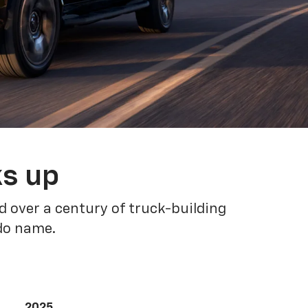
ks up
 over a century of truck-building
ado name.
2025