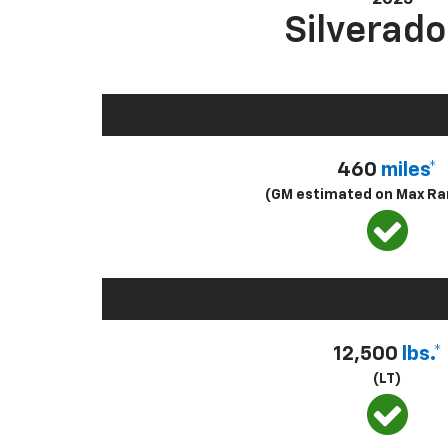
Silverado
460
miles*
(GM estimated on Max Ra
12,500
lbs.*
(LT)