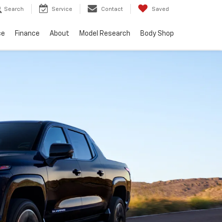
Search
Service
Contact
Saved
ce
Finance
About
Model Research
Body Shop