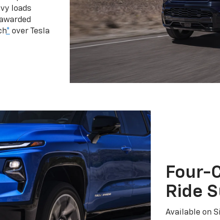
vy loads
 awarded
ch
*
over Tesla
Four-C
Ride 
Available on S