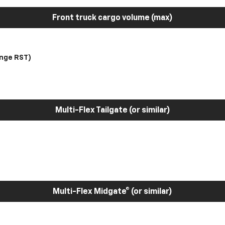
Front truck cargo volume (max)
nge RST)
Multi-Flex Tailgate (or similar)
Multi-Flex Midgate® (or similar)