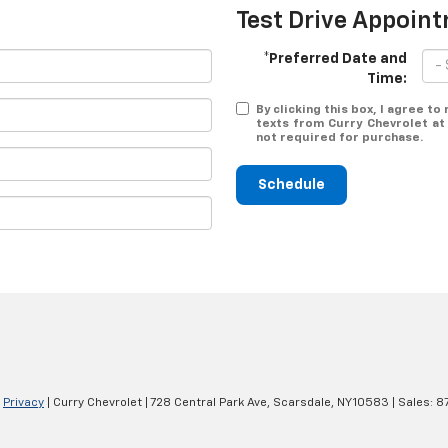
Test Drive Appoin
*Preferred Date and
Time:
By clicking this box, I agree t
texts from Curry Chevrolet at
not required for purchase.
Schedule
|
Privacy
| Curry Chevrolet
|
728 Central Park Ave,
Scarsdale,
NY
10583
| Sales:
8