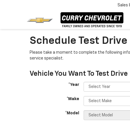
Sales
Schedule Test Drive
Please take a moment to complete the following info
service specialist.
Vehicle You Want To Test Drive
*Year
*Make
*Model