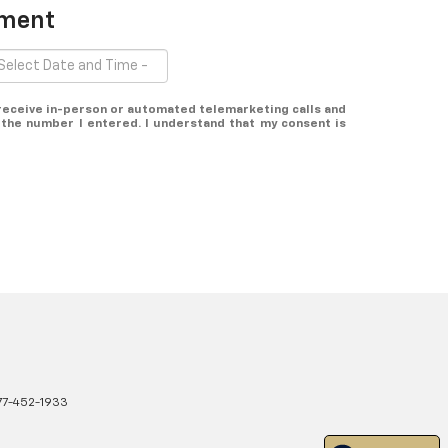
tment
o receive in-person or automated telemarketing calls and
 the number I entered. I understand that my consent is
77-452-1933