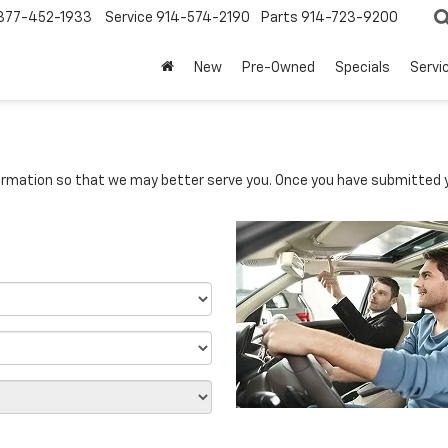
877-452-1933
Service
914-574-2190
Parts
914-723-9200
New
Pre-Owned
Specials
Servi
rmation so that we may better serve you. Once you have submitted y