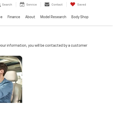
Search
Service
Contact
Saved
ce
Finance
About
Model Research
Body Shop
our information, you will be contacted by a customer