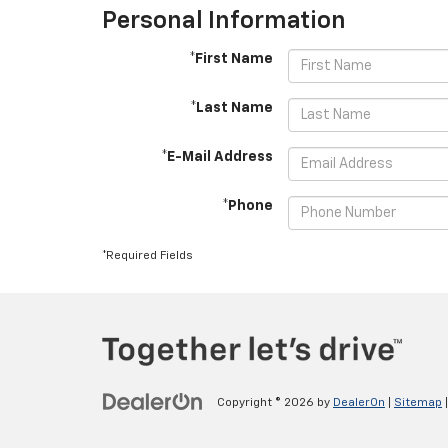
Personal Information
*First Name
*Last Name
*E-Mail Address
*Phone
*Required Fields
Copyright © 2026
by
DealerOn
|
Sitemap