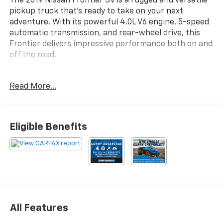
The 2019 Nissan Frontier SV is a rugged and versatile
pickup truck that's ready to take on your next
adventure. With its powerful 4.0L V6 engine, 5-speed
automatic transmission, and rear-wheel drive, this
Frontier delivers impressive performance both on and
off the road.
- Floor Mats
Read More...
- Bed Liner/Trailer Hitch Package (Includes Bed Liner,
Trailer Hitch (PIO))
Inside, you'll find a well-equipped interior with
Eligible Benefits
features like air conditioning, power windows, remote
keyless entry, and steering wheel-mounted audio
controls. The Frontier also comes equipped with a
host of advanced safety technologies, including
electronic stability control, traction control, and a
rearview camera.
All Features
Whether you're hauling gear, towing a trailer, or
simply enjoying the open road, the 2019 Nissan