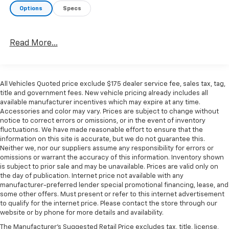
Frontier SV is the perfect companion. With its rugged
Options
Specs
good looks, capable performance, and practical
features, this truck is ready to take your adventures
to the next level.
Read More...
CURRY CARES - We stand behind every vehicle we sell
with our comprehensive warranty and commitment
All Vehicles Quoted price exclude $175 dealer service fee, sales tax, tag,
to customer satisfaction. Visit us today and
title and government fees. New vehicle pricing already includes all
experience the Curry difference.
available manufacturer incentives which may expire at any time.
Accessories and color may vary. Prices are subject to change without
notice to correct errors or omissions, or in the event of inventory
fluctuations. We have made reasonable effort to ensure that the
information on this site is accurate, but we do not guarantee this.
Neither we, nor our suppliers assume any responsibility for errors or
omissions or warrant the accuracy of this information. Inventory shown
is subject to prior sale and may be unavailable. Prices are valid only on
the day of publication. Internet price not available with any
manufacturer-preferred lender special promotional financing, lease, and
some other offers. Must present or refer to this internet advertisement
to qualify for the internet price. Please contact the store through our
website or by phone for more details and availability.
The Manufacturer's Suggested Retail Price excludes tax, title, license,