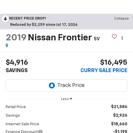
RECENT PRICE DROP!
Collapse
Reduced by $2,259 since Jul 17, 2026
2019
Nissan Frontier
SV
$4,916
$16,495
SAVINGS
CURRY SALE PRICE
Less
$21,586
Retail Price
$2,926
Savings
$18,660
Internet Sale Price
-$1,195
Finance Discount