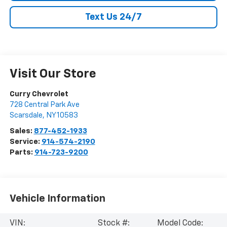
Text Us 24/7
Visit Our Store
Curry Chevrolet
728 Central Park Ave
Scarsdale
,
NY
10583
Sales:
877-452-1933
Service:
914-574-2190
Parts:
914-723-9200
Vehicle Information
VIN:
Stock #:
Model Code: