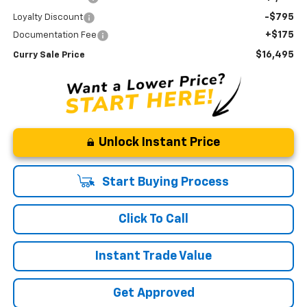
-$795
Loyalty Discount
+$175
Documentation Fee
$16,495
Curry Sale Price
Unlock Instant Price
Start Buying Process
Click To Call
Instant Trade Value
Get Approved