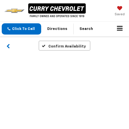
Saved
Click To Call
Directions
Search
Confirm Availability