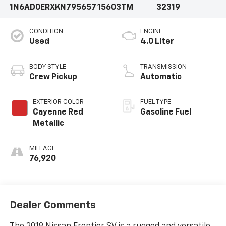
1N6AD0ERXKN795657
15603TM
32319
CONDITION
ENGINE
Used
4.0 Liter
BODY STYLE
TRANSMISSION
Crew Pickup
Automatic
EXTERIOR COLOR
FUEL TYPE
Cayenne Red
Gasoline Fuel
Metallic
MILEAGE
76,920
Dealer Comments