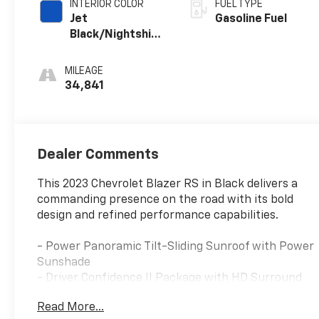
INTERIOR COLOR
FUEL TYPE
Jet
Gasoline Fuel
Black/Nightshift
Blue, Perforated
Leather-
MILEAGE
Appointed Seat
34,841
Trim
Dealer Comments
This 2023 Chevrolet Blazer RS in Black delivers a
commanding presence on the road with its bold
design and refined performance capabilities.
- Power Panoramic Tilt-Sliding Sunroof with Power
Sunshade
- Driver Confidence II Package with HD Surround
Vision and Rear Camera Mirror
Read More...
- Adaptive Cruise Control with Enhanced Automatic