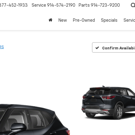
877-452-1933
Service
914-574-2190
Parts
914-723-9200
New
Pre-Owned
Specials
Servi
RS
Confirm Availabi