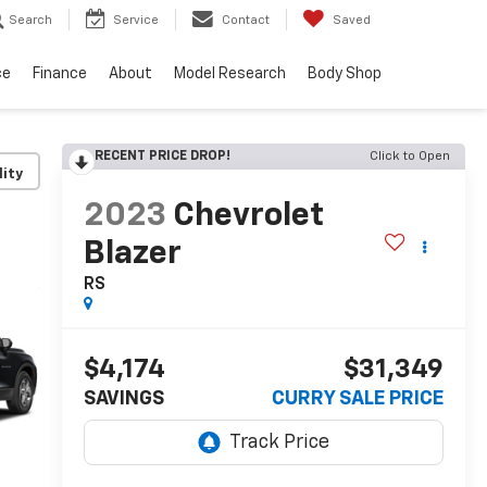
Search
Service
Contact
Saved
ce
Finance
About
Model Research
Body Shop
RECENT PRICE DROP!
Click to Open
lity
2023
Chevrolet
Blazer
RS
$4,174
$31,349
SAVINGS
CURRY SALE PRICE