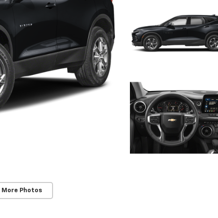
 More Photos