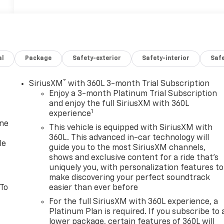
al
Package
Safety-exterior
Safety-interior
Saf
®
SiriusXM
with 360L 3-month Trial Subscription
Enjoy a 3-month Platinum Trial Subscription
and enjoy the full SiriusXM with 360L
1
experience
one
This vehicle is equipped with SiriusXM with
360L. This advanced in-car technology will
le
guide you to the most SiriusXM channels,
shows and exclusive content for a ride that's
uniquely you, with personalization features to
make discovering your perfect soundtrack
 To
easier than ever before
For the full SiriusXM with 360L experience, a
Platinum Plan is required. If you subscribe to 
lower package, certain features of 360L will