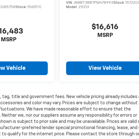
VIN:
JN8BT3BB7PW478993
Stock:
15722C
C085758
Stock:
15615TC
Model:
29213
$16,616
16,483
MSRP
MSRP
ew Vehicle
View Vehicle
, tag, title and government fees. New vehicle pricing already includes a
Accessories and color may vary. Prices are subject to change without
ry fluctuations. We have made reasonable effort to ensure that the
 Neither we, nor our suppliers assume any responsibility for errors or
own is subject to prior sale and may be unavailable. Prices are valid 
anufacturer-preferred lender special promotional financing, lease, an
 to qualify for the internet price. Please contact the store through o