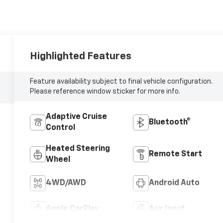
Highlighted Features
Feature availability subject to final vehicle configuration.
Please reference window sticker for more info.
Adaptive Cruise
Bluetooth®
Control
Heated Steering
Remote Start
Wheel
4WD/AWD
Android Auto
Apple CarPlay
Aux Input