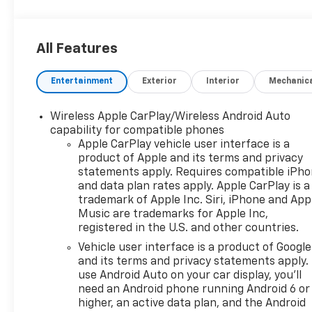
Emergency Braking
- Bose Premium 8-Speaker Audio System with
SiriusXM 360L
All Features
- Chevrolet Infotainment 3 Premium System with
Apple CarPlay/Android Auto
Entertainment
Exterior
Interior
Mechanic
- Navigation System
- 8-Way Power Driver Seat and 6-Way Power Front
Passenger Seat with Lumbar Control
Wireless Apple CarPlay/Wireless Android Auto
- Heated Front Seats and Heated Steering Wheel
capability for compatible phones
- Leather-Appointed Seat Trim with Front Bucket
Apple CarPlay vehicle user interface is a
product of Apple and its terms and privacy
Seats
statements apply. Requires compatible iPh
- Safety Alert Seat
and data plan rates apply. Apple CarPlay is a
- 20 Technical Gray Aluminum Wheels
trademark of Apple Inc. Siri, iPhone and App
- All-Wheel Drive with 3.6L V6 SIDI Engine
Music are trademarks for Apple Inc,
- 4-Wheel Disc Brakes with Electronic Stability
registered in the U.S. and other countries.
Control
Vehicle user interface is a product of Google
- Auto High-Beam Headlights with Auto-Dimming
and its terms and privacy statements apply.
Mirrors
use Android Auto on your car display, you'll
need an Android phone running Android 6 or
The RS trim positions this Blazer as an upscale
higher, an active data plan, and the Android