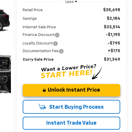
Less
$35,698
Retail Price
$2,184
Savings
$33,514
Internet Sale Price
-$1,195
Finance Discount
-$795
Loyalty Discount
+$175
Documentation Fee
$31,349
Curry Sale Price
Unlock Instant Price
Start Buying Process
Instant Trade Value