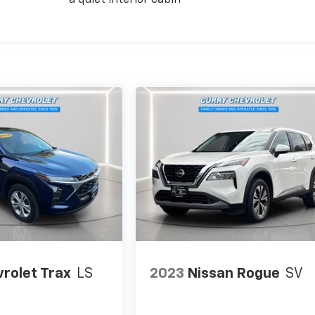
a quiet interior cabin
rolet Trax
LS
2023
Nissan Rogue
SV