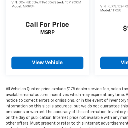
trip computer helps you monitor vehicle
VIN:
3C4NJDCB4JT146056
Stock:
15719CCM
Model:
MPJP74
VIN:
KL77LFE24R
performance.
Model:
1TR58
With its blend of performance, safety, technology,
Call For Price
and comfort features, this 2023 Chevrolet Blazer
$
MSRP
RS is ready for the next chapter of ownership. We
invite you to visit our showroom to experience this
vehicle firsthand and discuss how it fits your
driving needs.
View Vehicle
Vi
All Vehicles Quoted price exclude $175 dealer service fee, sales tax
available manufacturer incentives which may expire at any time. 
notice to correct errors or omissions, or in the event of invento
information on this site is accurate, but we do not guarantee this.
omissions or warrant the accuracy of this information. Inventory sh
on the day of publication. Internet price not available with any m
other offers. Must present or refer to this internet advertisement