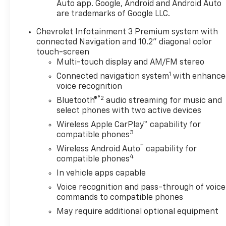
choice, featuring a 3.6L V6 SIDI engine paired with a
Auto app. Google, Android and Android Auto
9-speed automatic transmission and all-wheel
are trademarks of Google LLC.
drive. This combination delivers strong capability
Chevrolet Infotainment 3 Premium system with
while maintaining efficiency ratings of 19 city and
connected Navigation and 10.2" diagonal color
26 highway mpg. The vehicle's low mileage of 34,841
touch-screen
miles reflects careful use and presents an
Multi-touch display and AM/FM stereo
excellent opportunity to own a nearly new model
1
Connected navigation system
with enhance
year.
voice recognition
®2
Inside, you'll find an environment designed for both
Bluetooth®
audio streaming for music and
select phones with two active devices
comfort and connectivity. The Chevrolet
Infotainment 3 Premium System integrates
Wireless Apple CarPlay™ capability for
3
seamlessly with Apple CarPlay and Android Auto,
compatible phones
allowing you to stay connected throughout your
™
Wireless Android Auto
capability for
drive. The Bose Premium audio system with
4
compatible phones
SiriusXM 360L ensures exceptional sound quality
In vehicle apps capable
whether you're listening to music, news, or satellite
Voice recognition and pass-through of voice
radio. Heated front seats and a heated steering
commands to compatible phones
wheel provide welcome comfort during colder
months, while the power panoramic sunroof
May require additional optional equipment
creates an open, airy cabin atmosphere.