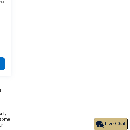
CM
ll
only
d some
Live Chat
ur