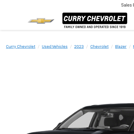
Sales
Curry Chevrolet
Used Vehicles
2023
Chevrolet
Blazer