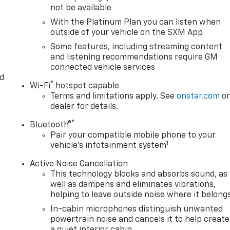
not be available
With the Platinum Plan you can listen when
outside of your vehicle on the SXM App
Some features, including streaming content
and listening recommendations require GM
connected vehicle services
d
®
Wi-Fi
hotspot capable
Terms and limitations apply. See
onstar.com
o
dealer for details.
®
Bluetooth®
Pair your compatible mobile phone to your
1
vehicle's infotainment system
Active Noise Cancellation
This technology blocks and absorbs sound, as
well as dampens and eliminates vibrations,
helping to leave outside noise where it belong
In-cabin microphones distinguish unwanted
powertrain noise and cancels it to help create