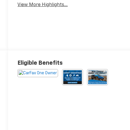
View More Highlights...
Eligible Benefits