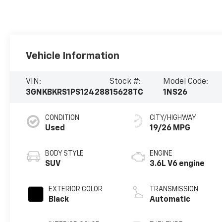
Vehicle Information
VIN:
Stock #:
Model Code:
3GNKBKRS1PS124288
15628TC
1NS26
CONDITION
CITY/HIGHWAY
Used
19/26 MPG
BODY STYLE
ENGINE
SUV
3.6L V6 engine
EXTERIOR COLOR
TRANSMISSION
Black
Automatic