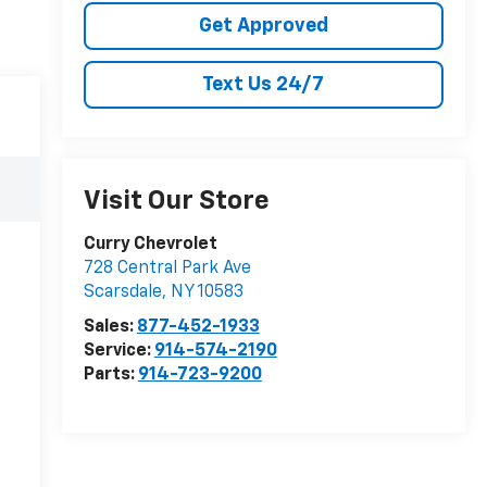
Get Approved
Text Us 24/7
Visit Our Store
Curry Chevrolet
728 Central Park Ave
Scarsdale
,
NY
10583
Sales:
877-452-1933
Service:
914-574-2190
Parts:
914-723-9200