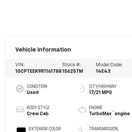
Vehicle Information
VIN:
Stock #:
Model Code:
1GCPTEEK9R1161788
15625TM
14E43
CONDITION
CITY/HIGHWAY
Used
17/21 MPG
BODY STYLE
ENGINE
™
Crew Cab
TurboMax
engine
EXTERIOR COLOR
TRANSMISSION