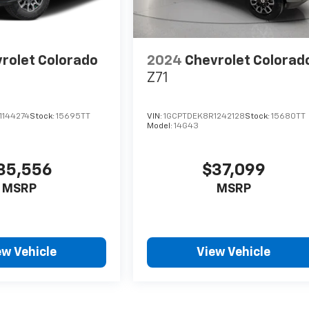
rolet Colorado
2024
Chevrolet Colorad
Z71
1144274
Stock:
15695TT
VIN:
1GCPTDEK8R1242128
Stock:
15680TT
Model:
14G43
35,556
$37,099
MSRP
MSRP
ew Vehicle
View Vehicle