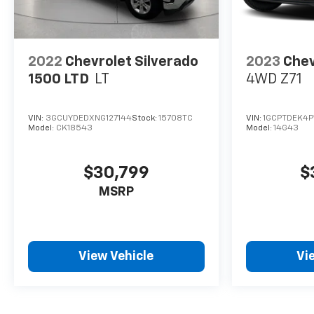
2022
Chevrolet Silverado
2023
Chev
1500 LTD
LT
4WD Z71
VIN:
3GCUYDEDXNG127144
Stock:
15708TC
VIN:
1GCPTDEK4P
Model:
CK18543
Model:
14G43
$30,799
$
MSRP
View Vehicle
Vi