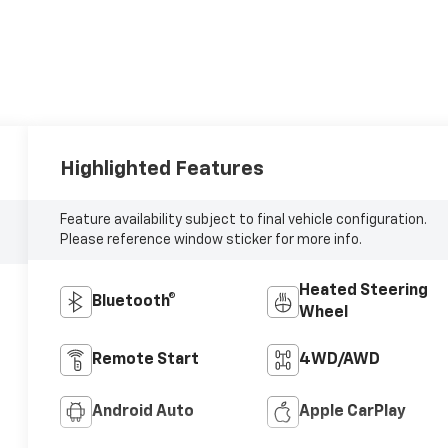
Highlighted Features
Feature availability subject to final vehicle configuration.
Please reference window sticker for more info.
Heated Steering
Bluetooth®
Wheel
Remote Start
4WD/AWD
Android Auto
Apple CarPlay