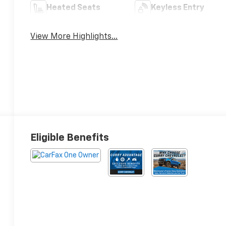
Heated Seats
Keyless Entry
View More Highlights...
Eligible Benefits