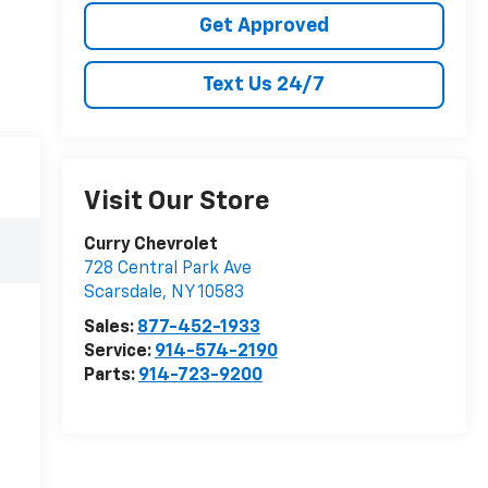
Get Approved
Text Us 24/7
Visit Our Store
Curry Chevrolet
728 Central Park Ave
Scarsdale
,
NY
10583
Sales:
877-452-1933
Service:
914-574-2190
Parts:
914-723-9200