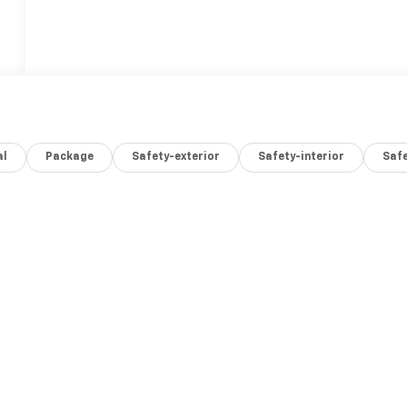
al
Package
Safety-exterior
Safety-interior
Saf