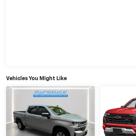
Vehicles You Might Like