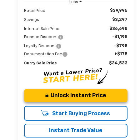
Less
$39,995
Retail Price
$3,297
Savings
$36,698
Internet Sale Price
-$1,195
Finance Discount
-$795
Loyalty Discount
+$175
Documentation Fee
$34,533
Curry Sale Price
Unlock Instant Price
Start Buying Process
Instant Trade Value