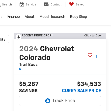
Search
Service
Contact
Saved
ce
Finance
About
Model Research
Body Shop
RECENT PRICE DROP!
Click to Open
lity
2024
Chevrolet
Colorado
Trail Boss
$5,287
$34,533
SAVINGS
CURRY SALE PRICE