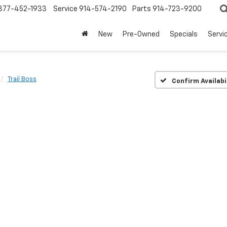
877-452-1933
Service
914-574-2190
Parts
914-723-9200
New
Pre-Owned
Specials
Servi
Trail Boss
Confirm Availabi