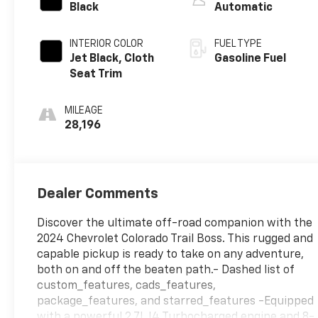
Black
Automatic
INTERIOR COLOR
FUEL TYPE
Jet Black, Cloth
Gasoline Fuel
Seat Trim
MILEAGE
28,196
Dealer Comments
Discover the ultimate off-road companion with the
2024 Chevrolet Colorado Trail Boss. This rugged and
capable pickup is ready to take on any adventure,
both on and off the beaten path.- Dashed list of
custom_features, cads_features,
package_features, and starred_features -Equipped
with a powerful 2.7L I4 Turbocharged engine and 8-