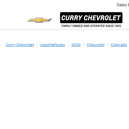
Sales
Curry Chevrolet
Used Vehicles
2024
Chevrolet
Colorado