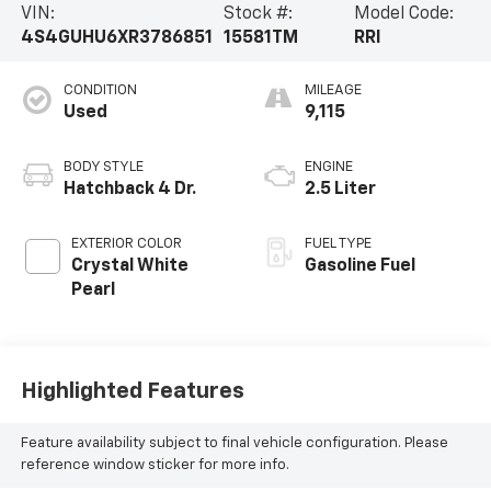
VIN:
Stock #:
Model Code:
4S4GUHU6XR3786851
15581TM
RRI
CONDITION
MILEAGE
Used
9,115
BODY STYLE
ENGINE
Hatchback 4 Dr.
2.5 Liter
EXTERIOR COLOR
FUEL TYPE
Crystal White
Gasoline Fuel
Pearl
Highlighted Features
Feature availability subject to final vehicle configuration. Please
reference window sticker for more info.