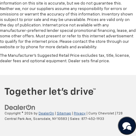
information on this site is accurate, but we do not guarantee this.
your loved ones secure.Experience the ultimate blend
Neither we, nor our suppliers assume any responsibility for errors or
of capability, comfort, and confidence in the 2024
omissions or warrant the accuracy of this information. Inventory shown
Subaru Crosstrek Wilderness. Visit our showroom
is subject to prior sale and may be unavailable. Prices are valid only on
today and let us help you discover the perfect vehicle
the day of publication. Internet price not available with any
manufacturer-preferred lender special promotional financing, lease, and
for your next outdoor excursion.
some other offers. Must present or refer to this internet advertisement
to qualify for the internet price. Please contact the store through our
website or by phone for more details and availability.
The Manufacturer's Suggested Retail Price excludes tax, title, license,
dealer fees and optional equipment. Dealer sets final price.
Copyright © 2026
by
DealerOn
|
Sitemap
|
Privacy
| Curry Chevrolet
|
728
Central Park Ave,
Scarsdale,
NY
10583
| Sales:
877-452-1933