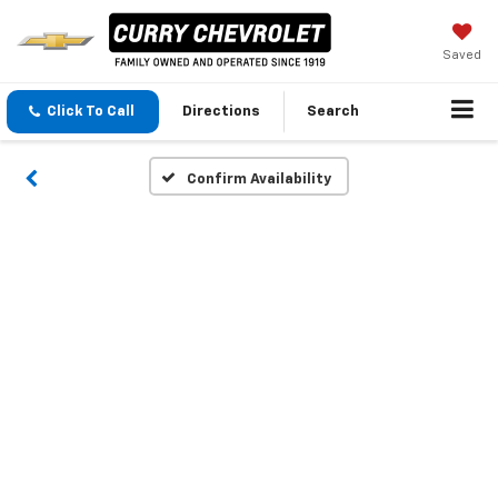
Saved
Click To Call
Directions
Search
Confirm Availability