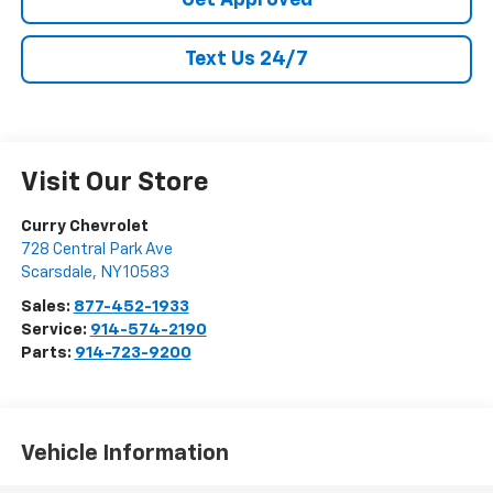
Get Approved
Text Us 24/7
Visit Our Store
Curry Chevrolet
728 Central Park Ave
Scarsdale
,
NY
10583
Sales:
877-452-1933
Service:
914-574-2190
Parts:
914-723-9200
Vehicle Information