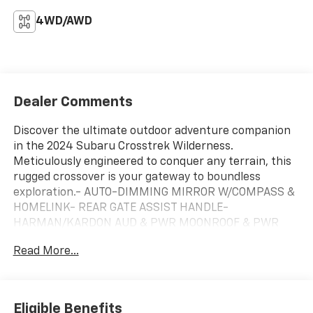
4WD/AWD
Dealer Comments
Discover the ultimate outdoor adventure companion
in the 2024 Subaru Crosstrek Wilderness.
Meticulously engineered to conquer any terrain, this
rugged crossover is your gateway to boundless
exploration.- AUTO-DIMMING MIRROR W/COMPASS &
HOMELINK- REAR GATE ASSIST HANDLE-
HARMAN/KARDON AUD & PWR MOONROOF & PWR
DRIVER SEATElevate your driving experience with a
Read More...
wealth of premium features, including a powerful
Harman/Kardon surround sound system, a panoramic
power moonroof, and a 10-way power-adjustable
driver's seat. Wherever the road (or trail) takes you,
Eligible Benefits