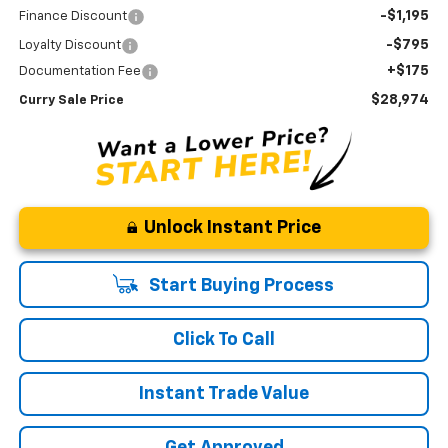
-$1,195
Finance Discount
-$795
Loyalty Discount
+$175
Documentation Fee
$28,974
Curry Sale Price
Unlock Instant Price
Start Buying Process
Click To Call
Instant Trade Value