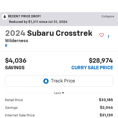
RECENT PRICE DROP!
Collapse
Reduced by $1,211 since Jul 31, 2026
2024
Subaru Crosstrek
Wilderness
$4,036
$28,974
SAVINGS
CURRY SALE PRICE
Less
$33,185
Retail Price
$2,046
Savings
$31,139
Internet Sale Price