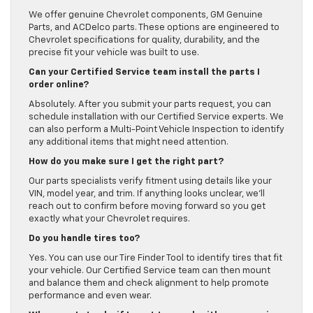
We offer genuine Chevrolet components, GM Genuine
Parts, and ACDelco parts. These options are engineered to
Chevrolet specifications for quality, durability, and the
precise fit your vehicle was built to use.
Can your Certified Service team install the parts I
order online?
Absolutely. After you submit your parts request, you can
schedule installation with our Certified Service experts. We
can also perform a Multi-Point Vehicle Inspection to identify
any additional items that might need attention.
How do you make sure I get the right part?
Our parts specialists verify fitment using details like your
VIN, model year, and trim. If anything looks unclear, we’ll
reach out to confirm before moving forward so you get
exactly what your Chevrolet requires.
Do you handle tires too?
Yes. You can use our Tire Finder Tool to identify tires that fit
your vehicle. Our Certified Service team can then mount
and balance them and check alignment to help promote
performance and even wear.