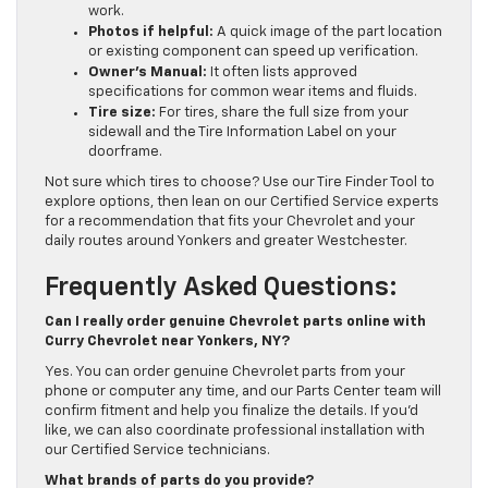
work.
Photos if helpful:
A quick image of the part location
or existing component can speed up verification.
Owner’s Manual:
It often lists approved
specifications for common wear items and fluids.
Tire size:
For tires, share the full size from your
sidewall and the Tire Information Label on your
doorframe.
Not sure which tires to choose? Use our Tire Finder Tool to
explore options, then lean on our Certified Service experts
for a recommendation that fits your Chevrolet and your
daily routes around Yonkers and greater Westchester.
Frequently Asked Questions:
Can I really order genuine Chevrolet parts online with
Curry Chevrolet near Yonkers, NY?
Yes. You can order genuine Chevrolet parts from your
phone or computer any time, and our Parts Center team will
confirm fitment and help you finalize the details. If you’d
like, we can also coordinate professional installation with
our Certified Service technicians.
What brands of parts do you provide?