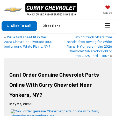
Saved
Click To Call
Directions
«
Will a 4×8 sheet fit in the
Which truck offers true
2026 Chevrolet Silverado 1500
hands-free towing for White
bed around White Plains, NY?
Plains, NY drivers — the 2026
Chevrolet Silverado 1500 or
the 2026 Ford F-150?
»
Can I Order Genuine Chevrolet Parts
Online With Curry Chevrolet Near
Yonkers, NY?
May 27, 2026