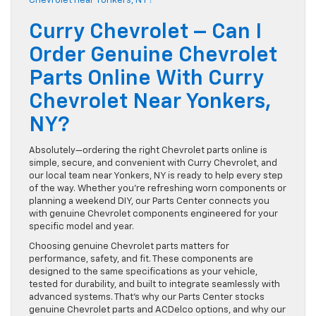
Curry Chevrolet – Can I
Order Genuine Chevrolet
Parts Online With Curry
Chevrolet Near Yonkers,
NY?
Absolutely—ordering the right Chevrolet parts online is
simple, secure, and convenient with Curry Chevrolet, and
our local team near Yonkers, NY is ready to help every step
of the way. Whether you’re refreshing worn components or
planning a weekend DIY, our Parts Center connects you
with genuine Chevrolet components engineered for your
specific model and year.
Choosing genuine Chevrolet parts matters for
performance, safety, and fit. These components are
designed to the same specifications as your vehicle,
tested for durability, and built to integrate seamlessly with
advanced systems. That’s why our Parts Center stocks
genuine Chevrolet parts and ACDelco options, and why our