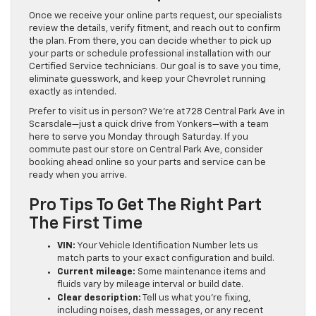
Once we receive your online parts request, our specialists
review the details, verify fitment, and reach out to confirm
the plan. From there, you can decide whether to pick up
your parts or schedule professional installation with our
Certified Service technicians. Our goal is to save you time,
eliminate guesswork, and keep your Chevrolet running
exactly as intended.
Prefer to visit us in person? We’re at 728 Central Park Ave in
Scarsdale—just a quick drive from Yonkers—with a team
here to serve you Monday through Saturday. If you
commute past our store on Central Park Ave, consider
booking ahead online so your parts and service can be
ready when you arrive.
Pro Tips To Get The Right Part
The First Time
VIN:
Your Vehicle Identification Number lets us
match parts to your exact configuration and build.
Current mileage:
Some maintenance items and
fluids vary by mileage interval or build date.
Clear description:
Tell us what you’re fixing,
including noises, dash messages, or any recent