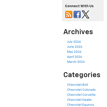
Connect With Us
Archives
July 2026
June 2026
May 2026
April 2026
March 2026
Categories
Chevrolet Bolt
Chevrolet Colorado
Chevrolet Corvette
Chevrolet Dealer
Chevrolet Equinox