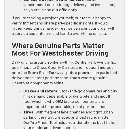
appointment online to align delivery and installation,
so you’re in and out efficiently.
If you’re tackling a project yourself, our team is happy to
verify fitment and share part-specific insights. If you’d
rather keep things hands-free, we can pair your order with
a service appointment and handle everything on-site.
Where Genuine Parts Matter
Most For Westchester Driving
Daily driving around Yonkers—think Central Park Ave traffic,
quick hops to Cross County Center, and frequent merges
onto the Bronx River Parkway—puts a premium on parts that
deliver consistent performance. That’s where genuine
Chevrolet components shine.
Brakes and rotors:
Stop-and-go commutes and city
hills demand dependable braking bite and smooth
feel, which is why OEM brake components are
engineered for predictable, quiet performance.
Tires:
With frequent lane changes and tight urban
parking, the right tire spec and load rating matter.
Our Tire Finder Tool helps you identify the best fit for
your model and driving needs.