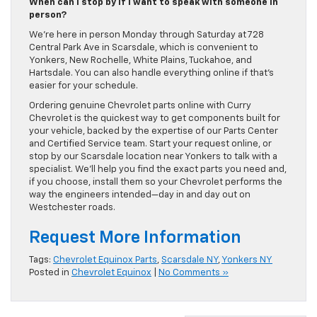
When can I stop by if I want to speak with someone in
person?
We’re here in person Monday through Saturday at 728
Central Park Ave in Scarsdale, which is convenient to
Yonkers, New Rochelle, White Plains, Tuckahoe, and
Hartsdale. You can also handle everything online if that’s
easier for your schedule.
Ordering genuine Chevrolet parts online with Curry
Chevrolet is the quickest way to get components built for
your vehicle, backed by the expertise of our Parts Center
and Certified Service team. Start your request online, or
stop by our Scarsdale location near Yonkers to talk with a
specialist. We’ll help you find the exact parts you need and,
if you choose, install them so your Chevrolet performs the
way the engineers intended—day in and day out on
Westchester roads.
Request More Information
Tags:
Chevrolet Equinox Parts
,
Scarsdale NY
,
Yonkers NY
Posted in
Chevrolet Equinox
|
No Comments »