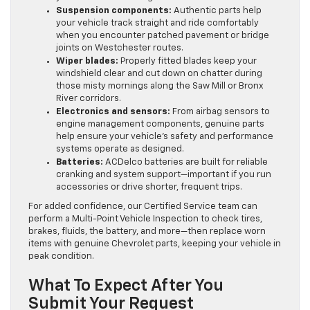
Suspension components:
Authentic parts help
your vehicle track straight and ride comfortably
when you encounter patched pavement or bridge
joints on Westchester routes.
Wiper blades:
Properly fitted blades keep your
windshield clear and cut down on chatter during
those misty mornings along the Saw Mill or Bronx
River corridors.
Electronics and sensors:
From airbag sensors to
engine management components, genuine parts
help ensure your vehicle’s safety and performance
systems operate as designed.
Batteries:
ACDelco batteries are built for reliable
cranking and system support—important if you run
accessories or drive shorter, frequent trips.
For added confidence, our Certified Service team can
perform a Multi-Point Vehicle Inspection to check tires,
brakes, fluids, the battery, and more—then replace worn
items with genuine Chevrolet parts, keeping your vehicle in
peak condition.
What To Expect After You
Submit Your Request