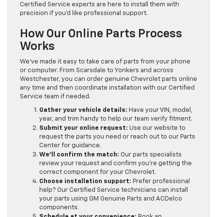
Certified Service experts are here to install them with
precision if you’d like professional support.
How Our Online Parts Process
Works
We’ve made it easy to take care of parts from your phone
or computer. From Scarsdale to Yonkers and across
Westchester, you can order genuine Chevrolet parts online
any time and then coordinate installation with our Certified
Service team if needed.
Gather your vehicle details:
Have your VIN, model,
year, and trim handy to help our team verify fitment.
Submit your online request:
Use our website to
request the parts you need or reach out to our Parts
Center for guidance.
We’ll confirm the match:
Our parts specialists
review your request and confirm you’re getting the
correct component for your Chevrolet.
Choose installation support:
Prefer professional
help? Our Certified Service technicians can install
your parts using GM Genuine Parts and ACDelco
components.
Schedule at your convenience:
Book an