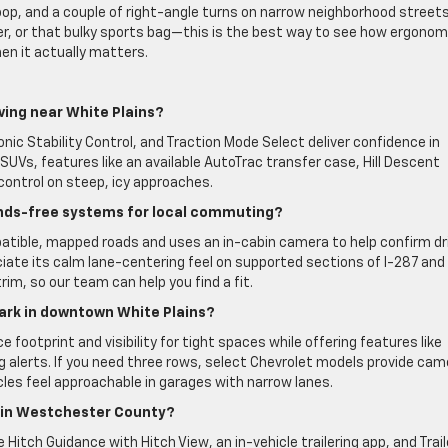
loop, and a couple of right-angle turns on narrow neighborhood street
roller, or that bulky sports bag—this is the best way to see how ergonom
hen it actually matters.
ving near White Plains?
ronic Stability Control, and Traction Mode Select deliver confidence in
SUVs, features like an available AutoTrac transfer case, Hill Descent
control on steep, icy approaches.
ands-free systems for local commuting?
atible, mapped roads and uses an in-cabin camera to help confirm dr
te its calm lane-centering feel on supported sections of I-287 and
rim, so our team can help you find a fit.
park in downtown White Plains?
otprint and visibility for tight spaces while offering features like
ng alerts. If you need three rows, select Chevrolet models provide cam
icles feel approachable in garages with narrow lanes.
s in Westchester County?
 Hitch Guidance with Hitch View, an in-vehicle trailering app, and Trail