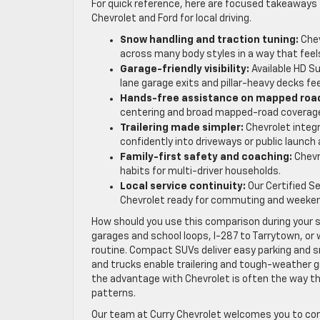
For quick reference, here are focused takeaways
Chevrolet and Ford for local driving.
Snow handling and traction tuning:
Chev
across many body styles in a way that feels
Garage-friendly visibility:
Available HD Su
lane garage exits and pillar-heavy decks fee
Hands-free assistance on mapped roa
centering and broad mapped-road coverage
Trailering made simpler:
Chevrolet integ
confidently into driveways or public launch 
Family-first safety and coaching:
Chevro
habits for multi-driver households.
Local service continuity:
Our Certified S
Chevrolet ready for commuting and weeken
How should you use this comparison during your 
garages and school loops, I-287 to Tarrytown, or 
routine. Compact SUVs deliver easy parking and 
and trucks enable trailering and tough-weather g
the advantage with Chevrolet is often the way the 
patterns.
Our team at Curry Chevrolet welcomes you to com