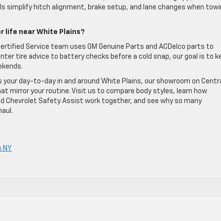
ols simplify hitch alignment, brake setup, and lane changes when tow
r life near White Plains?
r Certified Service team uses GM Genuine Parts and ACDelco parts to
ter tire advice to battery checks before a cold snap, our goal is to k
ekends.
ts your day-to-day in and around White Plains, our showroom on Centr
hat mirror your routine. Visit us to compare body styles, learn how
 and Chevrolet Safety Assist work together, and see why so many
aul.
s NY