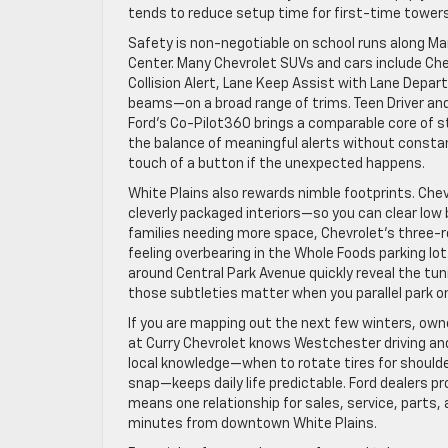
tends to reduce setup time for first-time towers
Safety is non-negotiable on school runs along 
Center. Many Chevrolet SUVs and cars include C
Collision Alert, Lane Keep Assist with Lane Depart
beams—on a broad range of trims. Teen Driver and 
Ford’s Co-Pilot360 brings a comparable core of s
the balance of meaningful alerts without constan
touch of a button if the unexpected happens.
White Plains also rewards nimble footprints. Che
cleverly packaged interiors—so you can clear low
families needing more space, Chevrolet’s three-ro
feeling overbearing in the Whole Foods parking lot
around Central Park Avenue quickly reveal the tun
those subtleties matter when you parallel park on 
If you are mapping out the next few winters, owne
at Curry Chevrolet knows Westchester driving an
local knowledge—when to rotate tires for should
snap—keeps daily life predictable. Ford dealers p
means one relationship for sales, service, parts, 
minutes from downtown White Plains.