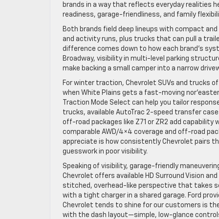
brands in a way that reflects everyday realities 
readiness, garage-friendliness, and family flexibi
Both brands field deep lineups with compact and
and activity runs, plus trucks that can pull a tra
difference comes down to how each brand’s syste
Broadway, visibility in multi-level parking structu
make backing a small camper into a narrow drive
For winter traction, Chevrolet SUVs and trucks o
when White Plains gets a fast-moving nor’easter. 
Traction Mode Select can help you tailor respons
trucks, available AutoTrac 2-speed transfer cases
off-road packages like Z71 or ZR2 add capability w
comparable AWD/4×4 coverage and off-road packa
appreciate is how consistently Chevrolet pairs t
guesswork in poor visibility.
Speaking of visibility, garage-friendly maneuverin
Chevrolet offers available HD Surround Vision and
stitched, overhead-like perspective that takes s
with a tight charger in a shared garage. Ford pr
Chevrolet tends to shine for our customers is th
with the dash layout—simple, low-glance controls 