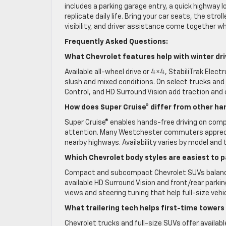
includes a parking garage entry, a quick highway 
replicate daily life. Bring your car seats, the st
visibility, and driver assistance come together w
Frequently Asked Questions:
What Chevrolet features help with winter dri
Available all-wheel drive or 4×4, StabiliTrak Elect
slush and mixed conditions. On select trucks and 
Control, and HD Surround Vision add traction and 
How does Super Cruise® differ from other h
Super Cruise® enables hands-free driving on comp
attention. Many Westchester commuters apprecia
nearby highways. Availability varies by model and t
Which Chevrolet body styles are easiest to 
Compact and subcompact Chevrolet SUVs balance fo
available HD Surround Vision and front/rear parki
views and steering tuning that help full-size veh
What trailering tech helps first-time tower
Chevrolet trucks and full-size SUVs offer available