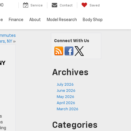
00
Service
Contact
Saved
ce
Finance
About
Model Research
Body Shop
Commutes
Connect With Us
rs, NY
»
NY
Archives
July 2026
June 2026
May 2026
April 2026
March 2026
es
ns
Categories
ding