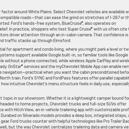
 factor around White Plains. Select Chevrolet vehicles are available w
compatible roads—that can ease the grind on stretches of I-287 or t
rted. Ford’s hands-free system, BlueCruise®, also operates on
ief. In practice, shoppers who test Super Cruise® with us often cite
itors driver attention through an in-cabin camera. That confidence is
nd traffic stacks up through Elmsford.
al for apartment and condo living, where you might park a level or t
stems support available Google built-in, so familiar tools like Google
cle without a phone connected, while wireless Apple CarPlay and wire
eady. OnStar® services and the myChevrolet Mobile App can enable re
le navigation—practical when you want the cabin preconditioned befo
orth train. Ford’s SYNC and FordPass features offer parallel capabilit
how intuitive Chevrolet’s menu structure feels in daily use, especiall
nt topic in our showroom. Whether it is a lightweight camper bound fo
s headed to home projects, Chevrolet trucks and full-size SUVs offer
ce with Hitch View, an in-vehicle trailering app with customizable prof
s. Durabed on Silverado models provides a deep box, integrated steps,
gear. Ford trucks counter with helpful technologies like Pro Trailer B
well, but the way Chevrolet centralizes trailering data and camera vi