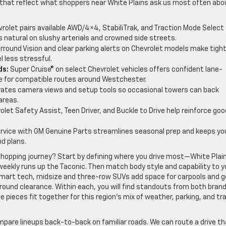
 that reflect what shoppers near White Plains ask us most often abo
rolet pairs available AWD/4×4, StabiliTrak, and Traction Mode Select
 natural on slushy arterials and crowned side streets.
rround Vision and clear parking alerts on Chevrolet models make tigh
l less stressful.
ds:
Super Cruise® on select Chevrolet vehicles offers confident lane-
 for compatible routes around Westchester.
rates camera views and setup tools so occasional towers can back
areas.
let Safety Assist, Teen Driver, and Buckle to Drive help reinforce goo
ervice with GM Genuine Parts streamlines seasonal prep and keeps yo
d plans.
shopping journey? Start by defining where you drive most—White Plai
weekly runs up the Taconic. Then match body style and capability to y
smart tech, midsize and three-row SUVs add space for carpools and g
round clearance. Within each, you will find standouts from both brand
pieces fit together for this region’s mix of weather, parking, and tra
pare lineups back-to-back on familiar roads. We can route a drive th