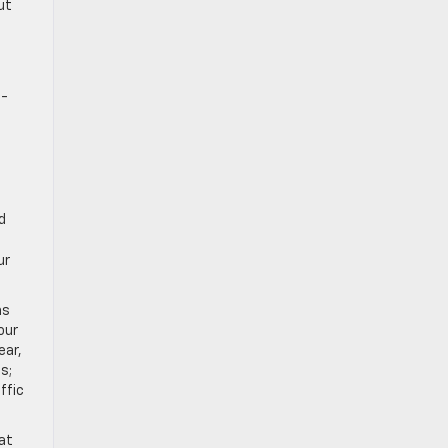
ut
t-
d
ur
ns
our
ear,
s;
ffic
at