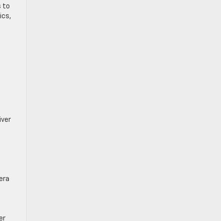
s to
ics,
iver
era
er