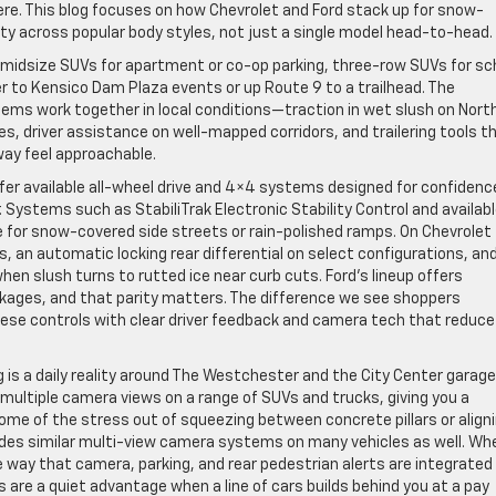
here. This blog focuses on how Chevrolet and Ford stack up for snow-
lity across popular body styles, not just a single model head-to-head.
 midsize SUVs for apartment or co-op parking, three-row SUVs for sc
iler to Kensico Dam Plaza events or up Route 9 to a trailhead. The
ms work together in local conditions—traction in wet slush on Nort
res, driver assistance on well-mapped corridors, and trailering tools t
way feel approachable.
ffer available all-wheel drive and 4×4 systems designed for confidenc
Systems such as StabiliTrak Electronic Stability Control and availab
e for snow-covered side streets or rain-polished ramps. On Chevrolet
, an automatic locking rear differential on select configurations, an
hen slush turns to rutted ice near curb cuts. Ford’s lineup offers
ges, and that parity matters. The difference we see shoppers
hese controls with clear driver feedback and camera tech that reduce
g is a daily reality around The Westchester and the City Center garage
 multiple camera views on a range of SUVs and trucks, giving you a
ome of the stress out of squeezing between concrete pillars or align
ovides similar multi-view camera systems on many vehicles as well. Wh
e way that camera, parking, and rear pedestrian alerts are integrated
are a quiet advantage when a line of cars builds behind you at a pay