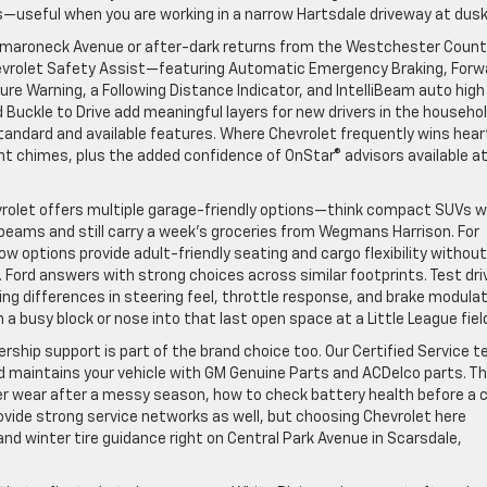
—useful when you are working in a narrow Hartsdale driveway at dusk
Mamaroneck Avenue or after-dark returns from the Westchester Coun
hevrolet Safety Assist—featuring Automatic Emergency Braking, Forw
ure Warning, a Following Distance Indicator, and IntelliBeam auto high
Buckle to Drive add meaningful layers for new drivers in the househol
tandard and available features. Where Chevrolet frequently wins hear
t chimes, plus the added confidence of OnStar® advisors available a
vrolet offers multiple garage-friendly options—think compact SUVs w
 beams and still carry a week’s groceries from Wegmans Harrison. For
w options provide adult-friendly seating and cargo flexibility without
. Ford answers with strong choices across similar footprints. Test dri
ing differences in steering feel, throttle response, and brake modulat
a busy block or nose into that last open space at a Little League fiel
rship support is part of the brand choice too. Our Certified Service 
d maintains your vehicle with GM Genuine Parts and ACDelco parts. T
er wear after a messy season, how to check battery health before a c
rovide strong service networks as well, but choosing Chevrolet here
and winter tire guidance right on Central Park Avenue in Scarsdale,