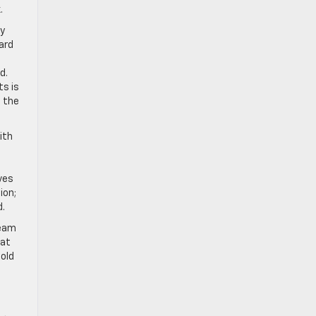
.
ty
ard
d.
ts is
t the
ith
ves
ion;
d.
team
hat
old