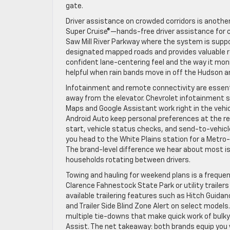
gate.
Driver assistance on crowded corridors is another
Super Cruise®—hands-free driver assistance for 
Saw Mill River Parkway where the system is suppo
designated mapped roads and provides valuable rel
confident lane-centering feel and the way it mon
helpful when rain bands move in off the Hudson a
Infotainment and remote connectivity are essenti
away from the elevator. Chevrolet infotainment sy
Maps and Google Assistant work right in the vehi
Android Auto keep personal preferences at the r
start, vehicle status checks, and send-to-vehic
you head to the White Plains station for a Metro-N
The brand-level difference we hear about most is 
households rotating between drivers.
Towing and hauling for weekend plans is a freque
Clarence Fahnestock State Park or utility trailer
available trailering features such as Hitch Guidan
and Trailer Side Blind Zone Alert on select model
multiple tie-downs that make quick work of bulky 
Assist. The net takeaway: both brands equip you 