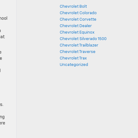
Chevrolet Bolt
Chevrolet Colorado
hool
Chevrolet Corvette
Chevrolet Dealer
h
Chevrolet Equinox
hat
Chevrolet Silverado 1500
Chevrolet Trailblazer
Chevrolet Traverse
e
le
Chevrolet Trax
Uncategorized
d
s.
ing
ere