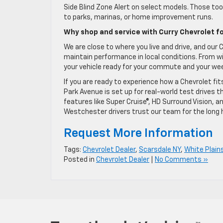
Side Blind Zone Alert on select models. Those to
to parks, marinas, or home improvement runs.
Why shop and service with Curry Chevrolet fo
We are close to where you live and drive, and ou
maintain performance in local conditions. From win
your vehicle ready for your commute and your we
If you are ready to experience how a Chevrolet fi
Park Avenue is set up for real-world test drives t
features like Super Cruise®, HD Surround Vision,
Westchester drivers trust our team for the long h
Request More Information
Tags:
Chevrolet Dealer
,
Scarsdale NY
,
White Plain
Posted in
Chevrolet Dealer
|
No Comments »