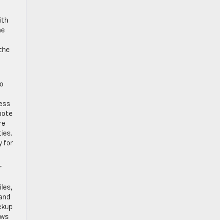
ith
he
 the
wo
less
mote
re
ies.
y for
r
iles,
 and
ackup
ews