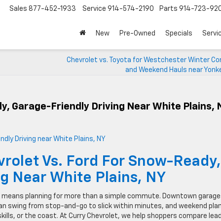
Sales
877-452-1933
Service
914-574-2190
Parts
914-723-92
New
Pre-Owned
Specials
Servi
Chevrolet vs. Toyota for Westchester Winter 
and Weekend Hauls near Yonke
y, Garage-Friendly Driving Near White Plains, 
vrolet Vs. Ford For Snow-Ready,
ng Near White Plains, NY
ains means planning for more than a simple commute. Downtown garag
can swing from stop-and-go to slick within minutes, and weekend pla
skills, or the coast. At Curry Chevrolet, we help shoppers compare lea