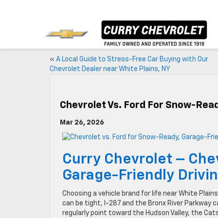
«
A Local Guide to Stress-Free Car Buying with Our
Chevrolet Dealer near White Plains, NY
Chevrolet Vs. Ford For Snow-Read
Mar 26, 2026
Curry Chevrolet – Che
Garage-Friendly Drivi
Choosing a vehicle brand for life near White Pl
can be tight, I-287 and the Bronx River Parkway 
regularly point toward the Hudson Valley, the Cat