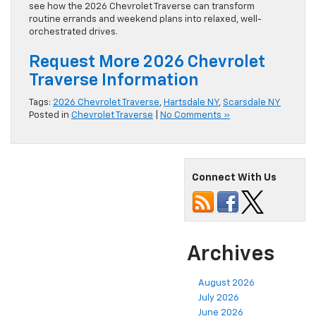
see how the 2026 Chevrolet Traverse can transform
routine errands and weekend plans into relaxed, well-
orchestrated drives.
Request More 2026 Chevrolet
Traverse Information
Tags:
2026 Chevrolet Traverse
,
Hartsdale NY
,
Scarsdale NY
Posted in
Chevrolet Traverse
|
No Comments »
Connect With Us
Archives
August 2026
July 2026
June 2026