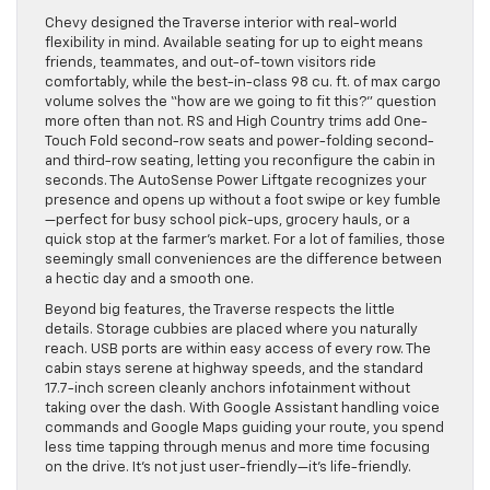
Chevy designed the Traverse interior with real-world
flexibility in mind. Available seating for up to eight means
friends, teammates, and out-of-town visitors ride
comfortably, while the best-in-class 98 cu. ft. of max cargo
volume solves the “how are we going to fit this?” question
more often than not. RS and High Country trims add One-
Touch Fold second-row seats and power-folding second-
and third-row seating, letting you reconfigure the cabin in
seconds. The AutoSense Power Liftgate recognizes your
presence and opens up without a foot swipe or key fumble
—perfect for busy school pick-ups, grocery hauls, or a
quick stop at the farmer’s market. For a lot of families, those
seemingly small conveniences are the difference between
a hectic day and a smooth one.
Beyond big features, the Traverse respects the little
details. Storage cubbies are placed where you naturally
reach. USB ports are within easy access of every row. The
cabin stays serene at highway speeds, and the standard
17.7-inch screen cleanly anchors infotainment without
taking over the dash. With Google Assistant handling voice
commands and Google Maps guiding your route, you spend
less time tapping through menus and more time focusing
on the drive. It’s not just user-friendly—it’s life-friendly.