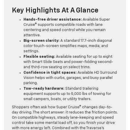
Key Highlights At A Glance
Hands-free driver assistance:
Available Super
Cruise® supports compatible roads with lane
centering and speed control while you remain
attentive.
Big-screen clarity:
A standard 17.7-inch diagonal
color touch-screen simplifies maps, media, and
settings.
Flexible seating:
Available seating for up to eight
with Smart Slide Seats and power-folding second-
and third-row seating on select trims.
Confidence in tight spaces:
Available HD Surround
Vision helps with curbs, garages, and busy parallel
parking.
Tow-ready hardware:
Standard trailering
equipment supports up to 5,000 lbs of towing for
small campers, boats, or utility trailers.
Shoppers often ask how Super Cruise® changes day-to-
day driving. The short answer: it reduces the friction points.
On compatible highways, steady lane-keeping and speed
control take some mental load off, so you finish your drive
with more energy left. Combined with the Traverse’s