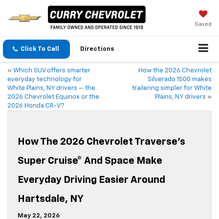
Saved
Click To Call
Directions
«
Which SUV offers smarter
How the 2026 Chevrolet
everyday technology for
Silverado 1500 makes
White Plains, NY drivers — the
trailering simpler for White
2026 Chevrolet Equinox or the
Plains, NY drivers
»
2026 Honda CR-V?
How The 2026 Chevrolet Traverse’s
Super Cruise® And Space Make
Everyday Driving Easier Around
Hartsdale, NY
May 22, 2026