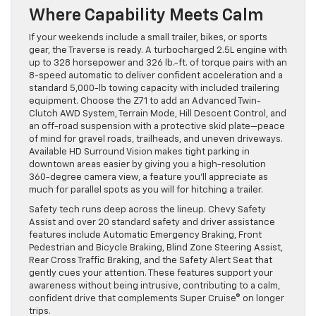
Where Capability Meets Calm
If your weekends include a small trailer, bikes, or sports
gear, the Traverse is ready. A turbocharged 2.5L engine with
up to 328 horsepower and 326 lb.-ft. of torque pairs with an
8-speed automatic to deliver confident acceleration and a
standard 5,000-lb towing capacity with included trailering
equipment. Choose the Z71 to add an Advanced Twin-
Clutch AWD System, Terrain Mode, Hill Descent Control, and
an off-road suspension with a protective skid plate—peace
of mind for gravel roads, trailheads, and uneven driveways.
Available HD Surround Vision makes tight parking in
downtown areas easier by giving you a high-resolution
360-degree camera view, a feature you’ll appreciate as
much for parallel spots as you will for hitching a trailer.
Safety tech runs deep across the lineup. Chevy Safety
Assist and over 20 standard safety and driver assistance
features include Automatic Emergency Braking, Front
Pedestrian and Bicycle Braking, Blind Zone Steering Assist,
Rear Cross Traffic Braking, and the Safety Alert Seat that
gently cues your attention. These features support your
awareness without being intrusive, contributing to a calm,
confident drive that complements Super Cruise® on longer
trips.