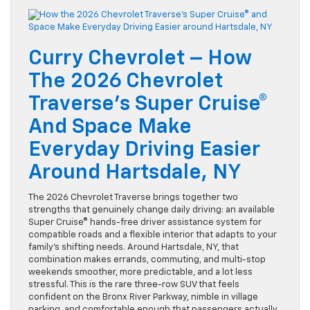
Curry Chevrolet – How
The 2026 Chevrolet
Traverse’s Super Cruise®
And Space Make
Everyday Driving Easier
Around Hartsdale, NY
The 2026 Chevrolet Traverse brings together two
strengths that genuinely change daily driving: an available
Super Cruise® hands-free driver assistance system for
compatible roads and a flexible interior that adapts to your
family’s shifting needs. Around Hartsdale, NY, that
combination makes errands, commuting, and multi-stop
weekends smoother, more predictable, and a lot less
stressful. This is the rare three-row SUV that feels
confident on the Bronx River Parkway, nimble in village
parking, and comfortable enough that passengers actually