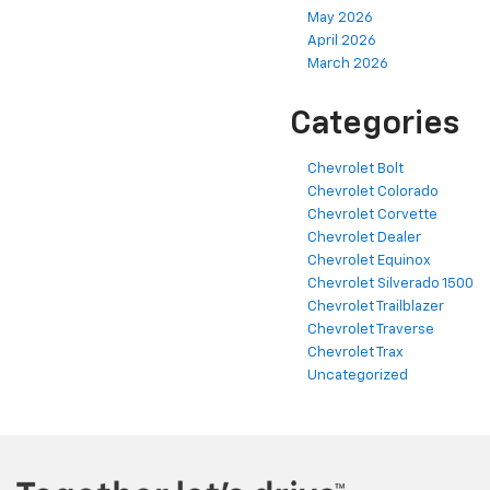
May 2026
April 2026
March 2026
Categories
Chevrolet Bolt
Chevrolet Colorado
Chevrolet Corvette
Chevrolet Dealer
Chevrolet Equinox
Chevrolet Silverado 1500
Chevrolet Trailblazer
Chevrolet Traverse
Chevrolet Trax
Uncategorized