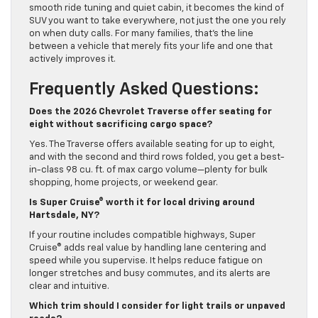
smooth ride tuning and quiet cabin, it becomes the kind of
SUV you want to take everywhere, not just the one you rely
on when duty calls. For many families, that’s the line
between a vehicle that merely fits your life and one that
actively improves it.
Frequently Asked Questions:
Does the 2026 Chevrolet Traverse offer seating for
eight without sacrificing cargo space?
Yes. The Traverse offers available seating for up to eight,
and with the second and third rows folded, you get a best-
in-class 98 cu. ft. of max cargo volume—plenty for bulk
shopping, home projects, or weekend gear.
Is Super Cruise® worth it for local driving around
Hartsdale, NY?
If your routine includes compatible highways, Super
Cruise® adds real value by handling lane centering and
speed while you supervise. It helps reduce fatigue on
longer stretches and busy commutes, and its alerts are
clear and intuitive.
Which trim should I consider for light trails or unpaved