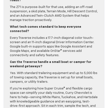
roads?
The Z71 is purpose-built for that use, adding an off-road
suspension, a skid plate, Terrain Mode, Hill Descent Control,
and an Advanced Twin-Clutch AWD System that helps
manage traction proactively.
What tech comes standard to keep everyone
connected?
Every Traverse includes a 17.7-inch diagonal color touch-
screen and an 11-inch diagonal Driver Information Center.
Google built-in supports apps like Google Assistant and
Google Maps, and available OnStar® services add
connectivity and safety features.
Can the Traverse handle a small boat or camper for
weekend getaways?
Yes. With standard trailering equipment and up to 5,000 lbs
of towing capacity, the Traverse is set up for small boats,
campers, or utility trailers.
If you’re exploring how Super Cruise® and flexible cargo
space can simplify your daily routine, Curry Chevrolet is
here to help—serving White Plains, Tuckahoe, and Hartsdale
with knowledgeable guidance and an easygoing, test-
drive-first approach. Sit in each trim, sample the tech, and