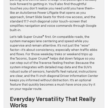
look forward to getting in. You’ll also find thoughtful
touches you don’t realize you need until you have them—
like an AutoSense Power Liftgate that opens as you
approach, Smart Slide Seats for third-row access, and the
standard 17.7-inch diagonal color touch-screen that
simplifies navigation and voice commands through Google
built-in.
Let’s talk Super Cruise® first. On compatible roads, the
system manages lane centering and speed while you
supervise and remain attentive. It’s not just the “wow”
factor—it’s about consistency, especially when traffic ebbs
and flows. For those weekday treks or weekend trips up
the Taconic, Super Cruise® helps dial down fatigue so you
can step out of the Traverse feeling fresher. Because the
system integrates with detailed map data and the SUV’s
robust suite of sensors, handoffs feel natural, instructions
are clear, and the 11-inch diagonal Driver Information Center
keeps you informed without distraction. It’s an optional
feature that quickly becomes a must-have once you try it
on your regular route.
Everyday Versatility That Really
Works