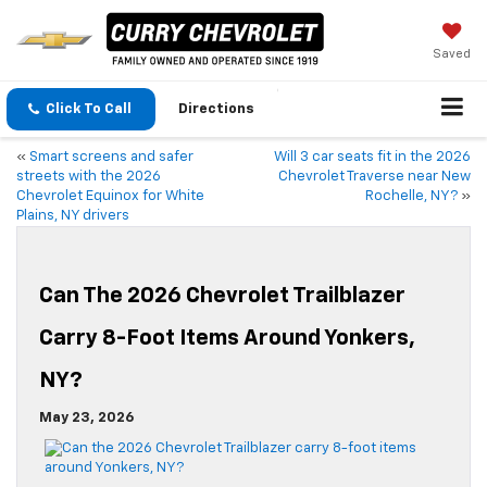
Saved
Click To Call
Directions
«
Smart screens and safer
Will 3 car seats fit in the 2026
streets with the 2026
Chevrolet Traverse near New
Chevrolet Equinox for White
Rochelle, NY?
»
Plains, NY drivers
Can The 2026 Chevrolet Trailblazer
Carry 8-Foot Items Around Yonkers,
NY?
May 23, 2026