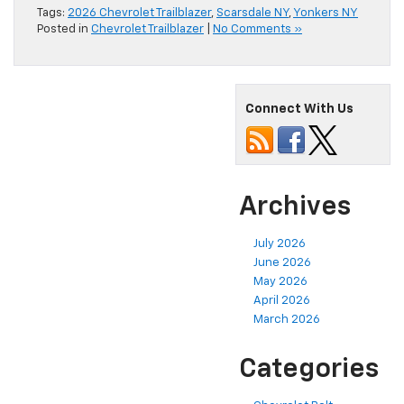
Tags:
2026 Chevrolet Trailblazer
,
Scarsdale NY
,
Yonkers NY
Posted in
Chevrolet Trailblazer
|
No Comments »
Connect With Us
Archives
July 2026
June 2026
May 2026
April 2026
March 2026
Categories