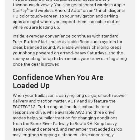
townhouse driveway. You also get standard wireless Apple
CarPlay® and wireless Android Auto™ on an 11-inch diagonal
HD color touch-screen, so your navigation and parking
apps are right where you expect them—no cable clutter
while you are loading up.
Inside, everyday convenience continues with standard
Push-Button Start and an available Bose audio system for
clear, balanced sound. Available wireless charging keeps
your phone powered on errand-heavy Saturdays, and the
roomy seating for up to five means your crew can tag along
once the gear is stowed.
Confidence When You Are
Loaded Up
When your Trailblazer is carrying long cargo, smooth power
delivery and traction matter. ACTIV and RS feature the
ECOTEC® 1.3L Turbo engine and dual exhausts for a
responsive drive, while available AWD and three drive
modes help you tailor traction for changing conditions
from the Bronx River Parkway to Route 9A. Keep heavy
items low and centered, and remember that added cargo
may lengthen stopping distances—drive accordingly.