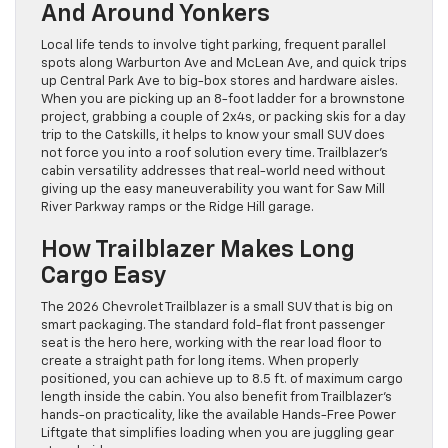
And Around Yonkers
Local life tends to involve tight parking, frequent parallel
spots along Warburton Ave and McLean Ave, and quick trips
up Central Park Ave to big-box stores and hardware aisles.
When you are picking up an 8-foot ladder for a brownstone
project, grabbing a couple of 2x4s, or packing skis for a day
trip to the Catskills, it helps to know your small SUV does
not force you into a roof solution every time. Trailblazer’s
cabin versatility addresses that real-world need without
giving up the easy maneuverability you want for Saw Mill
River Parkway ramps or the Ridge Hill garage.
How Trailblazer Makes Long
Cargo Easy
The 2026 Chevrolet Trailblazer is a small SUV that is big on
smart packaging. The standard fold-flat front passenger
seat is the hero here, working with the rear load floor to
create a straight path for long items. When properly
positioned, you can achieve up to 8.5 ft. of maximum cargo
length inside the cabin. You also benefit from Trailblazer’s
hands-on practicality, like the available Hands-Free Power
Liftgate that simplifies loading when you are juggling gear