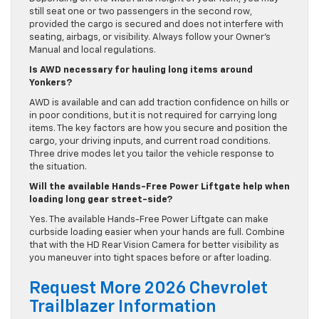
still seat one or two passengers in the second row,
provided the cargo is secured and does not interfere with
seating, airbags, or visibility. Always follow your Owner’s
Manual and local regulations.
Is AWD necessary for hauling long items around
Yonkers?
AWD is available and can add traction confidence on hills or
in poor conditions, but it is not required for carrying long
items. The key factors are how you secure and position the
cargo, your driving inputs, and current road conditions.
Three drive modes let you tailor the vehicle response to
the situation.
Will the available Hands-Free Power Liftgate help when
loading long gear street-side?
Yes. The available Hands-Free Power Liftgate can make
curbside loading easier when your hands are full. Combine
that with the HD Rear Vision Camera for better visibility as
you maneuver into tight spaces before or after loading.
Request More 2026 Chevrolet
Trailblazer Information