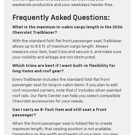
weekends productive and your weekdays hassle-free.
Frequently Asked Questions:
What is the maximum in-cabin cargo length in the 2026
Chevrolet Trailblazer?
With the standard fold-flat front passenger seat, Trailblazer
allows up to 8.5 ft. of maximum cargo length. Always
measure your item, load it low and secure it, and make sure
your visibility and airbags are not obstructed.
Which trims are best if I want built-in flexibility for
long items and roof gear?
Every Trailblazer includes the standard fold-flat front
passenger seat for long in-cabin items. If you plan to add
roof-mounted carriers, note that LT includes silver-painted
roof rails. Our Parts Center can help you select compatible
Chevrolet accessories for your needs.
Can I carry an 8-foot item and still seat a front
passenger?
When the front passenger seat is folded flat to create
maximum length, that seating position is not available.
Depending on the width and height of your item, you may