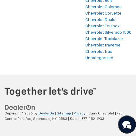
Chevrolet Bolt
Chevrolet Colorado
Chevrolet Corvette
Chevrolet Dealer
Chevrolet Equinox
Chevrolet Silverado 1500
Chevrolet Trailblazer
Chevrolet Traverse
Chevrolet Trax
Uncategorized
Copyright © 2026
by
DealerOn
|
Sitemap
|
Privacy
| Curry Chevrolet
|
728
Central Park Ave,
Scarsdale,
NY
10583
| Sales:
877-452-1933