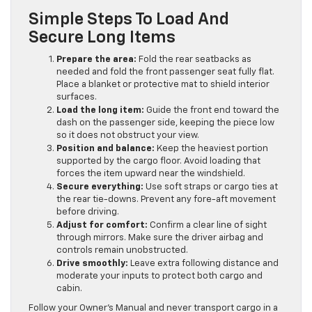
Simple Steps To Load And
Secure Long Items
Prepare the area:
Fold the rear seatbacks as
needed and fold the front passenger seat fully flat.
Place a blanket or protective mat to shield interior
surfaces.
Load the long item:
Guide the front end toward the
dash on the passenger side, keeping the piece low
so it does not obstruct your view.
Position and balance:
Keep the heaviest portion
supported by the cargo floor. Avoid loading that
forces the item upward near the windshield.
Secure everything:
Use soft straps or cargo ties at
the rear tie-downs. Prevent any fore-aft movement
before driving.
Adjust for comfort:
Confirm a clear line of sight
through mirrors. Make sure the driver airbag and
controls remain unobstructed.
Drive smoothly:
Leave extra following distance and
moderate your inputs to protect both cargo and
cabin.
Follow your Owner’s Manual and never transport cargo in a