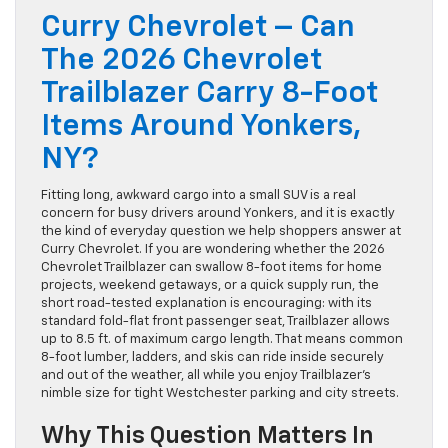
Curry Chevrolet – Can
The 2026 Chevrolet
Trailblazer Carry 8-Foot
Items Around Yonkers,
NY?
Fitting long, awkward cargo into a small SUV is a real
concern for busy drivers around Yonkers, and it is exactly
the kind of everyday question we help shoppers answer at
Curry Chevrolet. If you are wondering whether the 2026
Chevrolet Trailblazer can swallow 8-foot items for home
projects, weekend getaways, or a quick supply run, the
short road-tested explanation is encouraging: with its
standard fold-flat front passenger seat, Trailblazer allows
up to 8.5 ft. of maximum cargo length. That means common
8-foot lumber, ladders, and skis can ride inside securely
and out of the weather, all while you enjoy Trailblazer’s
nimble size for tight Westchester parking and city streets.
Why This Question Matters In