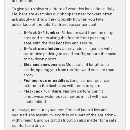
at curbside.
To give you a clearer picture of what this looks like in daily
life, here are examples our shoppers near Yonkers often
ask about—and how they typically fit when you take
advantage of the fold-flat front passenger seat.
8-foot 2×4 lumber:
Slides forward from the cargo
area and rests along the folded front passenger
seat, with the tips kept low and secure.
8-foot step ladder:
Usually rides diagonally with
protective padding to avoid scuffs; secure the base
to tie-down points.
Skis and snowboards:
Most sets fit lengthwise
inside, sparing you from rooftop wind noise or road
spray.
Fishing rods or paddles:
Long, slender gear can
extend to the dash area with room to spare.
Flat-pack furniture:
Narrow cartons can fit
lengthwise; wider boxes may go in flat with rear
seats folded.
As always, measure your item first and keep it low and
secured. The maximum length is one part of the equation—
width, height, and weight distribution also matter for a safe,
comfortable drive.