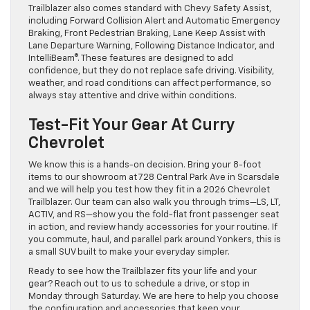
Trailblazer also comes standard with Chevy Safety Assist,
including Forward Collision Alert and Automatic Emergency
Braking, Front Pedestrian Braking, Lane Keep Assist with
Lane Departure Warning, Following Distance Indicator, and
IntelliBeam®. These features are designed to add
confidence, but they do not replace safe driving. Visibility,
weather, and road conditions can affect performance, so
always stay attentive and drive within conditions.
Test-Fit Your Gear At Curry
Chevrolet
We know this is a hands-on decision. Bring your 8-foot
items to our showroom at 728 Central Park Ave in Scarsdale
and we will help you test how they fit in a 2026 Chevrolet
Trailblazer. Our team can also walk you through trims—LS, LT,
ACTIV, and RS—show you the fold-flat front passenger seat
in action, and review handy accessories for your routine. If
you commute, haul, and parallel park around Yonkers, this is
a small SUV built to make your everyday simpler.
Ready to see how the Trailblazer fits your life and your
gear? Reach out to us to schedule a drive, or stop in
Monday through Saturday. We are here to help you choose
the configuration and accessories that keep your