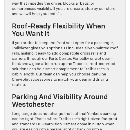
way that impedes the driver, blocks airbags, or
compromises visibility. If you are unsure, stop by our store
and we will help you test-fit.
Roof-Ready Flexibility When
You Want It
If you prefer to keep the front seat open for a passenger,
Trailblazer gives you options. LT includes silver-painted roof
rails, making it easy to add compatible cross rails and
carriers through our Parts Center. For bulky or wet gear—
think snow gear after a run up the Taconic—roof-mounted
solutions can be a smart complement to Trailblazer’s in-
cabin length. Our team can help you choose genuine
Chevrolet accessories to match your gear and driving
routine.
Parking And Visibility Around
Westchester
Long cargo does not change the fact that Yonkers parking
can be tight. That is where Trailblazer’s right-sized footprint
and standard HD Rear Vision Camera come in clutch when
you are easing into a parallel spot or backing into a