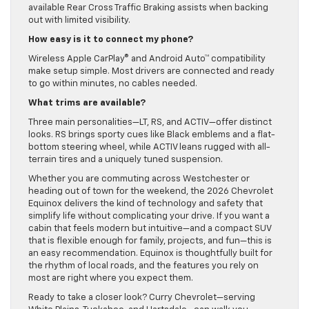
available Rear Cross Traffic Braking assists when backing
out with limited visibility.
How easy is it to connect my phone?
Wireless Apple CarPlay® and Android Auto™ compatibility
make setup simple. Most drivers are connected and ready
to go within minutes, no cables needed.
What trims are available?
Three main personalities—LT, RS, and ACTIV—offer distinct
looks. RS brings sporty cues like Black emblems and a flat-
bottom steering wheel, while ACTIV leans rugged with all-
terrain tires and a uniquely tuned suspension.
Whether you are commuting across Westchester or
heading out of town for the weekend, the 2026 Chevrolet
Equinox delivers the kind of technology and safety that
simplify life without complicating your drive. If you want a
cabin that feels modern but intuitive—and a compact SUV
that is flexible enough for family, projects, and fun—this is
an easy recommendation. Equinox is thoughtfully built for
the rhythm of local roads, and the features you rely on
most are right where you expect them.
Ready to take a closer look? Curry Chevrolet—serving