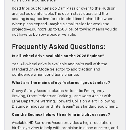
turns up the confidence.
Road trips out to Kensico Dam Plaza or over to the Hudson
are just as comfortable. The cabin stays quiet, and the
seating is supportive for extended time behind the wheel.
When plans expand—maybe a small trailer for weekend
projects—Equinox’s up to 1,500 lbs. of towing means you do
not have to borrow a bigger vehicle.
Frequently Asked Questions:
Is all-wheel drive available on the 2026 Equinox?
Yes. All-wheel drive is available and pairs well with the
standard Drive Mode Selector to add traction and
confidence when conditions change.
What are the main safety features I get standard?
Chevy Safety Assist includes Automatic Emergency
Braking, Front Pedestrian Braking, Lane Keep Assist with
Lane Departure Warning, Forward Collision Alert, Following
Distance Indicator, and IntelliBeam® as standard equipment.
Can the Equinox help with parking in tight garages?
Available HD Surround Vision provides a high-resolution,
bird’s-eye view to help with precision in close quarters, and