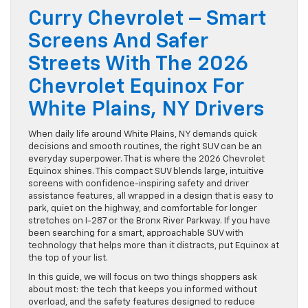
Curry Chevrolet – Smart
Screens And Safer
Streets With The 2026
Chevrolet Equinox For
White Plains, NY Drivers
When daily life around White Plains, NY demands quick
decisions and smooth routines, the right SUV can be an
everyday superpower. That is where the 2026 Chevrolet
Equinox shines. This compact SUV blends large, intuitive
screens with confidence-inspiring safety and driver
assistance features, all wrapped in a design that is easy to
park, quiet on the highway, and comfortable for longer
stretches on I-287 or the Bronx River Parkway. If you have
been searching for a smart, approachable SUV with
technology that helps more than it distracts, put Equinox at
the top of your list.
In this guide, we will focus on two things shoppers ask
about most: the tech that keeps you informed without
overload, and the safety features designed to reduce