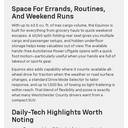
Space For Errands, Routines,
And Weekend Runs
With up to 63.5 cu. ft. of max cargo volume, the Equinox is
built for everything from grocery hauls to quick weekend
escapes. A 60/40 split-folding rear seat gives you multiple
cargo and passenger setups, and hidden underfloor
storage helps keep valuables out of view. The available
hands-free AutoSense Power Liftgate opens with a quick
foot motion—particularly useful when your hands are full of
takeout or sports gear.
Equinox also adds capability where it counts: available all-
wheel drive for traction when the weather or road surface
changes, a standard Drive Mode Selector to tailor
response, and up to 1,500 lbs. of towing so light trailering is
within reach. That blend of flexibility and poise is exactly
what many Westchester County drivers want from a
compact SUV.
Daily-Tech Highlights Worth
Noting