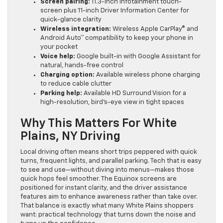
Screen pairing:
11.3-inch infotainment touch-
screen plus 11-inch Driver Information Center for
quick-glance clarity
Wireless integration:
Wireless Apple CarPlay® and
Android Auto™ compatibility to keep your phone in
your pocket
Voice help:
Google built-in with Google Assistant for
natural, hands-free control
Charging option:
Available wireless phone charging
to reduce cable clutter
Parking help:
Available HD Surround Vision for a
high-resolution, bird’s-eye view in tight spaces
Why This Matters For White
Plains, NY Driving
Local driving often means short trips peppered with quick
turns, frequent lights, and parallel parking. Tech that is easy
to see and use—without diving into menus—makes those
quick hops feel smoother. The Equinox screens are
positioned for instant clarity, and the driver assistance
features aim to enhance awareness rather than take over.
That balance is exactly what many White Plains shoppers
want: practical technology that turns down the noise and