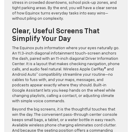
stress in crowded downtowns, school pick-up zones, and
tight parking areas. By the end, you will have a clear sense
of how Equinox turns everyday tasks into easy wins—
without piling on complexity.
Clear, Useful Screens That
Simplify Your Day
The Equinox puts information where your eyes naturally go.
An 11.3-inch diagonal infotainment touch-screen anchors
the dash, paired with an 11-inch diagonal Driver Information
Center. It is a layout that makes checking navigation, phone
calls, and audio feel natural. Wireless Apple CarPlay® and
Android Auto™ compatibility streamline your routine—no
cables to fuss with, and your maps, messages, and
podcasts appear exactly where they should. Built-in
Google Assistant lets you keep hands on the wheel while
changing playlists, calling a contact, or adjusting climate
with simple voice commands.
Beyond the big screens, it is the thoughtful touches that
win the day. The convenient pass-through center console
keeps small bags, a tablet, or a water bottle in easy reach.
Available wireless phone charging eliminates cord clutter.
And because the seating position offers a commanding