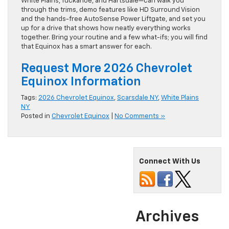
White Plains, Tuckahoe, and Hartsdale—can walk you
through the trims, demo features like HD Surround Vision
and the hands-free AutoSense Power Liftgate, and set you
up for a drive that shows how neatly everything works
together. Bring your routine and a few what-ifs; you will find
that Equinox has a smart answer for each.
Request More 2026 Chevrolet
Equinox Information
Tags:
2026 Chevrolet Equinox
,
Scarsdale NY
,
White Plains
NY
Posted in
Chevrolet Equinox
|
No Comments »
Connect With Us
Archives