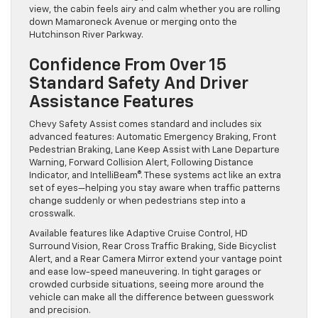
view, the cabin feels airy and calm whether you are rolling
down Mamaroneck Avenue or merging onto the
Hutchinson River Parkway.
Confidence From Over 15
Standard Safety And Driver
Assistance Features
Chevy Safety Assist comes standard and includes six
advanced features: Automatic Emergency Braking, Front
Pedestrian Braking, Lane Keep Assist with Lane Departure
Warning, Forward Collision Alert, Following Distance
Indicator, and IntelliBeam®. These systems act like an extra
set of eyes—helping you stay aware when traffic patterns
change suddenly or when pedestrians step into a
crosswalk.
Available features like Adaptive Cruise Control, HD
Surround Vision, Rear Cross Traffic Braking, Side Bicyclist
Alert, and a Rear Camera Mirror extend your vantage point
and ease low-speed maneuvering. In tight garages or
crowded curbside situations, seeing more around the
vehicle can make all the difference between guesswork
and precision.