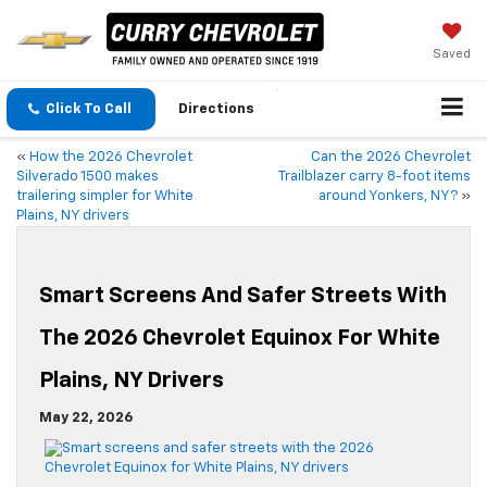
Saved
Click To Call
Directions
«
How the 2026 Chevrolet
Can the 2026 Chevrolet
Silverado 1500 makes
Trailblazer carry 8-foot items
trailering simpler for White
around Yonkers, NY?
»
Plains, NY drivers
Smart Screens And Safer Streets With
The 2026 Chevrolet Equinox For White
Plains, NY Drivers
May 22, 2026