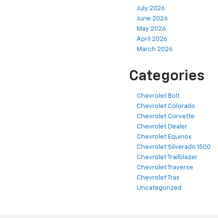
July 2026
June 2026
May 2026
April 2026
March 2026
Categories
Chevrolet Bolt
Chevrolet Colorado
Chevrolet Corvette
Chevrolet Dealer
Chevrolet Equinox
Chevrolet Silverado 1500
Chevrolet Trailblazer
Chevrolet Traverse
Chevrolet Trax
Uncategorized